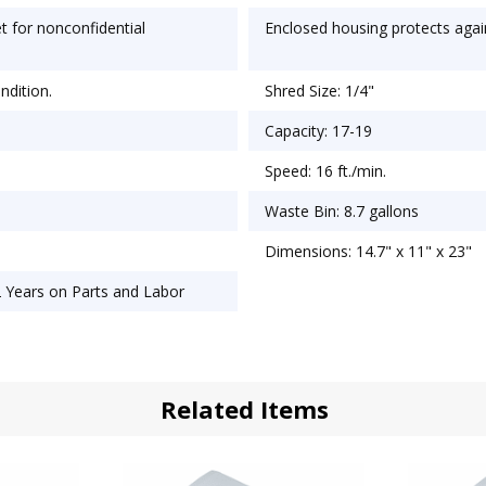
t for nonconfidential
Enclosed housing protects agai
ndition.
Shred Size: 1/4"
Capacity: 17-19
Speed: 16 ft./min.
Waste Bin: 8.7 gallons
Dimensions: 14.7" x 11" x 23"
2 Years on Parts and Labor
Related Items