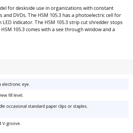
del for deskside use in organizations with constant
s and DVDs. The HSM 105.3 has a photoelectric cell for
h LED indicator. The HSM 105.3 strip cut shredder stops
the HSM 105.3 comes with a see through window and a
 electronic eye.
w fill level.
le occasional standard paper clips or staples.
d V-groove.