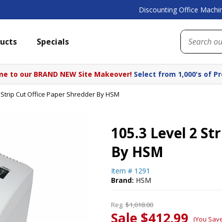
Discounting Office Machin
ucts
Specials
e to our BRAND NEW Site Makeover!
Select from 1,000's of P
2 Strip Cut Office Paper Shredder By HSM
105.3 Level 2 St
By HSM
Item #
1291
Brand:
HSM
Reg.
$1,018.00
Sale $412.99
(You Sav