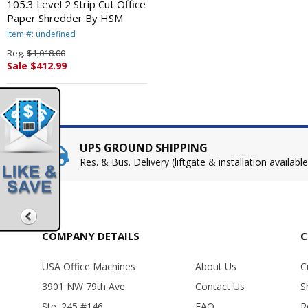
105.3 Level 2 Strip Cut Office
Paper Shredder By HSM
Item #: undefined
Reg.
$1,018.00
Sale $412.99
UPS GROUND SHIPPING
Res. & Bus. Delivery (liftgate & installation available
COMPANY DETAILS
C
USA Office Machines
About Us
C
3901 NW 79th Ave.
Contact Us
S
Ste. 245 #146
FAQ
R