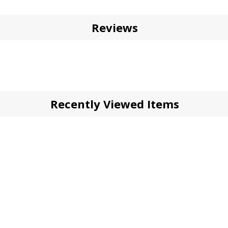
Reviews
Recently Viewed Items