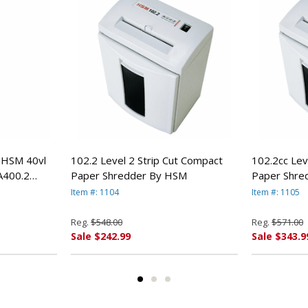
e HSM 40vl
102.2 Level 2 Strip Cut Compact
102.2cc Lev
A400.2
Paper Shredder By HSM
Paper Shre
Item #: 1104
Item #: 1105
Reg.
$548.00
Reg.
$571.00
Sale $242.99
Sale $343.9