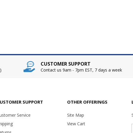
CUSTOMER SUPPORT
)
Contact us 9am - 7pm EST, 7 days a week
USTOMER SUPPORT
OTHER OFFERINGS
ustomer Service
Site Map
hipping
View Cart
eturns