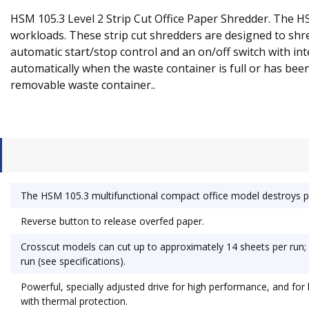
HSM 105.3 Level 2 Strip Cut Office Paper Shredder. The H
workloads. These strip cut shredders are designed to shre
automatic start/stop control and an on/off switch with in
automatically when the waste container is full or has be
removable waste container..
The HSM 105.3 multifunctional compact office model destroys pa
Reverse button to release overfed paper.
Crosscut models can cut up to approximately 14 sheets per run; S
run (see specifications).
Powerful, specially adjusted drive for high performance, and for
with thermal protection.