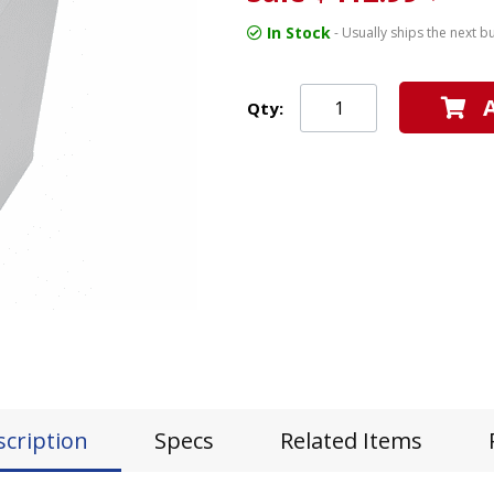
In Stock
- Usually ships the next b
Qty:
scription
Specs
Related Items