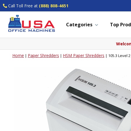
Call Toll Free at
(888) 808-4651
Categories
Top Prod
Welcom
Home
Paper Shredders
HSM Paper Shredders
|
|
|
105.3 Level 