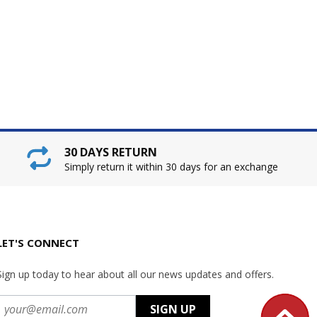
30 DAYS RETURN
Simply return it within 30 days for an exchange
LET'S CONNECT
Sign up today to hear about all our news updates and offers.