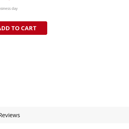
usiness day
ADD TO CART
Reviews