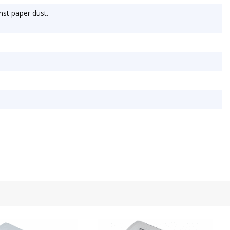
nst paper dust.