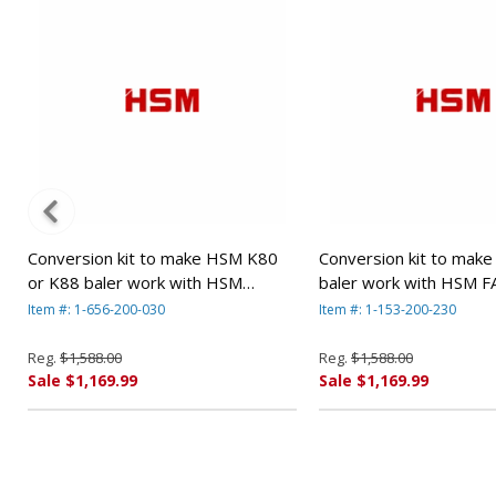
Conversion kit to make HSM K80
Conversion kit to mak
or K88 baler work with HSM
baler work with HSM F
FA500.2 shredders. By HSM
shredders By HSM
Item #: 1-656-200-030
Item #: 1-153-200-230
Reg.
$1,588.00
Reg.
$1,588.00
Sale $1,169.99
Sale $1,169.99