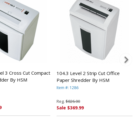
el 3 Cross Cut Compact
104.3 Level 2 Strip Cut Office
dder By HSM
Paper Shredder By HSM
Item #: 1286
Reg.
$826.00
9
Sale $369.99