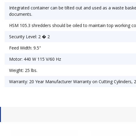
Integrated container can be tilted out and used as a waste baske
documents.
HSM 105.3 shredders should be oiled to maintain top working co
Security Level: 2 � 2
Feed Width: 9.5"
Motor: 440 W 115 V/60 Hz
Weight: 25 lbs.
Warranty: 20 Year Manufacturer Warranty on Cutting Cylinders, 