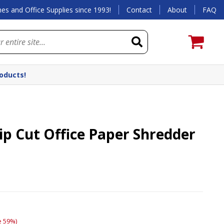
es and Office Supplies since 1993!
Contact
About
FAQ
roducts!
rip Cut Office Paper Shredder
e 59%)