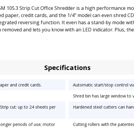
SM 105.3 Strip Cut Office Shredder is a high performance mo
d paper, credit cards, and the 1/4" model can even shred CD
tegrated reversing function. It even has a stand-by mode wit
en removed and lets you know with an LED indicator. Plus, 
Specifications
per and credit cards.
Automatic start/stop control via
Shred bin has large window to vie
trip cut: up to 24 sheets per
Hardened steel cutters can hand
 longer periods of use; motor
Cutting rollers with the patente