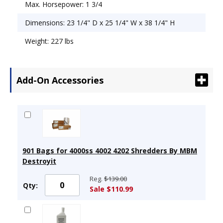
Max. Horsepower: 1 3/4
Dimensions: 23 1/4" D x 25 1/4" W x 38 1/4" H
Weight: 227 lbs
Add-On Accessories
901 Bags for 4000ss 4002 4202 Shredders By MBM
Destroyit
Reg.
$139.00
Qty:
Sale $110.99