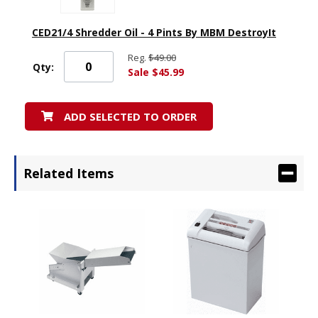
CED21/4 Shredder Oil - 4 Pints By MBM DestroyIt
Reg.
$49.00
Qty:
Sale $45.99
ADD SELECTED TO ORDER
Related Items