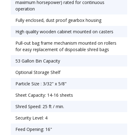
element that uses color codes and back-lit
maximum horsepower) rated for continuous
symbols to indicate operational status. The
operation
Destroyit 4002 will automatically stop when your
Fully enclosed, dust proof gearbox housing
shred bag is full or when the cabinet door is
opened. It also has an automatic reverse and stop
High quality wooden cabinet mounted on casters
in case of paper jam. The Destroyit 4002 Micro
Pull-out bag frame mechanism mounted on rollers
Cross Cut Level 4 Shredder has double protection
for easy replacement of disposable shred bags
against overheating, automatic start and stop
controlled by a photo cell, high quality hardened
53 Gallon Bin Capacity
steel cutting shafts that accept staples, paper
Optional Storage Shelf
clips and credit cards. All Destroyit Micro Cut
shredders have a 1 year warranty on their Cut
Particle Size : 3/32" x 5/8"
shafts and wheels. All other parts have a 1 year
Sheet Capacity: 14-16 sheets
warranty (excluding wearables).
Shred Speed: 25 ft / min.
Security Level: 4
Feed Opening: 16"