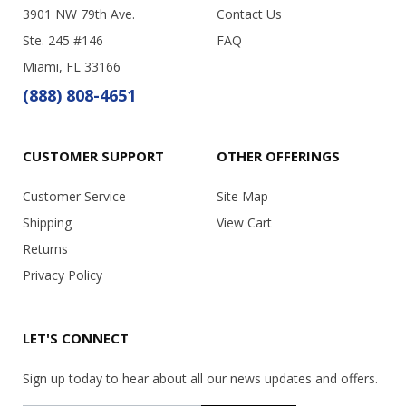
3901 NW 79th Ave.
Contact Us
Ste. 245 #146
FAQ
Miami, FL 33166
(888) 808-4651
CUSTOMER SUPPORT
OTHER OFFERINGS
Customer Service
Site Map
Shipping
View Cart
Returns
Privacy Policy
LET'S CONNECT
Sign up today to hear about all our news updates and offers.