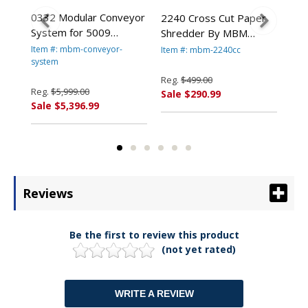
0332 Modular Conveyor
er
2240 Cross Cut Paper
224
System for 5009
Shredder By MBM
Sh
Shredder By MBM
Destroyit
Des
Item #: mbm-conveyor-
Item #: mbm-2240cc
Ite
Destroyit
system
Reg.
$499.00
Reg
Reg.
$5,999.00
Sale $290.99
Sal
Sale $5,396.99
Reviews
Be the first to review this product
(not yet rated)
WRITE A REVIEW