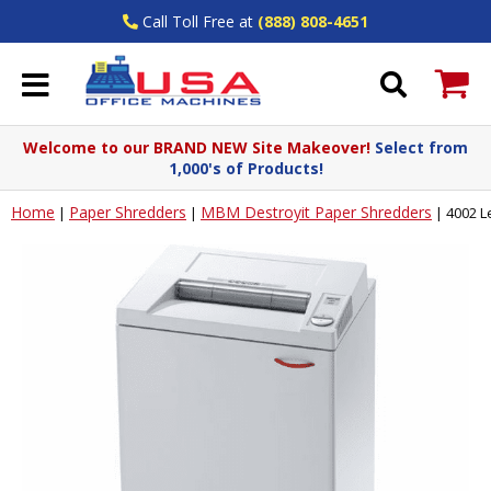
Call Toll Free at
(888) 808-4651
Welcome to our BRAND NEW Site Makeover!
Select from
1,000's of Products!
Home
Paper Shredders
MBM Destroyit Paper Shredders
|
|
|
4002 L