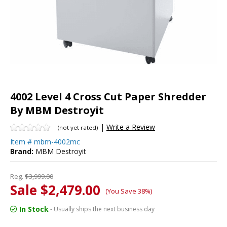
4002 Level 4 Cross Cut Paper Shredder
By MBM Destroyit
|
Write a Review
(not yet rated)
Item #
mbm-4002mc
Brand:
MBM Destroyit
Reg.
$3,999.00
Sale $2,479.00
(You Save 38%)
In Stock
- Usually ships the next business day