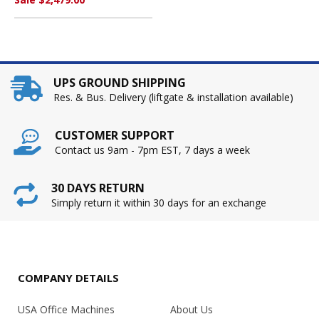
UPS GROUND SHIPPING
Res. & Bus. Delivery (liftgate & installation available)
CUSTOMER SUPPORT
Contact us 9am - 7pm EST, 7 days a week
30 DAYS RETURN
Simply return it within 30 days for an exchange
COMPANY DETAILS
USA Office Machines
About Us