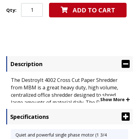
ADD TO CART
Qty:
Description
The DestroyIt 4002 Cross Cut Paper Shredder
from MBM is a great heavy duty, high volume,
centralized office shredder designed to shred
Show More
large amounts of material daily. The DestroyIt
4002 Micro Cut Shredder features a "SPS" (Safety
Specifications
Protection System) package with a electronically
controlled, transparent safety shield in the feed
opening. It also includes an "Easy Switch" control
Quiet and powerful single phase motor (1 3/4