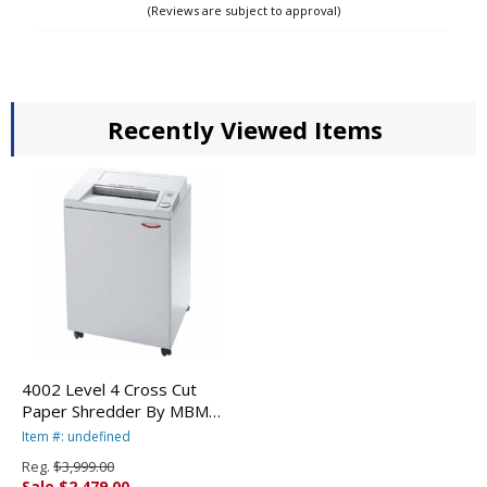
(Reviews are subject to approval)
Recently Viewed Items
4002 Level 4 Cross Cut
Paper Shredder By MBM
Destroyit
Item #: undefined
Reg.
$3,999.00
Sale $2,479.00