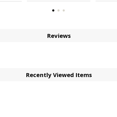
Reviews
Recently Viewed Items