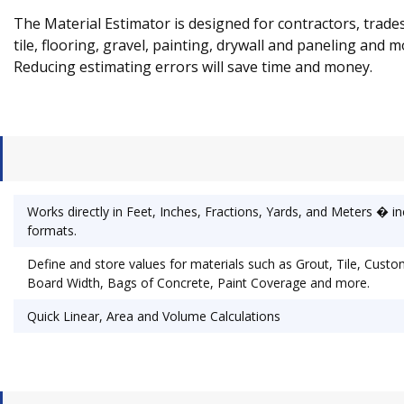
The Material Estimator is designed for contractors, trade
tile, flooring, gravel, painting, drywall and paneling and 
Reducing estimating errors will save time and money.
Works directly in Feet, Inches, Fractions, Yards, and Meters � i
formats.
Define and store values for materials such as Grout, Tile, Custo
Board Width, Bags of Concrete, Paint Coverage and more.
Quick Linear, Area and Volume Calculations