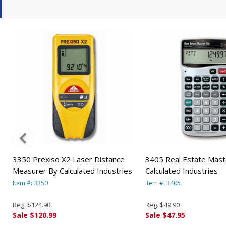
3350 Prexiso X2 Laser Distance
3405 Real Estate Maste
Measurer By Calculated Industries
Calculated Industries
Item #: 3350
Item #: 3405
Reg.
$124.90
Reg.
$49.90
Sale $120.99
Sale $47.95