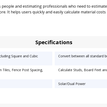
s people and estimating professionals who need to estimate m
more. It helps users quickly and easily calculate material cos
Specifications
ncluding Square and Cubic
Convert between all standard b
m Tiles, Fence Post Spacing,
Calculate Studs, Board Feet an
Solar/Dual Power