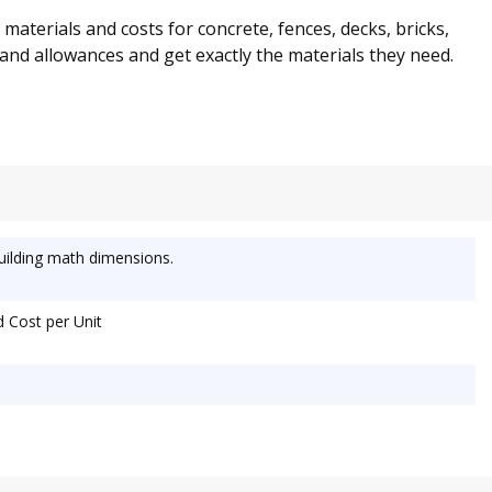
aterials and costs for concrete, fences, decks, bricks,
ts and allowances and get exactly the materials they need.
uilding math dimensions.
d Cost per Unit