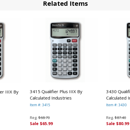
Related Items
3415 Qualifier Plus IIIX By
3430 Qualifi
r IIIX By
Calculated Industries
Calculated 
Item #: 3415
Item #: 3430
Reg.
$68.70
Reg.
$87.40
Sale $65.99
Sale $80.99