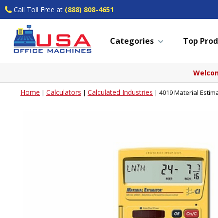
Call Toll Free at
(888) 808-4651
Categories
Top Prod
Welcom
Home
Calculators
Calculated Industries
|
|
|
4019 Material Estima