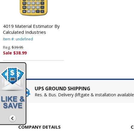
4019 Material Estimator By
Calculated Industries
Item #: undefined
Reg.
$39.95
Sale $38.99
UPS GROUND SHIPPING
Res. & Bus. Delivery (liftgate & installation available
COMPANY DETAILS
C