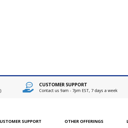
CUSTOMER SUPPORT
)
Contact us 9am - 7pm EST, 7 days a week
USTOMER SUPPORT
OTHER OFFERINGS