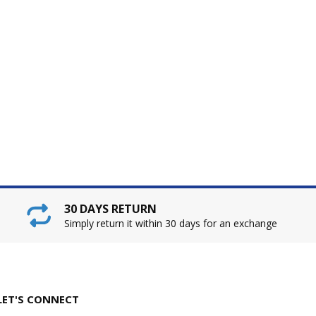
30 DAYS RETURN
Simply return it within 30 days for an exchange
LET'S CONNECT