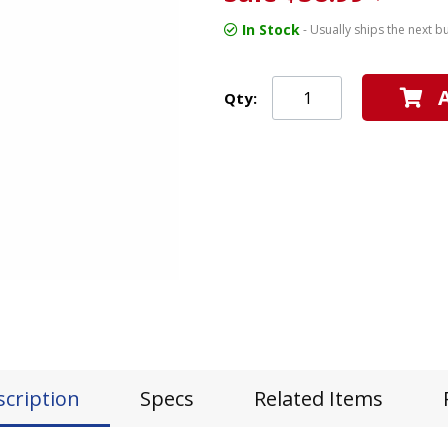
In Stock
- Usually ships the next b
Qty:
scription
Specs
Related Items