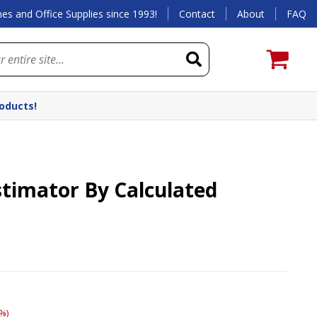
es and Office Supplies since 1993!
Contact
About
FAQ
roducts!
stimator By Calculated
%)