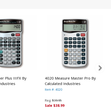
er Plus IIIFX By
4020 Measure Master Pro By
Industries
Calculated Industries
Item #: 4020
Reg.
$39.95
Sale $38.99