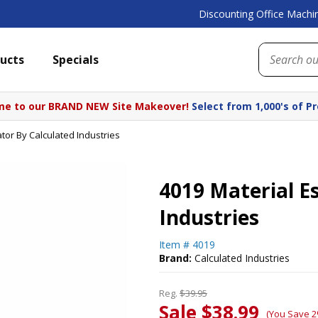
Discounting Office Machin
ucts
Specials
e to our BRAND NEW Site Makeover!
Select from 1,000's of P
tor By Calculated Industries
4019 Material E
Industries
Item #
4019
Brand:
Calculated Industries
Reg.
$39.95
Sale $38.99
(You Save 2