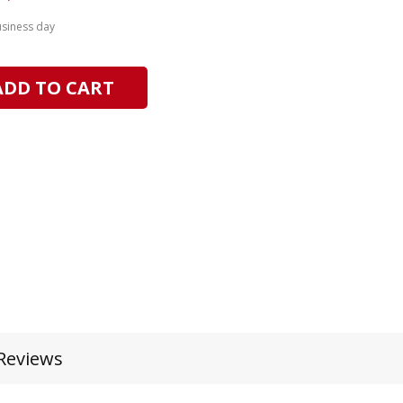
usiness day
ADD TO CART
Reviews