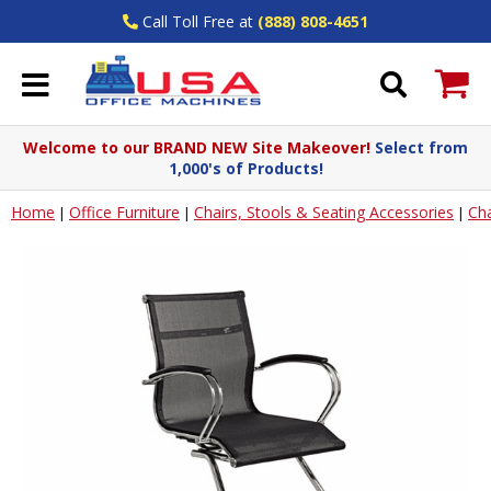
Call Toll Free at
(888) 808-4651
Welcome to our BRAND NEW Site Makeover!
Select from
1,000's of Products!
Home
Office Furniture
Chairs, Stools & Seating Accessories
Cha
|
|
|