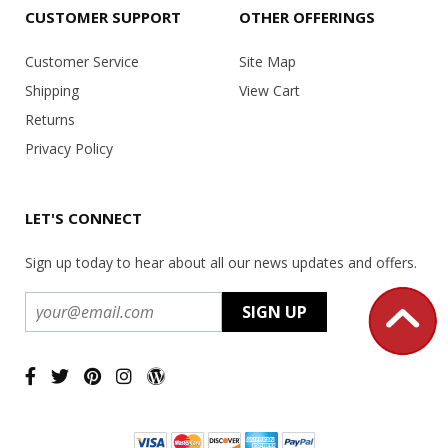
CUSTOMER SUPPORT
OTHER OFFERINGS
Customer Service
Site Map
Shipping
View Cart
Returns
Privacy Policy
LET'S CONNECT
Sign up today to hear about all our news updates and offers.