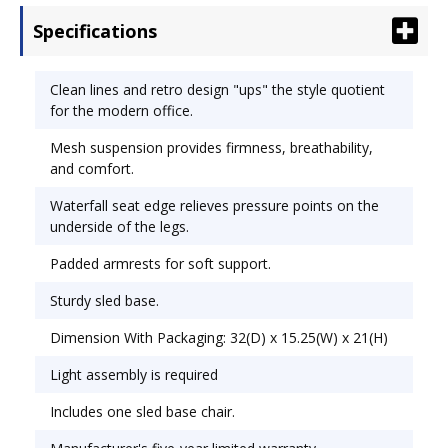
the underside of the legs. Padded armrests for
Specifications
soft support. Sturdy sled base. Recommended
Applications: Conference, Training & Meeting;
General Office & Task; Seat/Back Color: Black.
Clean lines and retro design "ups" the style quotient
for the modern office.
Mesh suspension provides firmness, breathability,
and comfort.
Waterfall seat edge relieves pressure points on the
underside of the legs.
Padded armrests for soft support.
Sturdy sled base.
Dimension With Packaging: 32(D) x 15.25(W) x 21(H)
Light assembly is required
Includes one sled base chair.