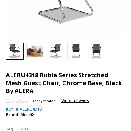
ALERU4318 Rubla Series Stretched
Mesh Guest Chair, Chrome Base, Black
By ALERA
|
Write a Review
(not yet rated)
Item #
ALERU4318
Brand:
Alera�
Reg.
$349.00