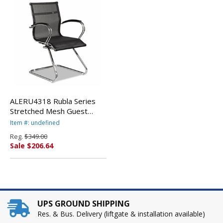
ALERU4318 Rubla Series
Stretched Mesh Guest
Chair, Chrome Base, Black
Item #: undefined
By ALERA
Reg.
$349.00
Sale $206.64
UPS GROUND SHIPPING
Res. & Bus. Delivery (liftgate & installation available)