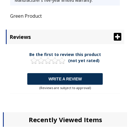
Manufacturer's five-year limited warranty.
Green Product
Reviews
Be the first to review this product
(not yet rated)
WRITE A REVIEW
(Reviews are subject to approval)
Recently Viewed Items