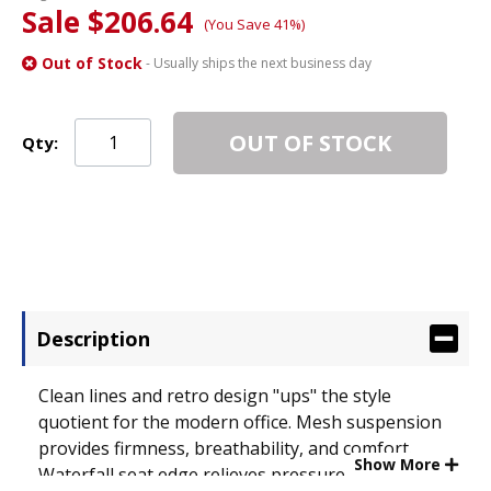
Sale $206.64
(You Save 41%)
Out of Stock
- Usually ships the next business day
OUT OF STOCK
Qty:
Description
Clean lines and retro design "ups" the style
quotient for the modern office. Mesh suspension
provides firmness, breathability, and comfort.
Show More
Waterfall seat edge relieves pressure points on