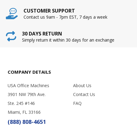
CUSTOMER SUPPORT
Contact us 9am - 7pm EST, 7 days a week
30 DAYS RETURN
Simply return it within 30 days for an exchange
COMPANY DETAILS
USA Office Machines
About Us
3901 NW 79th Ave.
Contact Us
Ste. 245 #146
FAQ
Miami, FL 33166
(888) 808-4651