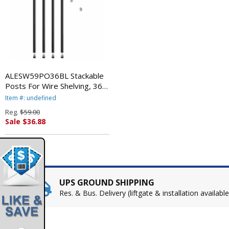
ALESW59PO36BL Stackable
Posts For Wire Shelving, 36
"High, Black, 4/Pack By
Item #: undefined
ALERA
Reg.
$59.00
Sale $36.88
UPS GROUND SHIPPING
Res. & Bus. Delivery (liftgate & installation available