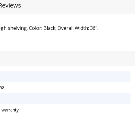
Reviews
h shelving. Color: Black; Overall Width: 36".
W58
d warranty.