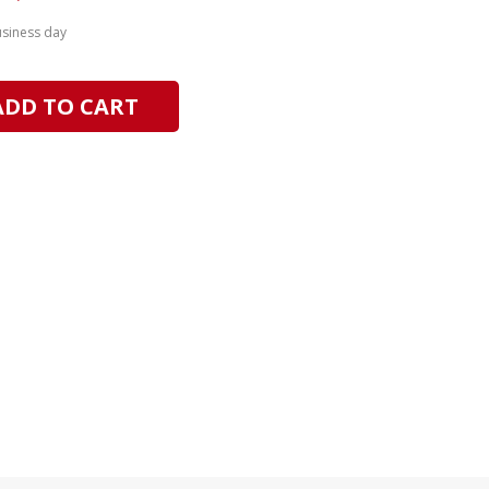
usiness day
ADD TO CART