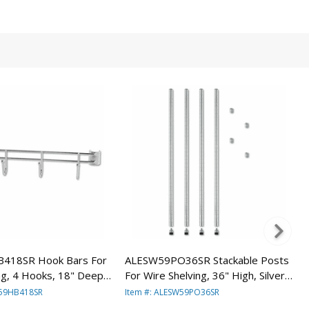
418SR Hook Bars For
ALESW59PO36SR Stackable Posts
ng, 4 Hooks, 18" Deep,
For Wire Shelving, 36" High, Silver,
ars/Pack By ALERA
4/Pack By ALERA
W59HB418SR
Item #: ALESW59PO36SR