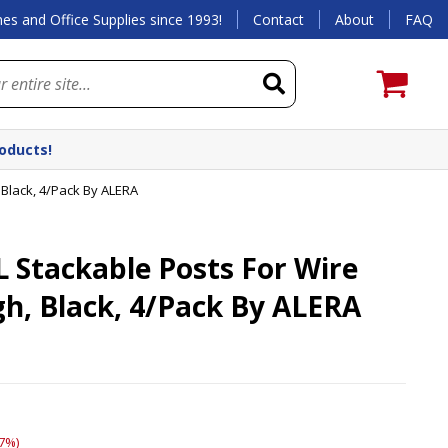
es and Office Supplies since 1993!
Contact
About
FAQ
roducts!
 Black, 4/Pack By ALERA
Stackable Posts For Wire
gh, Black, 4/Pack By ALERA
7%)