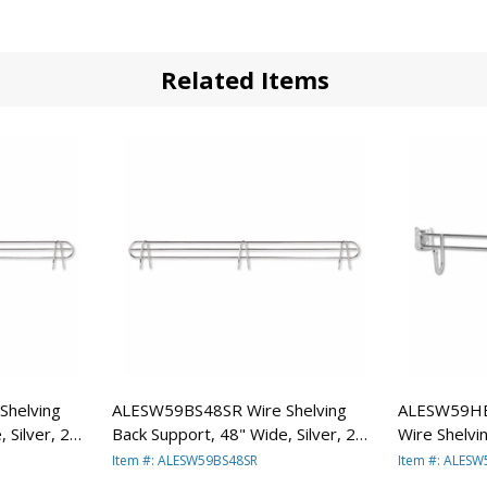
Related Items
helving
ALESW59BS48SR Wire Shelving
ALESW59HB
 Silver, 2
Back Support, 48" Wide, Silver, 2
Wire Shelvi
RA
Supports/Pack By ALERA
Silver, 2 B
Item #: ALESW59BS48SR
Item #: ALES