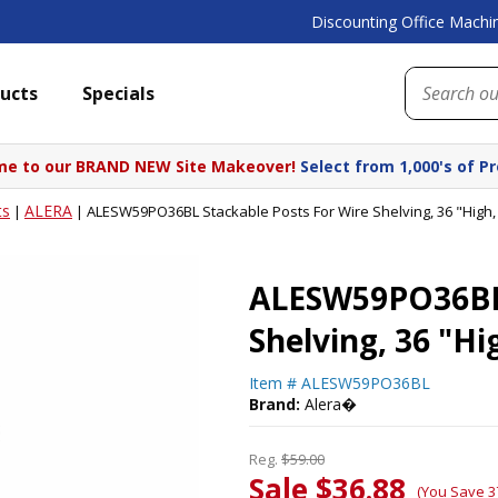
Discounting Office Machin
ucts
Specials
e to our BRAND NEW Site Makeover!
Select from 1,000's of P
ts
ALERA
|
|
ALESW59PO36BL Stackable Posts For Wire Shelving, 36 "High,
ALESW59PO36BL 
Shelving, 36 "Hi
Item #
ALESW59PO36BL
Brand:
Alera�
Reg.
$59.00
Sale $36.88
(You Save 3