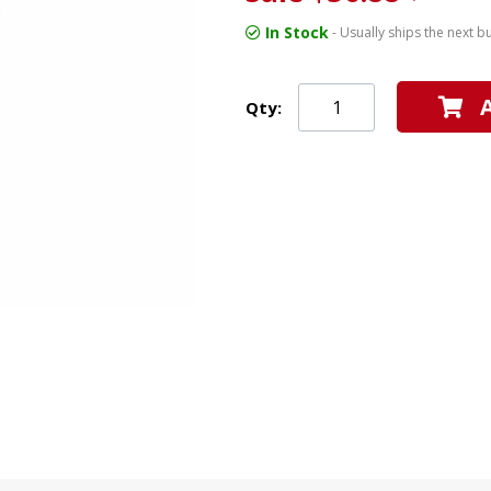
In Stock
- Usually ships the next b
Qty: