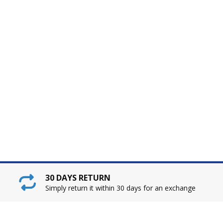
30 DAYS RETURN
Simply return it within 30 days for an exchange