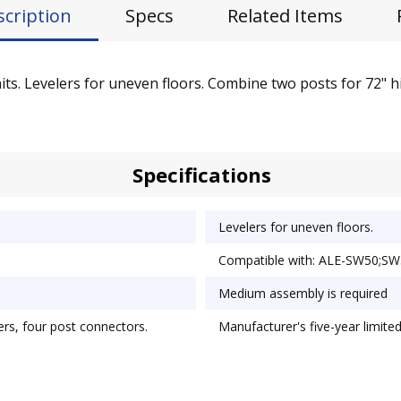
scription
Specs
Related Items
its. Levelers for uneven floors. Combine two posts for 72" hig
Specifications
Levelers for uneven floors.
Compatible with: ALE-SW50;S
Medium assembly is required
lers, four post connectors.
Manufacturer's five-year limite