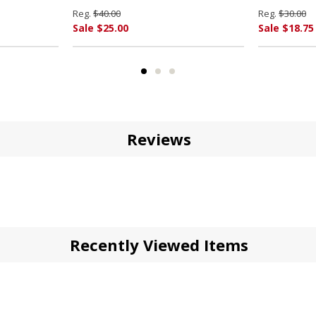
Reg.
$40.00
Reg.
$30.00
Sale $25.00
Sale $18.75
Reviews
Recently Viewed Items