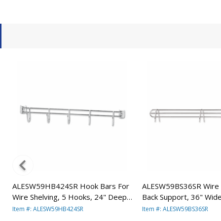
ALESW59HB424SR Hook Bars For
ALESW59BS36SR Wire S
Wire Shelving, 5 Hooks, 24" Deep,
Back Support, 36" Wide,
Silver, 2 Bars/Pack By ALERA
Supports/Pack By ALE
Item #: ALESW59HB424SR
Item #: ALESW59BS36SR