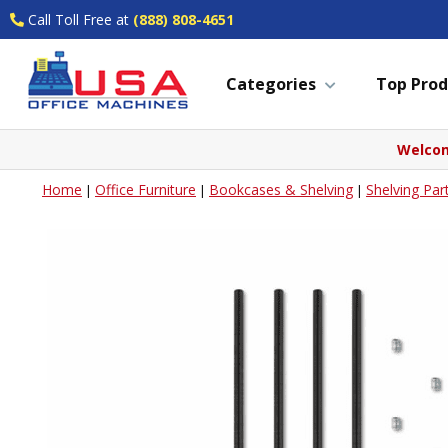
Call Toll Free at
(888) 808-4651
Categories
Top Prod
Welcom
Home
Office Furniture
Bookcases & Shelving
Shelving Par
|
|
|