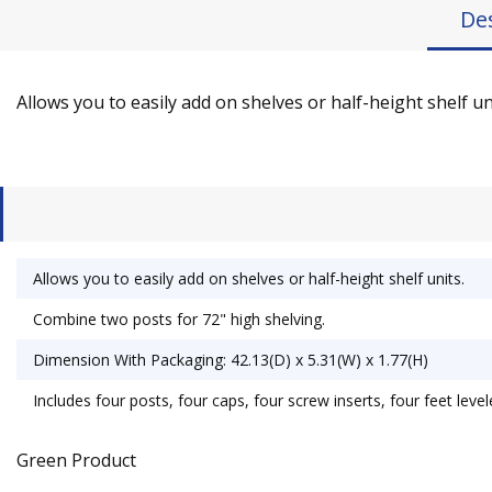
De
Allows you to easily add on shelves or half-height shelf un
Allows you to easily add on shelves or half-height shelf units.
Combine two posts for 72" high shelving.
Dimension With Packaging: 42.13(D) x 5.31(W) x 1.77(H)
Includes four posts, four caps, four screw inserts, four feet leve
Green Product