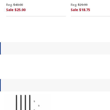
Reg.
$40.00
Reg.
$29.99
Sale $25.00
Sale $18.75