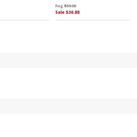
Reg.
$59.00
Sale $36.88