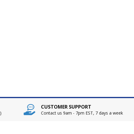
CUSTOMER SUPPORT
)
Contact us 9am - 7pm EST, 7 days a week