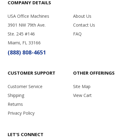
COMPANY DETAILS
USA Office Machines
About Us
3901 NW 79th Ave.
Contact Us
Ste. 245 #146
FAQ
Miami, FL 33166
(888) 808-4651
CUSTOMER SUPPORT
OTHER OFFERINGS
Customer Service
Site Map
Shipping
View Cart
Returns
Privacy Policy
LET'S CONNECT