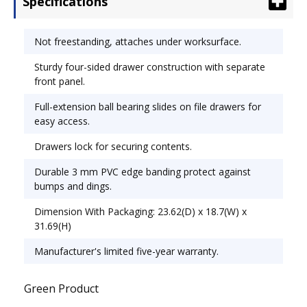
Specifications
banding protect against bumps and dings. Color:
Medium Cherry; Overall Width: 15 5/8"; Overall
Depth: 20 1/2".
Not freestanding, attaches under worksurface.
Sturdy four-sided drawer construction with separate
front panel.
Full-extension ball bearing slides on file drawers for
easy access.
Drawers lock for securing contents.
Durable 3 mm PVC edge banding protect against
bumps and dings.
Dimension With Packaging: 23.62(D) x 18.7(W) x
31.69(H)
Manufacturer's limited five-year warranty.
Green Product