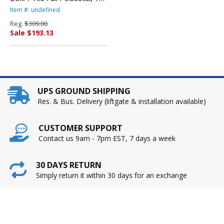
5/8w x 20-1/2d x 28-1/2h,
Item #: undefined
Medium Cherry By ALERA
Reg.
$309.00
Sale $193.13
UPS GROUND SHIPPING
Res. & Bus. Delivery (liftgate & installation available)
CUSTOMER SUPPORT
Contact us 9am - 7pm EST, 7 days a week
30 DAYS RETURN
Simply return it within 30 days for an exchange