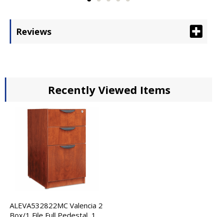
Reviews
Recently Viewed Items
ALEVA532822MC Valencia 2
Box/1 File Full Pedestal, 15-