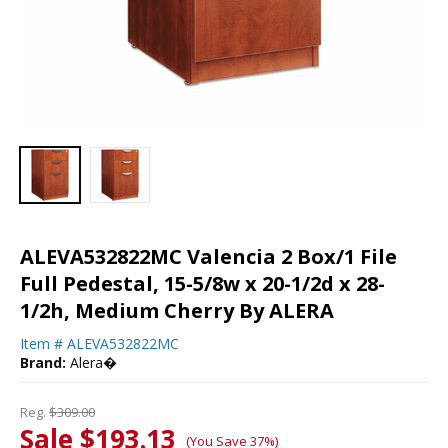
ALEVA532822MC Valencia 2 Box/1 File
Full Pedestal, 15-5/8w x 20-1/2d x 28-
1/2h, Medium Cherry By ALERA
Item #
ALEVA532822MC
Brand:
Alera�
Reg.
$309.00
Sale $193.13
(You Save 37%)