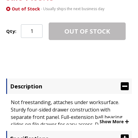
Out of Stock
- Usually ships the next business day
OUT OF STOCK
Qty:
Description
Not freestanding, attaches under worksurface.
Sturdy four-sided drawer construction with
separate front panel. Full-extension ball bearing
Show More
slides on file drawer for easy access. Drawers lock
for securing contents. Durable 3 mm PVC edge