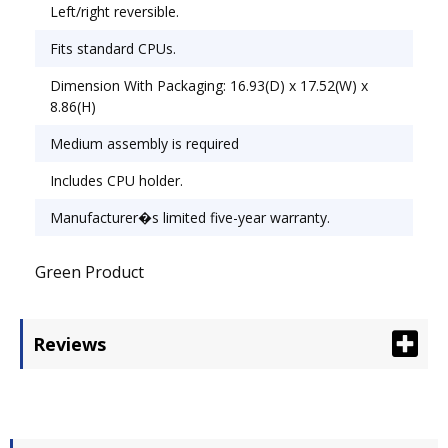
Left/right reversible.
Fits standard CPUs.
Dimension With Packaging: 16.93(D) x 17.52(W) x
8.86(H)
Medium assembly is required
Includes CPU holder.
Manufacturer�s limited five-year warranty.
Green Product
Reviews