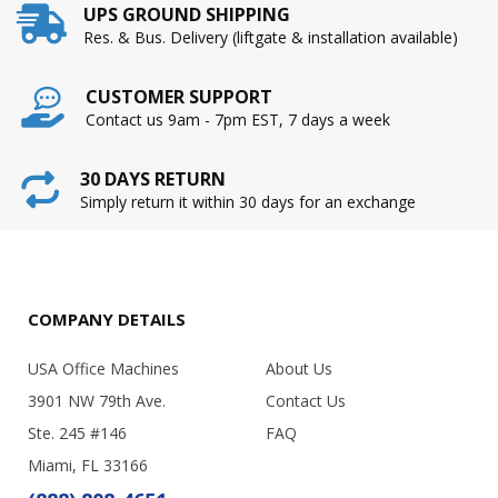
UPS GROUND SHIPPING
Res. & Bus. Delivery (liftgate & installation available)
CUSTOMER SUPPORT
Contact us 9am - 7pm EST, 7 days a week
30 DAYS RETURN
Simply return it within 30 days for an exchange
COMPANY DETAILS
USA Office Machines
About Us
3901 NW 79th Ave.
Contact Us
Ste. 245 #146
FAQ
Miami, FL 33166