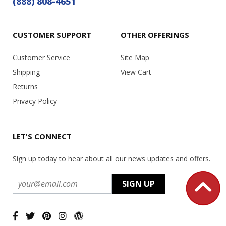
(888) 808-4651
CUSTOMER SUPPORT
OTHER OFFERINGS
Customer Service
Site Map
Shipping
View Cart
Returns
Privacy Policy
LET'S CONNECT
Sign up today to hear about all our news updates and offers.