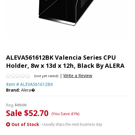
ALEVA561612BK Valencia Series CPU
Holder, 8w x 13d x 12h, Black By ALERA
|
Write a Review
(not yet rated)
Item #
ALEVA561612BK
Brand:
Alera�
Reg.
$89.00
Sale $52.70
(You Save 41%)
Out of Stock
- Usually ships the next business day