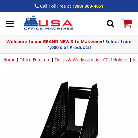
Call Toll Free at
(888) 808-4651
Welcome to our BRAND NEW Site Makeover!
Select from
1,000's of Products!
Home
Office Furniture
Desks & Workstations
CPU Holders
AL
|
|
|
|