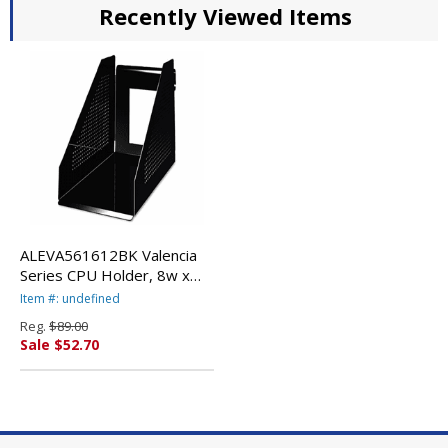
Recently Viewed Items
ALEVA561612BK Valencia
Series CPU Holder, 8w x
13d x 12h, Black By ALERA
Item #: undefined
Reg.
$89.00
Sale $52.70