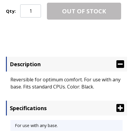
OUT OF STOCK
Qty:
Description
Reversible for optimum comfort. For use with any
base. Fits standard CPUs. Color: Black.
Specifications
For use with any base.