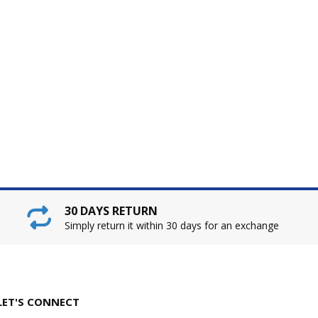
30 DAYS RETURN
Simply return it within 30 days for an exchange
LET'S CONNECT