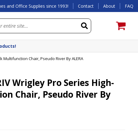
es and Office Supplies since 1993!
Contact
About
FAQ
roducts!
 Multifunction Chair, Pseudo River By ALERA
 Wrigley Pro Series High-
ion Chair, Pseudo River By