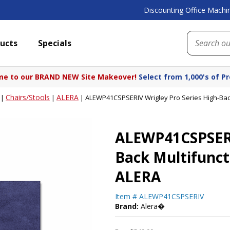
Discounting Office Machin
ucts
Specials
e to our BRAND NEW Site Makeover!
Select from 1,000's of P
Chairs/Stools
ALERA
|
|
|
ALEWP41CSPSERIV Wrigley Pro Series High-Back
ALEWP41CSPSERIV
Back Multifunct
ALERA
Item #
ALEWP41CSPSERIV
Brand:
Alera�