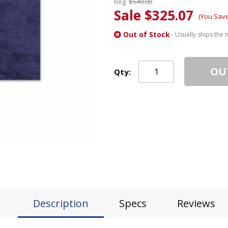
Reg.
$549.00
Sale $325.07
(You Sav
Out of Stock
- Usually ships the 
OU
Qty:
Description
Specs
Reviews