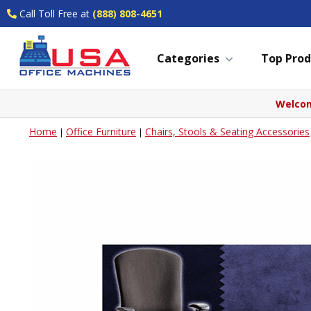
Call Toll Free at
(888) 808-4651
Categories
Top Prod
Welcom
Home
Office Furniture
Chairs, Stools & Seating Accessories
|
|