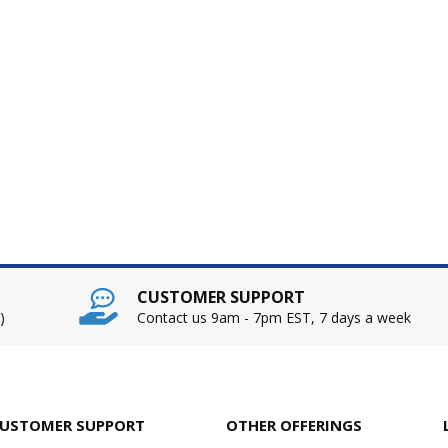
CUSTOMER SUPPORT
)
Contact us 9am - 7pm EST, 7 days a week
USTOMER SUPPORT
OTHER OFFERINGS