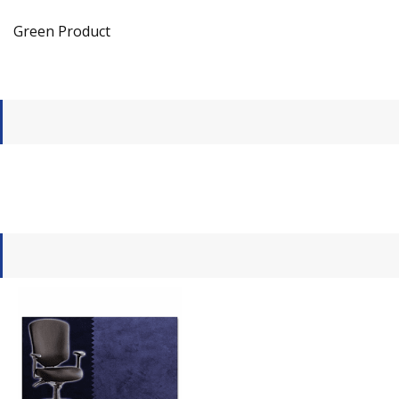
Green Product