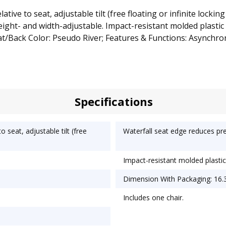
ve to seat, adjustable tilt (free floating or infinite locking
ght- and width-adjustable. Impact-resistant molded plastic sh
/Back Color: Pseudo River; Features & Functions: Asynchro
Specifications
seat, adjustable tilt (free
Waterfall seat edge reduces pre
Impact-resistant molded plastic 
Dimension With Packaging: 16.3
Includes one chair.