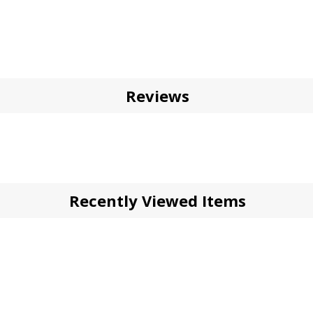
Reviews
Recently Viewed Items