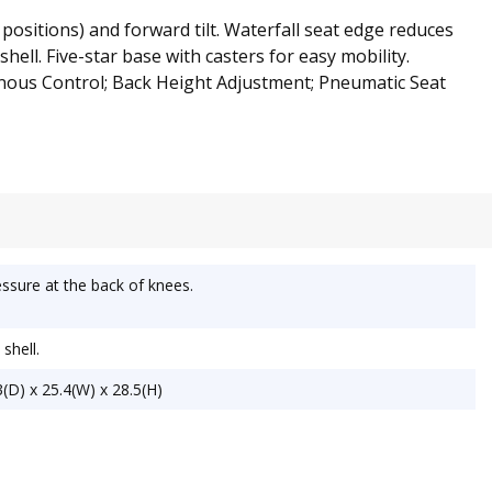
 positions) and forward tilt. Waterfall seat edge reduces
ell. Five-star base with casters for easy mobility.
nous Control; Back Height Adjustment; Pneumatic Seat
ssure at the back of knees.
shell.
(D) x 25.4(W) x 28.5(H)