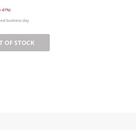
e 41%)
next business day
T OF STOCK