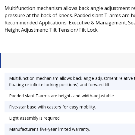
Multifunction mechanism allows back angle adjustment relati
pressure at the back of knees. Padded slant T-arms are hei
Recommended Applications: Executive & Management; Seat
Height Adjustment; Tilt Tension/Tilt Lock.
Multifunction mechanism allows back angle adjustment relative to 
floating or infinite locking positions) and forward tilt.
Padded slant T-arms are height- and width-adjustable.
Five-star base with casters for easy mobility.
Light assembly is required
Manufacturer's five-year limited warranty.