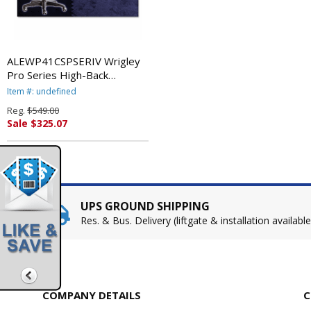
ALEWP41CSPSERIV Wrigley
Pro Series High-Back
Multifunction Chair, Pseudo
Item #: undefined
River By ALERA
Reg.
$549.00
Sale $325.07
UPS GROUND SHIPPING
Res. & Bus. Delivery (liftgate & installation available
COMPANY DETAILS
C