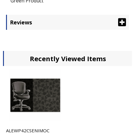
Green Product
Reviews
Recently Viewed Items
ALEWP42CSENIMOC