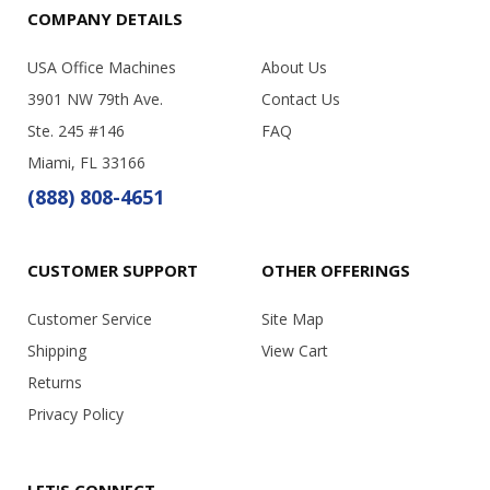
COMPANY DETAILS
USA Office Machines
About Us
3901 NW 79th Ave.
Contact Us
Ste. 245 #146
FAQ
Miami, FL 33166
(888) 808-4651
CUSTOMER SUPPORT
OTHER OFFERINGS
Customer Service
Site Map
Shipping
View Cart
Returns
Privacy Policy
LET'S CONNECT