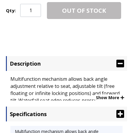
OUT OF STOCK
Qty:
Description
Multifunction mechanism allows back angle
adjustment relative to seat, adjustable tilt (free
floating or infinite locking positions) and forward
Show More
tilt. Waterfall seat edge reduces pressure at the
back of knees. Padded slant T-arms are height-
Specifications
and width-adjustable. Impact-resistant molded
plastic shell. Five-star base with casters for easy
mobility. Recommended Applications: General
Multifunction mechanism allows back angle