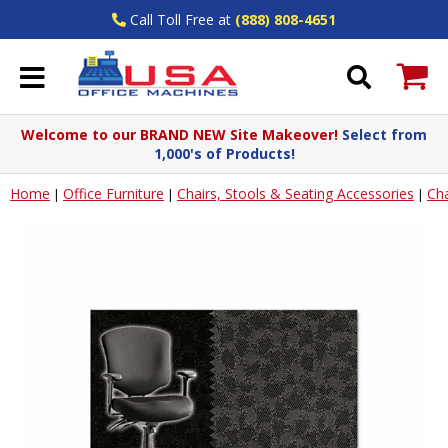
Call Toll Free at
(888) 808-4651
Welcome to our BRAND NEW Site Makeover!
Select from
1,000's of Products!
Home
Office Furniture
Chairs, Stools & Seating Accessories
Cha
|
|
|