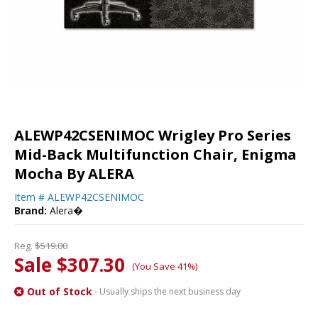
ALEWP42CSENIMOC Wrigley Pro Series
Mid-Back Multifunction Chair, Enigma
Mocha By ALERA
Item #
ALEWP42CSENIMOC
Brand:
Alera�
Reg.
$519.00
Sale $307.30
(You Save 41%)
Out of Stock
- Usually ships the next business day