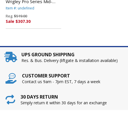
Wrigley Pro Series Mid-
Back Multifunction Chair,
Item #: undefined
Enigma Mocha By ALERA
Reg.
$519.00
Sale $307.30
UPS GROUND SHIPPING
Res. & Bus. Delivery (liftgate & installation available)
CUSTOMER SUPPORT
Contact us 9am - 7pm EST, 7 days a week
30 DAYS RETURN
Simply return it within 30 days for an exchange