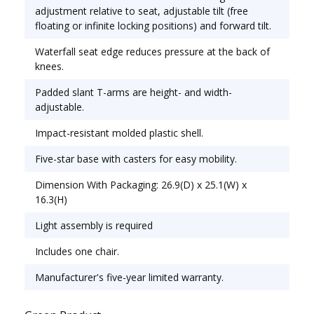
Office & Task; Seat/Back Color: Enigma Mocha;
adjustment relative to seat, adjustable tilt (free
Features & Functions: Asynchronous Control; Back
floating or infinite locking positions) and forward tilt.
Height Adjustment; Pneumatic Seat Height
Waterfall seat edge reduces pressure at the back of
Adjustment; Tilt Tension/Tilt Lock.
knees.
Padded slant T-arms are height- and width-
adjustable.
Impact-resistant molded plastic shell.
Five-star base with casters for easy mobility.
Dimension With Packaging: 26.9(D) x 25.1(W) x
16.3(H)
Light assembly is required
Includes one chair.
Manufacturer's five-year limited warranty.