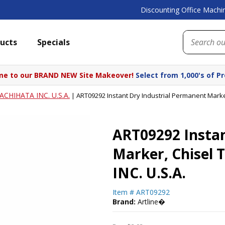
Discounting Office Machin
ucts
Specials
e to our BRAND NEW Site Makeover!
Select from 1,000's of P
ACHIHATA INC. U.S.A.
|
ART09292 Instant Dry Industrial Permanent Marker
ART09292 Instan
Marker, Chisel 
INC. U.S.A.
Item #
ART09292
Brand:
Artline�