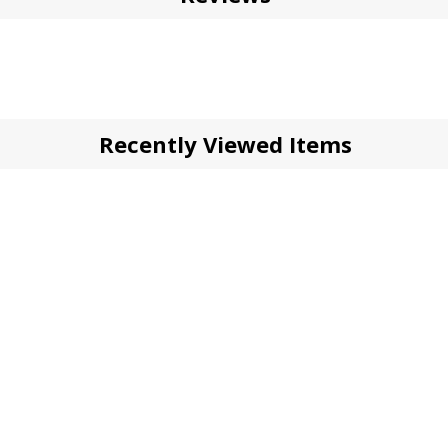
Recently Viewed Items