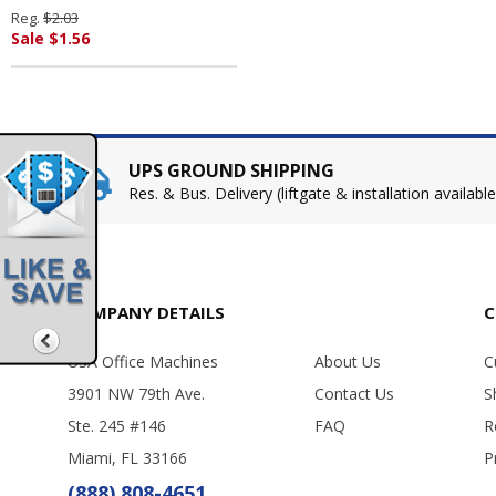
SHACHIHATA INC. U.S.A.
Reg.
$2.03
Sale $1.56
UPS GROUND SHIPPING
Res. & Bus. Delivery (liftgate & installation available
COMPANY DETAILS
C
USA Office Machines
About Us
C
3901 NW 79th Ave.
Contact Us
S
Ste. 245 #146
FAQ
R
Miami, FL 33166
P
(888) 808-4651