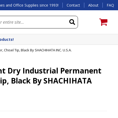
es and Office Supplies since 1993!
Contact
About
FAQ
roducts!
, Chisel Tip, Black By SHACHIHATA INC. U.S.A.
t Dry Industrial Permanent
Tip, Black By SHACHIHATA