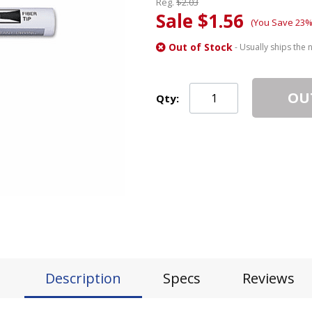
Reg.
$2.03
Sale $1.56
(You Save 23%
Out of Stock
- Usually ships the 
OU
Qty:
Description
Specs
Reviews