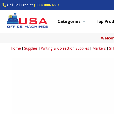
Call Toll Free at
(888) 808-4651
Categories
Top Prod
Welcom
Home
Supplies
Writing & Correction Supplies
Markers
SH
|
|
|
|