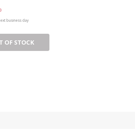
)
next business day
T OF STOCK