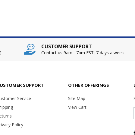
CUSTOMER SUPPORT
)
Contact us 9am - 7pm EST, 7 days a week
USTOMER SUPPORT
OTHER OFFERINGS
ustomer Service
Site Map
hipping
View Cart
eturns
rivacy Policy