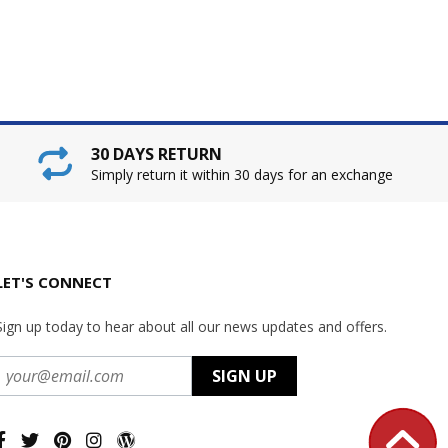
30 DAYS RETURN
Simply return it within 30 days for an exchange
LET'S CONNECT
Sign up today to hear about all our news updates and offers.