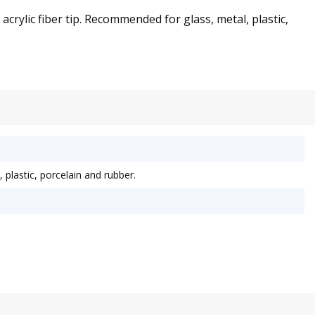
crylic fiber tip. Recommended for glass, metal, plastic,
plastic, porcelain and rubber.