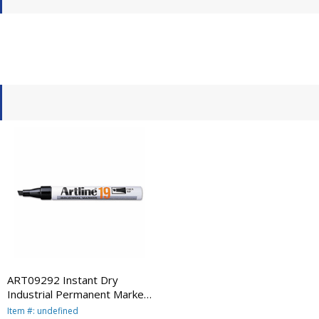
ART09292 Instant Dry
Industrial Permanent Marker,
Chisel Tip, Black By
Item #: undefined