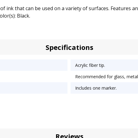
 ink that can be used on a variety of surfaces. Features an a
lor(s): Black.
Specifications
Acrylic fiber tip.
Recommended for glass, metal, 
Includes one marker.
Reviews