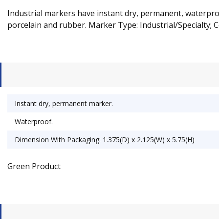
Industrial markers have instant dry, permanent, waterproof
porcelain and rubber. Marker Type: Industrial/Specialty; Co
Instant dry, permanent marker.
Waterproof.
Dimension With Packaging: 1.375(D) x 2.125(W) x 5.75(H)
Green Product