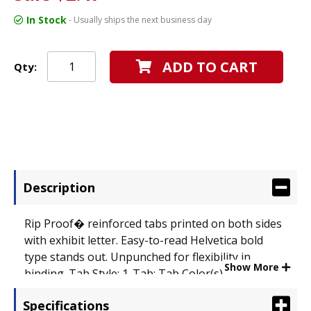
In Stock
- Usually ships the next business day
ADD TO CART
Qty:
Description
Rip Proof� reinforced tabs printed on both sides
with exhibit letter. Easy-to-read Helvetica bold
type stands out. Unpunched for flexibility in
Show More
binding. Tab Style: 1-Tab; Tab Color(s): White with
Clear Lamination; Index Divider Size: 11 x 8 1/2.
Specifications