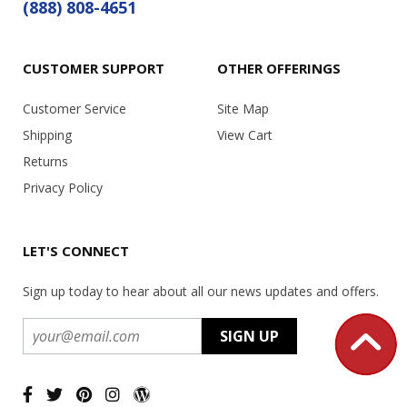
(888) 808-4651
CUSTOMER SUPPORT
OTHER OFFERINGS
Customer Service
Site Map
Shipping
View Cart
Returns
Privacy Policy
LET'S CONNECT
Sign up today to hear about all our news updates and offers.