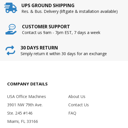
UPS GROUND SHIPPING
Res. & Bus. Delivery (liftgate & installation available)
CUSTOMER SUPPORT
Contact us 9am - 7pm EST, 7 days a week
30 DAYS RETURN
Simply return it within 30 days for an exchange
COMPANY DETAILS
USA Office Machines
About Us
3901 NW 79th Ave.
Contact Us
Ste. 245 #146
FAQ
Miami, FL 33166