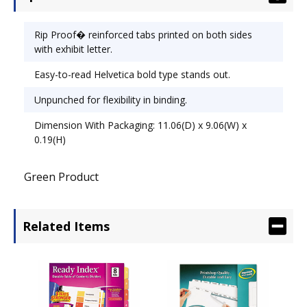
Rip Proof� reinforced tabs printed on both sides
with exhibit letter.
Easy-to-read Helvetica bold type stands out.
Unpunched for flexibility in binding.
Dimension With Packaging: 11.06(D) x 9.06(W) x
0.19(H)
Green Product
Related Items