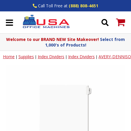
Call Toll Free at
(888) 808-4651
Welcome to our BRAND NEW Site Makeover!
Select from
1,000's of Products!
Home
Supplies
Index Dividers
Index Dividers
AVERY-DENNIS
|
|
|
|