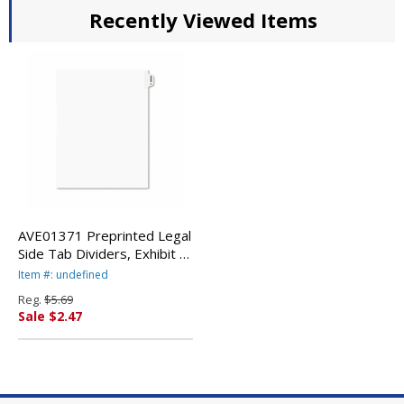
Recently Viewed Items
AVE01371 Preprinted Legal
Side Tab Dividers, Exhibit A,
Letter, White, 25/Pack By
Item #: undefined
AVERY-DENNISON
Reg.
$5.69
Sale $2.47