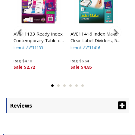
e
AVE11133 Ready Index
AVE11416 Index Maker
AVE
e
Contemporary Table of
Clear Label Dividers, 5-
Div
er,
Contents Divider, 1-8,
Tab, Letter, White By
Let
Item #: AVE11133
Item #: AVE11416
Item
Multi, Letter By AVERY-
AVERY-DENNISON
DE
DENNISON
Reg.
$4.10
Reg.
$6.64
Reg
Sale $2.72
Sale $4.85
Sal
Reviews