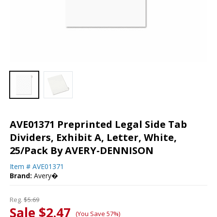
AVE01371 Preprinted Legal Side Tab
Dividers, Exhibit A, Letter, White,
25/Pack By AVERY-DENNISON
Item #
AVE01371
Brand:
Avery�
Reg.
$5.69
Sale $2.47
(You Save 57%)