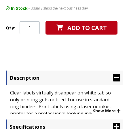
In Stock
- Usually ships the next business day
ADD TO CART
Qty:
Description
Clear labels virtually disappear on white tab so
only printing gets noticed. For use in standard
ring binders. Print labels using a laser or inkjet
Show More
printer for a professional-looking index. Tabs
extend beyond sheet protectors. Tab Style: 8-Tab;
Specifications
Tab Color(s): White; Index Divider Size: 11 1/4 x 9