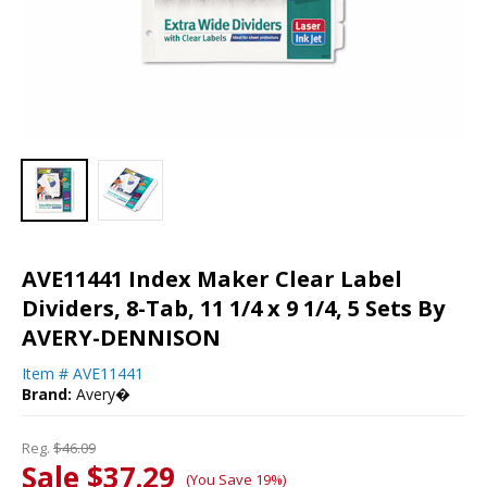
AVE11441 Index Maker Clear Label
Dividers, 8-Tab, 11 1/4 x 9 1/4, 5 Sets By
AVERY-DENNISON
Item #
AVE11441
Brand:
Avery�
Reg.
$46.09
Sale $37.29
(You Save 19%)