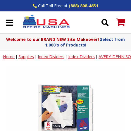
Call Toll Free at
(888) 808-4651
Welcome to our BRAND NEW Site Makeover!
Select from
1,000's of Products!
Home
Supplies
Index Dividers
Index Dividers
AVERY-DENNIS
|
|
|
|