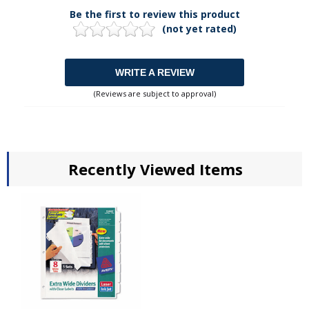
Be the first to review this product
(not yet rated)
WRITE A REVIEW
(Reviews are subject to approval)
Recently Viewed Items