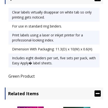
1/4.
Clear labels virtually disappear on white tab so only
printing gets noticed.
For use in standard ring binders.
Print labels using a laser or inkjet printer for a
professional-looking index.
Dimension With Packaging: 11.3(D) x 10(W) x 0.6(H)
Includes eight dividers per set, five sets per pack, with
Easy Apply� label sheets.
Green Product
Related Items