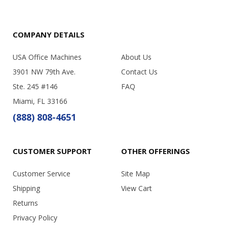
COMPANY DETAILS
USA Office Machines
About Us
3901 NW 79th Ave.
Contact Us
Ste. 245 #146
FAQ
Miami, FL 33166
(888) 808-4651
CUSTOMER SUPPORT
OTHER OFFERINGS
Customer Service
Site Map
Shipping
View Cart
Returns
Privacy Policy