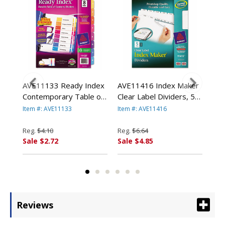
e
AVE11133 Ready Index
AVE11416 Index Maker
AVE
e
Contemporary Table of
Clear Label Dividers, 5-
Div
er,
Contents Divider, 1-8,
Tab, Letter, White By
Let
Item #: AVE11133
Item #: AVE11416
Item
Multi, Letter By AVERY-
AVERY-DENNISON
DE
DENNISON
Reg.
$4.10
Reg.
$6.64
Reg
Sale $2.72
Sale $4.85
Sal
Reviews