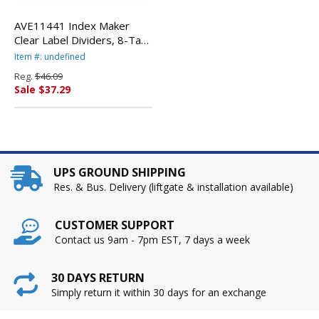
AVE11441 Index Maker
Clear Label Dividers, 8-Tab,
11 1/4 x 9 1/4, 5 Sets By
Item #: undefined
AVERY-DENNISON
Reg.
$46.09
Sale $37.29
UPS GROUND SHIPPING
Res. & Bus. Delivery (liftgate & installation available)
CUSTOMER SUPPORT
Contact us 9am - 7pm EST, 7 days a week
30 DAYS RETURN
Simply return it within 30 days for an exchange