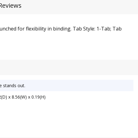
Reviews
ched for flexibility in binding. Tab Style: 1-Tab; Tab
e stands out.
(D) x 8.56(W) x 0.19(H)