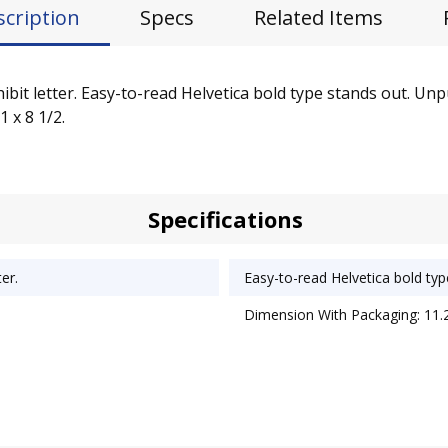
scription
Specs
Related Items
it letter. Easy-to-read Helvetica bold type stands out. Unpun
1 x 8 1/2.
Specifications
er.
Easy-to-read Helvetica bold typ
Dimension With Packaging: 11.2