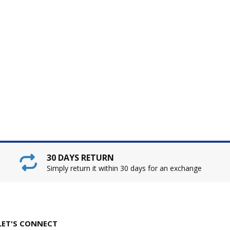
30 DAYS RETURN
Simply return it within 30 days for an exchange
LET'S CONNECT