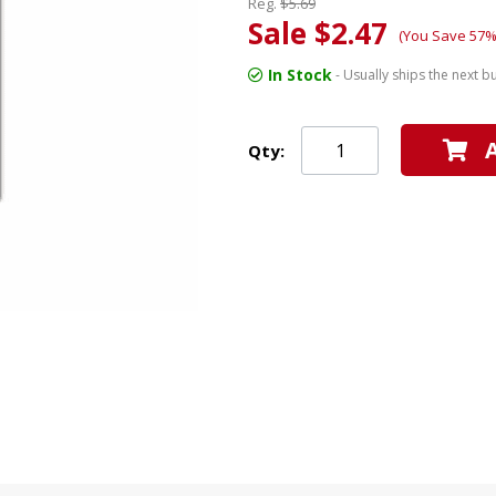
Reg.
$5.69
Sale $2.47
(You Save 57%
In Stock
- Usually ships the next b
Qty: