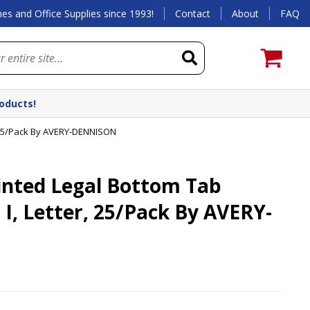
es and Office Supplies since 1993!
Contact
About
FAQ
roducts!
r, 25/Pack By AVERY-DENNISON
inted Legal Bottom Tab
t I, Letter, 25/Pack By AVERY-