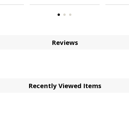
Reviews
Recently Viewed Items