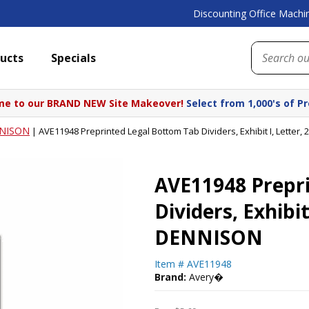
Discounting Office Machin
ucts
Specials
e to our BRAND NEW Site Makeover!
Select from 1,000's of P
NISON
|
AVE11948 Preprinted Legal Bottom Tab Dividers, Exhibit I, Lette
AVE11948 Prepr
Dividers, Exhibi
DENNISON
Item #
AVE11948
Brand:
Avery�