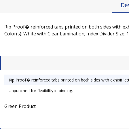
De
Rip Proof� reinforced tabs printed on both sides with exhib
Color(s): White with Clear Lamination; Index Divider Size: 1
Rip Proof� reinforced tabs printed on both sides with exhibit lett
Unpunched for flexibility in binding.
Green Product