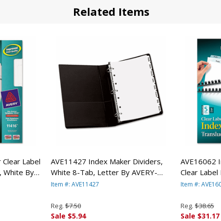
Related Items
Clear Label
AVE11427 Index Maker Dividers,
AVE16062 I
, White By
White 8-Tab, Letter By AVERY-
Clear Label 
DENNISON
5 Sets/Pa
Item #: AVE11427
Item #: AVE16
Reg.
$7.50
Reg.
$38.65
Sale $5.94
Sale $31.17