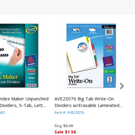
ndex Maker Unpunched
AVE23076 Big Tab Write-On
Dividers, 5-Tab, Letter,
Dividers w/Erasable Laminated
ck By AVERY-DENNISON
Tabs, Clear, 5/Set By AVERY-
062
Item #: AVE23076
DENNISON
Reg.
$2.39
Sale $1.56