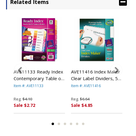
Related Items
e
AVE11133 Ready Index
AVE11416 Index Maker
AVE
e
Contemporary Table of
Clear Label Dividers, 5-
Div
er,
Contents Divider, 1-8,
Tab, Letter, White By
Let
Item #: AVE11133
Item #: AVE11416
Item
Multi, Letter By AVERY-
AVERY-DENNISON
DE
DENNISON
Reg.
$4.10
Reg.
$6.64
Reg
Sale $2.72
Sale $4.85
Sal