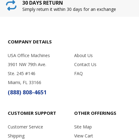
30 DAYS RETURN
Simply return it within 30 days for an exchange
COMPANY DETAILS
USA Office Machines
About Us
3901 NW 79th Ave.
Contact Us
Ste. 245 #146
FAQ
Miami, FL 33166
(888) 808-4651
CUSTOMER SUPPORT
OTHER OFFERINGS
Customer Service
Site Map
Shipping
View Cart