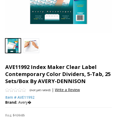
AVE11992 Index Maker Clear Label
Contemporary Color Dividers, 5-Tab, 25
Sets/Box By AVERY-DENNISON
|
Write a Review
(not yet rated)
Item #
AVE11992
Brand:
Avery�
Reg.
$139.85