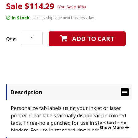
Sale $114.29
(You Save 18%)
In Stock
- Usually ships the next business day
ADD TO CART
Qty:
Description
Personalize tab labels using your inkjet or laser
printer. Clear labels virtually disappear on colored
tabs. Three-hole punched for use in standard ring
Show More
binders. For use in standard ring binders. Tab
Style: 5-Tab; Tab Color(s): Multicolor; Index Divider