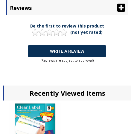
Reviews
Be the first to review this product
(not yet rated)
WRITE A REVIEW
(Reviews are subject to approval)
Recently Viewed Items