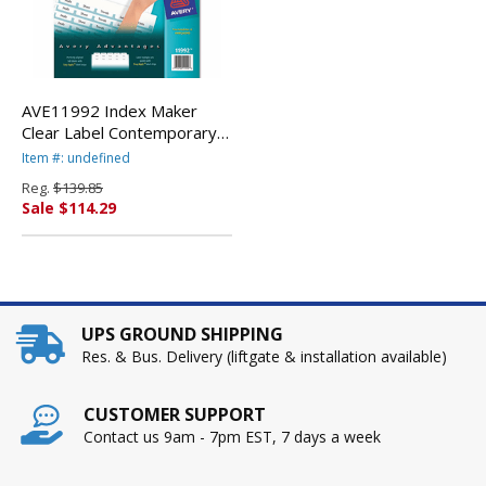
AVE11992 Index Maker
Clear Label Contemporary
Color Dividers, 5-Tab, 25
Item #: undefined
Sets/Box By AVERY-
Reg.
$139.85
DENNISON
Sale $114.29
UPS GROUND SHIPPING
Res. & Bus. Delivery (liftgate & installation available)
CUSTOMER SUPPORT
Contact us 9am - 7pm EST, 7 days a week