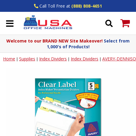
Call Toll Free at
(888) 808-4651
Welcome to our BRAND NEW Site Makeover!
Select from
1,000's of Products!
Home
Supplies
Index Dividers
Index Dividers
AVERY-DENNIS
|
|
|
|