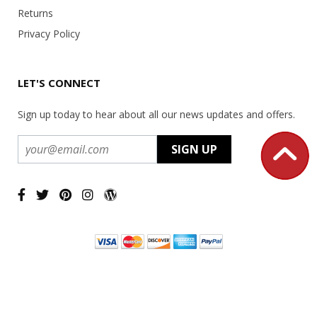
Returns
Privacy Policy
LET'S CONNECT
Sign up today to hear about all our news updates and offers.
Copyright ©
2026 USA Office Machines - All rights reserved.