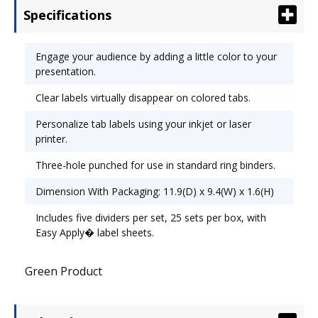
Specifications
Size: 11 x 8 1/2.
Engage your audience by adding a little color to your
presentation.
Clear labels virtually disappear on colored tabs.
Personalize tab labels using your inkjet or laser
printer.
Three-hole punched for use in standard ring binders.
Dimension With Packaging: 11.9(D) x 9.4(W) x 1.6(H)
Includes five dividers per set, 25 sets per box, with
Easy Apply� label sheets.
Green Product