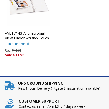
AVE17143 Antimicrobial
View Binder w/One-Touch
EZD Rings, 2" Capacity,
Item #: undefined
White By AVERY-
Reg.
$15.62
DENNISON
Sale $11.92
UPS GROUND SHIPPING
Res. & Bus. Delivery (liftgate & installation available)
CUSTOMER SUPPORT
Contact us 9am - 7pm EST, 7 days a week