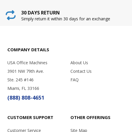
30 DAYS RETURN
Simply return it within 30 days for an exchange
COMPANY DETAILS
USA Office Machines
About Us
3901 NW 79th Ave.
Contact Us
Ste. 245 #146
FAQ
Miami, FL 33166
(888) 808-4651
CUSTOMER SUPPORT
OTHER OFFERINGS
Customer Service
Site Map