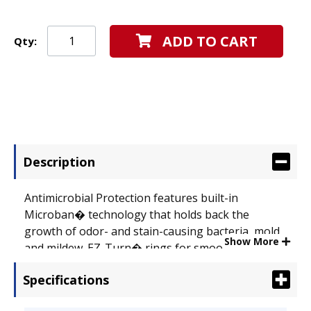
ADD TO CART
Qty:
Description
Antimicrobial Protection features built-in
Microban� technology that holds back the
growth of odor- and stain-causing bacteria, mold
Show More
and mildew. EZ-Turn� rings for smooth page
turning. Gap Free� feature prevents ring
Specifications
misalignment. Nonstick, archival-safe material
won't lift ink or toner off printed pages. Capacity