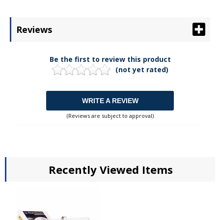
Reviews
Be the first to review this product
(not yet rated)
WRITE A REVIEW
(Reviews are subject to approval)
Recently Viewed Items