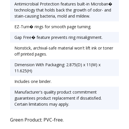
Range [Max]: 2"; Sheet Capacity: 500; Color(s):
Antimicrobial Protection features built-in Microban�
White.
technology that holds back the growth of odor- and
stain-causing bacteria, mold and mildew.
EZ-Turn� rings for smooth page turning.
Gap Free� feature prevents ring misalignment.
Nonstick, archival-safe material won't lift ink or toner
off printed pages.
Dimension With Packaging: 2.875(D) x 11(W) x
11.625(H)
Includes one binder.
Manufacturer's quality product commitment
guarantees product replacement if dissatisfied.
Certain limitations may apply.
Green Product: PVC-free.