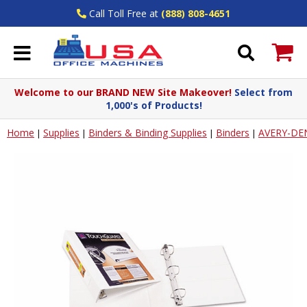
Call Toll Free at
(888) 808-4651
Welcome to our BRAND NEW Site Makeover!
Select from
1,000's of Products!
Home
Supplies
Binders & Binding Supplies
Binders
AVERY-DE
|
|
|
|