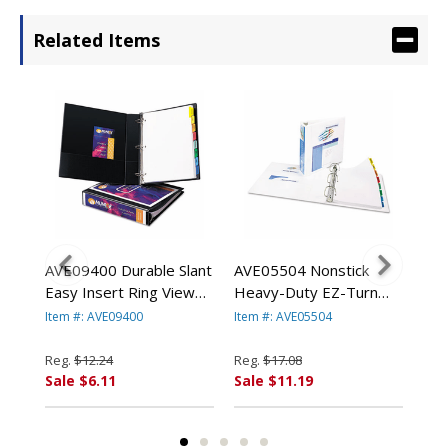
Related Items
AVE09400 Durable Slant
AVE05504 Nonstick
AVE
Easy Insert Ring View
Heavy-Duty EZ-Turn
Tur
 8-
Binders, 1-1/2"
Ring View Binder, 2"
Bin
Item #: AVE09400
Item #: AVE05504
Item
te
Capacity, Black By
Capacity, White By
1/2
N
AVERY-DENNISON
AVERY-DENNISON
AV
Reg.
$12.24
Reg.
$17.08
Reg
Sale $6.11
Sale $11.19
Sal