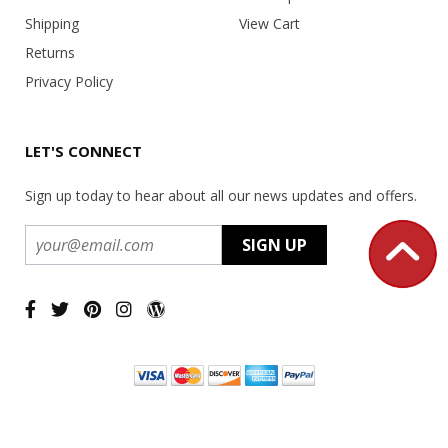
Shipping
View Cart
Returns
Privacy Policy
LET'S CONNECT
Sign up today to hear about all our news updates and offers.
Copyright ©
2026 USA Office Machines - All rights reserved.