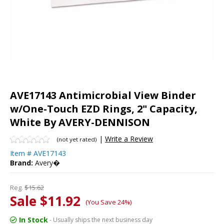
AVE17143 Antimicrobial View Binder
w/One-Touch EZD Rings, 2" Capacity,
White By AVERY-DENNISON
|
Write a Review
(not yet rated)
Item #
AVE17143
Brand:
Avery�
Reg.
$15.62
Sale $11.92
(You Save 24%)
In Stock
- Usually ships the next business day