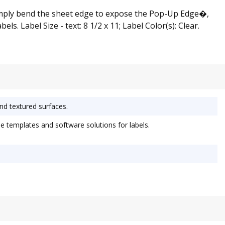
 simply bend the sheet edge to expose the Pop-Up Edge�,
s. Label Size - text: 8 1/2 x 11; Label Color(s): Clear.
and textured surfaces.
 templates and software solutions for labels.