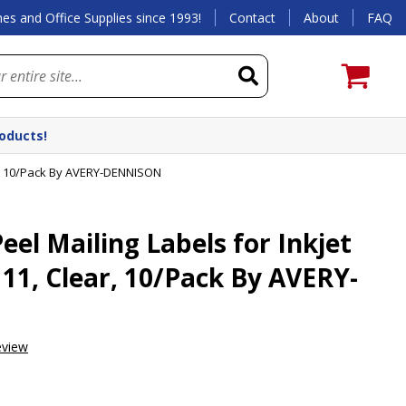
es and Office Supplies since 1993!
Contact
About
FAQ
roducts!
ear, 10/Pack By AVERY-DENNISON
el Mailing Labels for Inkjet
x 11, Clear, 10/Pack By AVERY-
eview