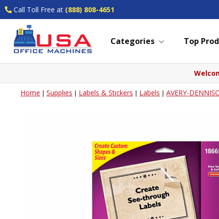
Call Toll Free at
(888) 808-4651
Categories
Top Prod
Welcom
Home
Supplies
Labels & Stickers
Labels
AVERY-DENNIS
|
|
|
|