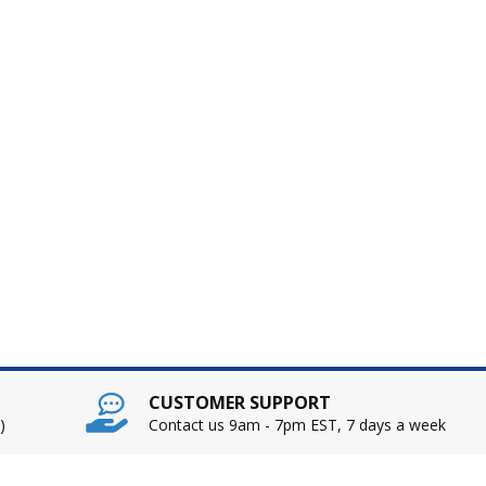
CUSTOMER SUPPORT
)
Contact us 9am - 7pm EST, 7 days a week