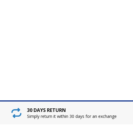
30 DAYS RETURN
Simply return it within 30 days for an exchange