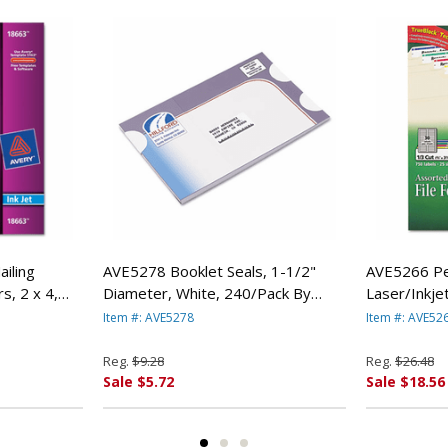
iling
AVE5278 Booklet Seals, 1-1/2"
AVE5266 Pe
rs, 2 x 4,
Diameter, White, 240/Pack By
Laser/Inkjet
ERY-
AVERY-DENNISON
Assorted, 
Item #: AVE5278
Item #: AVE52
DENNISON
Reg.
$9.28
Reg.
$26.48
Sale $5.72
Sale $18.56