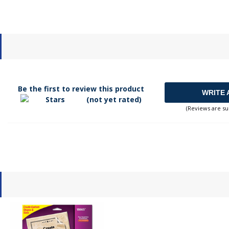
Be the first to review this product
WRITE 
(not yet rated)
(Reviews are su