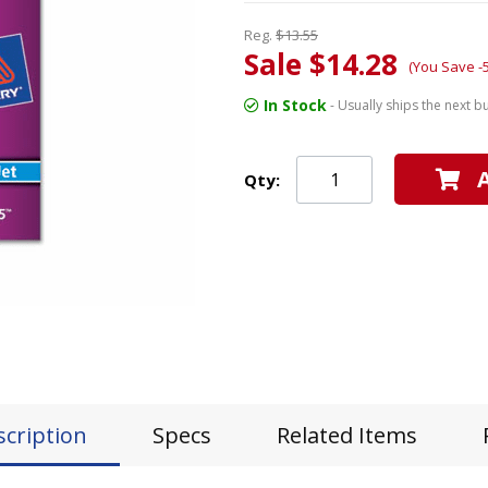
Reg.
$13.55
Sale $14.28
(You Save -
In Stock
- Usually ships the next b
Qty:
scription
Specs
Related Items