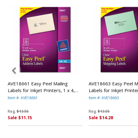
AVE18661 Easy Peel Mailing
AVE18663 Easy Peel Ma
Labels for Inkjet Printers, 1 x 4,
Labels for Inkjet Printe
Clear, 200/Pack By AVERY-
Clear, 100/Pack By AV
Item #: AVE18661
Item #: AVE18663
DENNISON
DENNISON
Reg.
$13.55
Reg.
$13.55
Sale $11.15
Sale $14.28