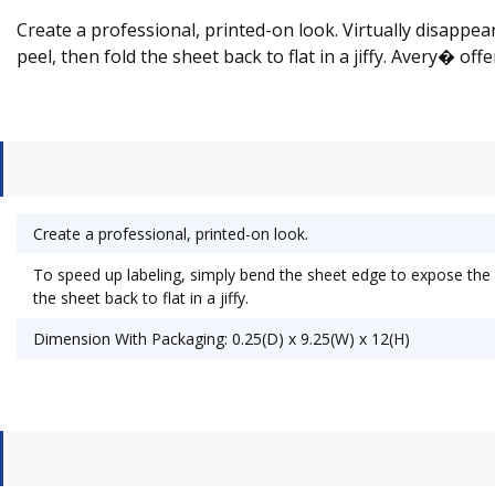
Create a professional, printed-on look. Virtually disapp
peel, then fold the sheet back to flat in a jiffy. Avery� of
Create a professional, printed-on look.
To speed up labeling, simply bend the sheet edge to expose the
the sheet back to flat in a jiffy.
Dimension With Packaging: 0.25(D) x 9.25(W) x 12(H)