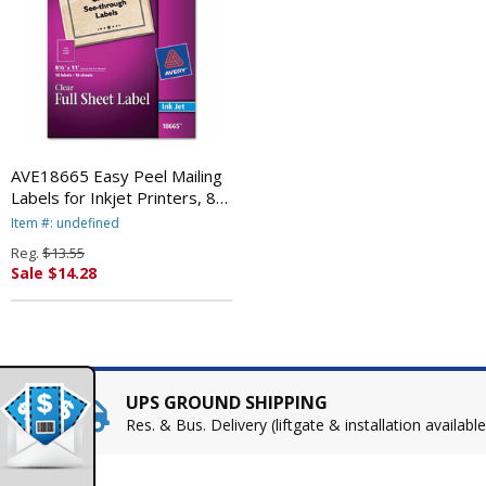
AVE18665 Easy Peel Mailing
Labels for Inkjet Printers, 8-
1/2 x 11, Clear, 10/Pack By
Item #: undefined
AVERY-DENNISON
Reg.
$13.55
Sale $14.28
UPS GROUND SHIPPING
Res. & Bus. Delivery (liftgate & installation available