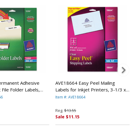
rmanent Adhesive
AVE18664 Easy Peel Mailing
 File Folder Labels,
Labels for Inkjet Printers, 3-1/3 x
750/Pack By AVERY-
4, Clear, 60/Pack By AVERY-
66
Item #: AVE18664
DENNISON
Reg.
$13.55
Sale $11.15