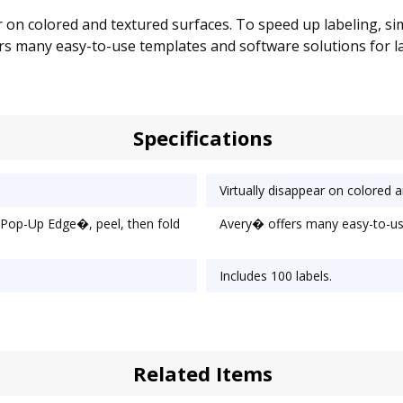
ear on colored and textured surfaces. To speed up labeling,
fers many easy-to-use templates and software solutions for label
Specifications
Virtually disappear on colored 
 Pop-Up Edge�, peel, then fold
Avery� offers many easy-to-use
Includes 100 labels.
Related Items