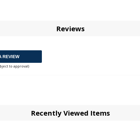
Reviews
A REVIEW
bject to approval)
Recently Viewed Items