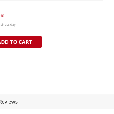
5%)
usiness day
ADD TO CART
Reviews