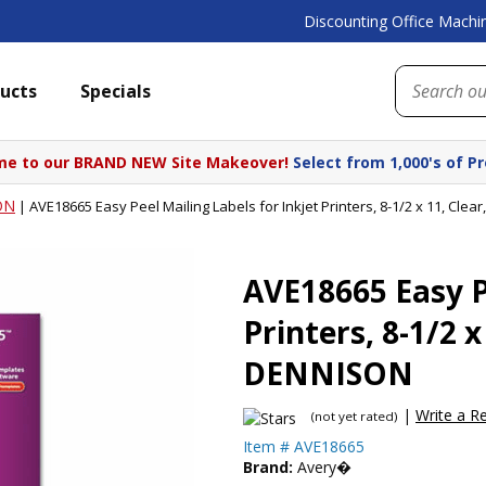
Discounting Office Machin
ucts
Specials
e to our BRAND NEW Site Makeover!
Select from 1,000's of P
ON
|
AVE18665 Easy Peel Mailing Labels for Inkjet Printers, 8-1/2 x 11, Cl
AVE18665 Easy Pe
Printers, 8-1/2 
DENNISON
|
Write a R
(not yet rated)
Item #
AVE18665
Brand:
Avery�