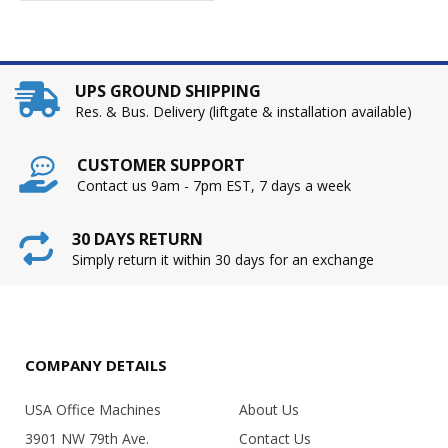
UPS GROUND SHIPPING
Res. & Bus. Delivery (liftgate & installation available)
CUSTOMER SUPPORT
Contact us 9am - 7pm EST, 7 days a week
30 DAYS RETURN
Simply return it within 30 days for an exchange
COMPANY DETAILS
USA Office Machines
About Us
3901 NW 79th Ave.
Contact Us