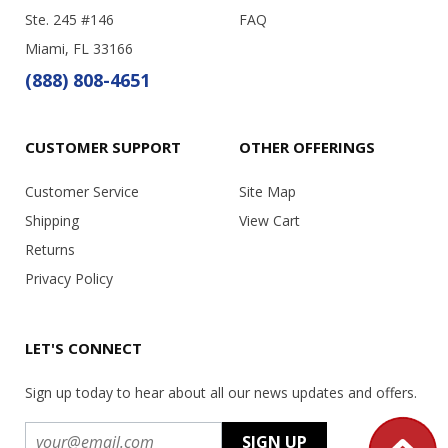
Ste. 245 #146
FAQ
Miami, FL 33166
(888) 808-4651
CUSTOMER SUPPORT
OTHER OFFERINGS
Customer Service
Site Map
Shipping
View Cart
Returns
Privacy Policy
LET'S CONNECT
Sign up today to hear about all our news updates and offers.