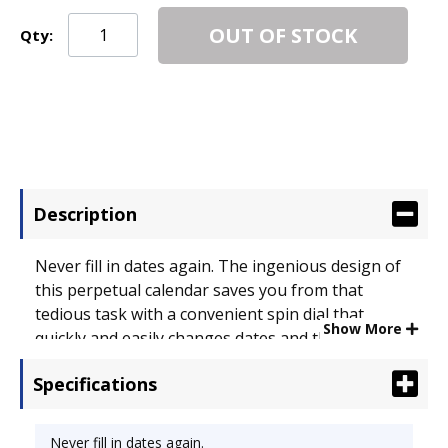
OUT OF STOCK
Qty:
Description
Never fill in dates again. The ingenious design of
this perpetual calendar saves you from that
tedious task with a convenient spin dial that
Show More
quickly and easily changes dates and the month.
Designed for total flexibility, this board features a
Specifications
dry erase surface. The handy cork strip provides
space to post memos, reminders. Hang in cubicles
or on walls. Aluminum frame. Board Type: Dry
Never fill in dates again.