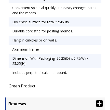
Erase Calendar; Board Width: 36"; Board Height:
Convenient spin dial quickly and easily changes dates
24".
and the month.
Dry erase surface for total flexibility.
Durable cork strip for posting memos.
Hang in cubicles or on walls.
Aluminum frame.
Dimension With Packaging: 36.25(D) x 0.75(W) x
25.25(H)
Includes perpetual calendar board.
Green Product
Reviews