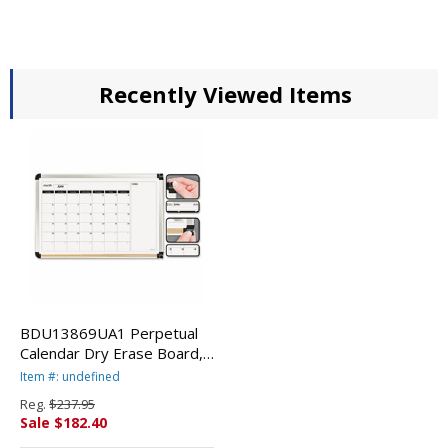
Recently Viewed Items
BDU13869UA1 Perpetual
Calendar Dry Erase Board,
36 x 24, Aluminum By THE
Item #: undefined
BOARD DUDES
Reg.
$237.95
Sale $182.40