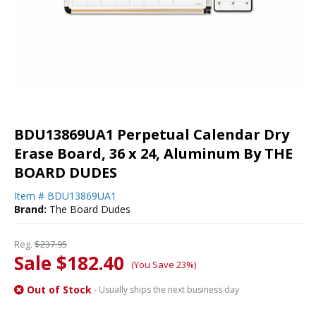
BDU13869UA1 Perpetual Calendar Dry
Erase Board, 36 x 24, Aluminum By THE
BOARD DUDES
Item #
BDU13869UA1
Brand:
The Board Dudes
Reg.
$237.95
Sale $182.40
(You Save 23%)
Out of Stock
- Usually ships the next business day