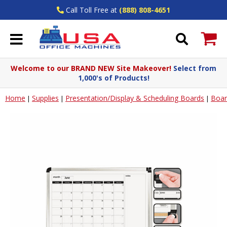
Call Toll Free at
(888) 808-4651
Welcome to our BRAND NEW Site Makeover!
Select from
1,000's of Products!
Home
Supplies
Presentation/Display & Scheduling Boards
Boar
|
|
|