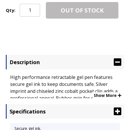
OUT OF STOCK
Qty:
Description
High performance retractable gel pen features
secure gel ink to keep documents safe. Silver
imprint and chiseled zinc cobalt pocket clip adds a
Show More
professional appeal. Rubber grip for comfort and
controlled writing. Special Ink Type: Gel; Pen Style:
Specifications
Retractable; Ink Color(s): Black.
Secure gel ink.