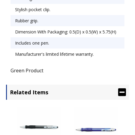
Stylish pocket clip.
Rubber grip.
Dimension With Packaging: 0.5(D) x 0.5(W) x 5.75(H)
Includes one pen.
Manufacturer's limited lifetime warranty.
Green Product
Related Items