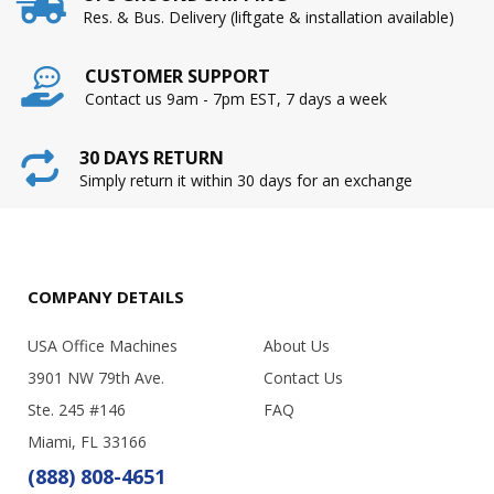
Res. & Bus. Delivery (liftgate & installation available)
CUSTOMER SUPPORT
Contact us 9am - 7pm EST, 7 days a week
30 DAYS RETURN
Simply return it within 30 days for an exchange
COMPANY DETAILS
USA Office Machines
About Us
3901 NW 79th Ave.
Contact Us
Ste. 245 #146
FAQ
Miami, FL 33166
(888) 808-4651