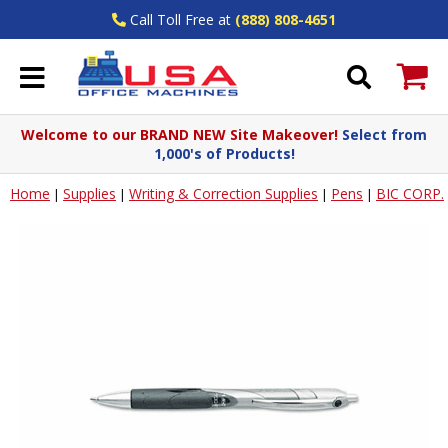
Call Toll Free at
(888) 808-4651
Welcome to our BRAND NEW Site Makeover!
Select from
1,000's of Products!
Home
Supplies
Writing & Correction Supplies
Pens
BIC CORP.
|
|
|
|