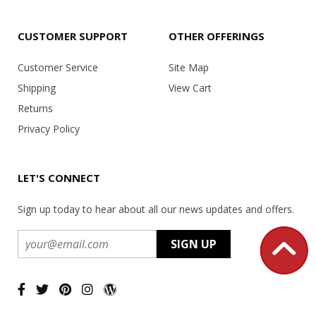
CUSTOMER SUPPORT
OTHER OFFERINGS
Customer Service
Site Map
Shipping
View Cart
Returns
Privacy Policy
LET'S CONNECT
Sign up today to hear about all our news updates and offers.