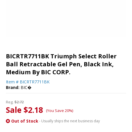
BICRTR7711BK Triumph Select Roller
Ball Retractable Gel Pen, Black Ink,
Medium By BIC CORP.
Item #
BICRTR7711BK
Brand:
BIC�
Reg.
$2.72
Sale $2.18
(You Save 20%)
Out of Stock
- Usually ships the next business day