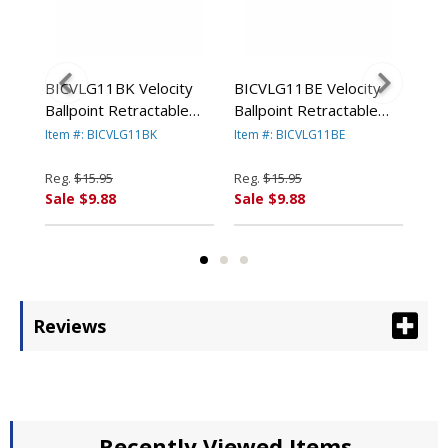
c
BICVLG11BK Velocity
BICVLG11BE Velocity
BI
Ballpoint Retractable
Ballpoint Retractable
Ecol
um,
Pen, Black Ink, Medium,
Pen, Blue Ink, Medium,
Bal
Item #: BICVLG11BK
Item #: BICVLG11BE
Ite
Dozen By BIC CORP.
Dozen By BIC CORP.
Pen
Doz
Reg.
$15.95
Reg.
$15.95
Reg
Sale $9.88
Sale $9.88
Sal
Reviews
Recently Viewed Items