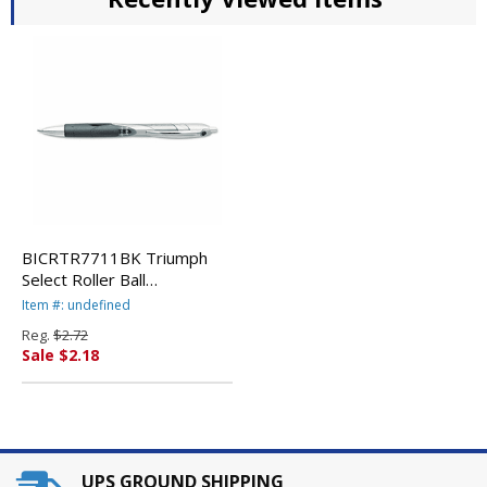
BICRTR7711BK Triumph
Select Roller Ball
Retractable Gel Pen, Black
Item #: undefined
Ink, Medium By BIC CORP.
Reg.
$2.72
Sale $2.18
UPS GROUND SHIPPING