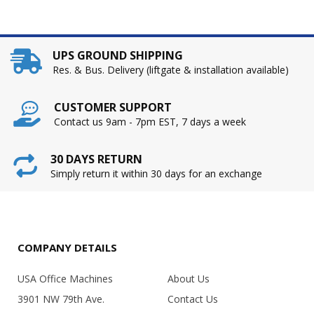
UPS GROUND SHIPPING
Res. & Bus. Delivery (liftgate & installation available)
CUSTOMER SUPPORT
Contact us 9am - 7pm EST, 7 days a week
30 DAYS RETURN
Simply return it within 30 days for an exchange
COMPANY DETAILS
USA Office Machines
About Us
3901 NW 79th Ave.
Contact Us