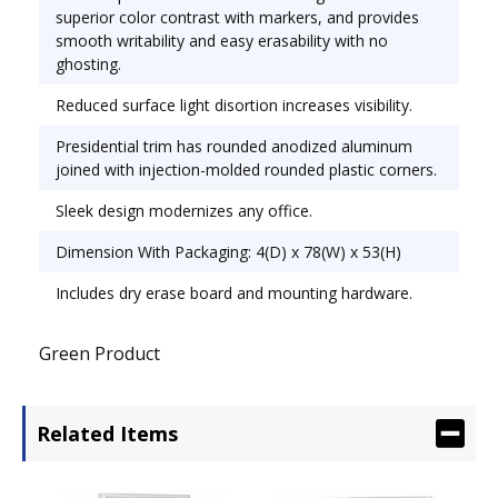
superior color contrast with markers, and provides
smooth writability and easy erasability with no
ghosting.
Reduced surface light disortion increases visibility.
Presidential trim has rounded anodized aluminum
joined with injection-molded rounded plastic corners.
Sleek design modernizes any office.
Dimension With Packaging: 4(D) x 78(W) x 53(H)
Includes dry erase board and mounting hardware.
Green Product
Related Items