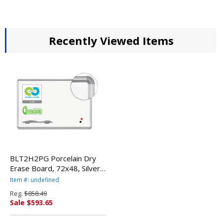
Recently Viewed Items
BLT2H2PG Porcelain Dry
Erase Board, 72x48, Silver
Aluminum Frame By BALT
Item #: undefined
INC.
Reg.
$858.49
Sale $593.65