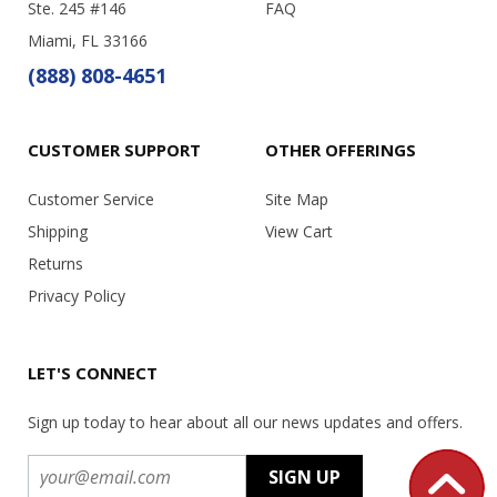
Ste. 245 #146
FAQ
Miami, FL 33166
(888) 808-4651
CUSTOMER SUPPORT
OTHER OFFERINGS
Customer Service
Site Map
Shipping
View Cart
Returns
Privacy Policy
LET'S CONNECT
Sign up today to hear about all our news updates and offers.