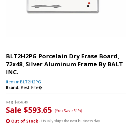
BLT2H2PG Porcelain Dry Erase Board,
72x48, Silver Aluminum Frame By BALT
INC.
Item #
BLT2H2PG
Brand:
Best-Rite�
Reg.
$858.49
Sale $593.65
(You Save 31%)
Out of Stock
- Usually ships the next business day