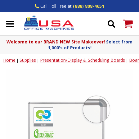
Call Toll Free at
(888) 808-4651
Welcome to our BRAND NEW Site Makeover!
Select from
1,000's of Products!
Home
Supplies
Presentation/Display & Scheduling Boards
Boar
|
|
|