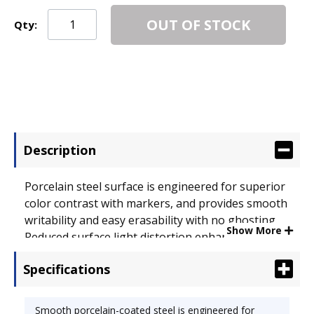
OUT OF STOCK
Qty:
Description
Porcelain steel surface is engineered for superior
color contrast with markers, and provides smooth
writability and easy erasability with no ghosting.
Show More
Reduced surface light distortion enhances
visibility. Presidential trim features rounded
Specifications
anodized aluminum joined with injection molded
rounded plastic corners. Board Width: 72"; Board
Height: 48".
Smooth porcelain-coated steel is engineered for