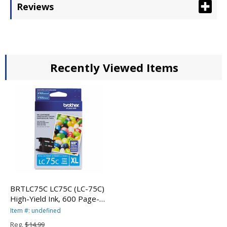
Reviews
Recently Viewed Items
BRTLC75C LC75C (LC-75C)
High-Yield Ink, 600 Page-
Yield, Cyan By BROTHER
Item #: undefined
INTL. CORP.
Reg.
$14.99