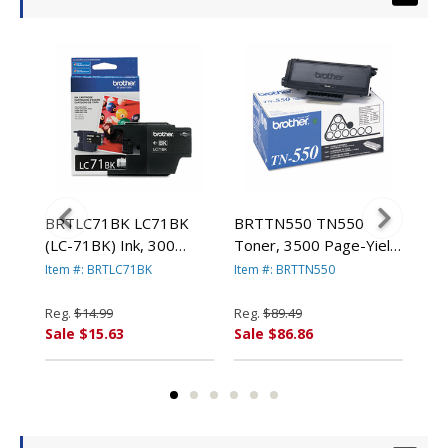
,
BRTLC71BK LC71BK
BRTTN550 TN550
BRT
low
(LC-71BK) Ink, 300
Toner, 3500 Page-Yield,
400
Page-Yield, Black By
Black By BROTHER
BR
Item #: BRTLC71BK
Item #: BRTTN550
Item
BROTHER INTL. CORP.
INTL. CORP.
Reg.
$14.99
Reg.
$89.49
Reg
Sale $15.63
Sale $86.86
Sal