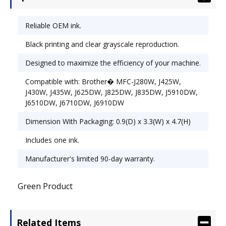
OEM/Compatible: OEM; Page-Yield: 600.
Reliable OEM ink.
Black printing and clear grayscale reproduction.
Designed to maximize the efficiency of your machine.
Compatible with: Brother� MFC-J280W, J425W,
J430W, J435W, J625DW, J825DW, J835DW, J5910DW,
J6510DW, J6710DW, J6910DW
Dimension With Packaging: 0.9(D) x 3.3(W) x 4.7(H)
Includes one ink.
Manufacturer's limited 90-day warranty.
Green Product
Related Items