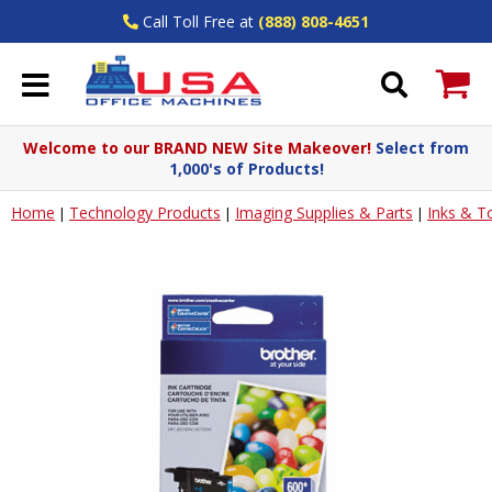
Call Toll Free at
(888) 808-4651
Welcome to our BRAND NEW Site Makeover!
Select from
1,000's of Products!
Home
Technology Products
Imaging Supplies & Parts
Inks & T
|
|
|