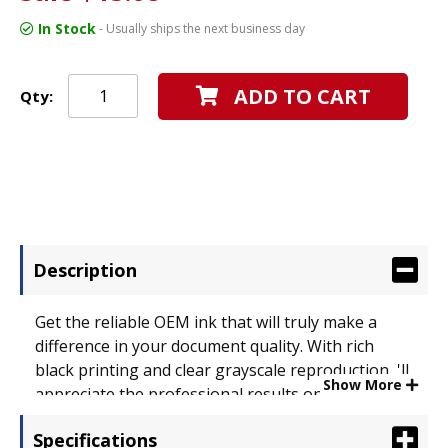
In Stock
- Usually ships the next business day
ADD TO CART
Qty:
Description
Get the reliable OEM ink that will truly make a
difference in your document quality. With rich
black printing and clear grayscale reproduction, 'll
Show More
appreciate the professional results on every page.
Designed to maximize the efficiency of your
Specifications
machine. Device Types: Inkjet Printer;