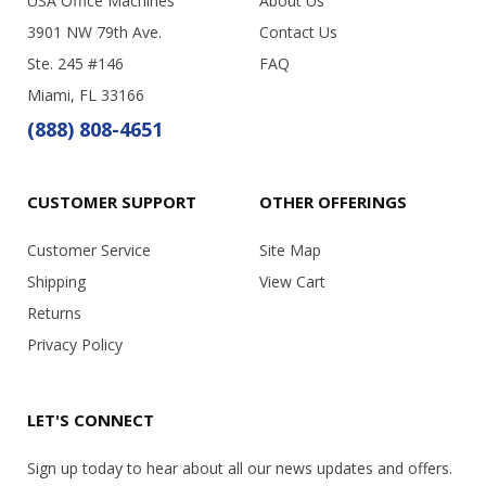
USA Office Machines
About Us
3901 NW 79th Ave.
Contact Us
Ste. 245 #146
FAQ
Miami, FL 33166
(888) 808-4651
CUSTOMER SUPPORT
OTHER OFFERINGS
Customer Service
Site Map
Shipping
View Cart
Returns
Privacy Policy
LET'S CONNECT
Sign up today to hear about all our news updates and offers.