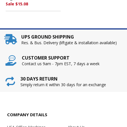
Sale $15.08
UPS GROUND SHIPPING
Res. & Bus. Delivery (liftgate & installation available)
CUSTOMER SUPPORT
Contact us 9am - 7pm EST, 7 days a week
30 DAYS RETURN
Simply return it within 30 days for an exchange
COMPANY DETAILS