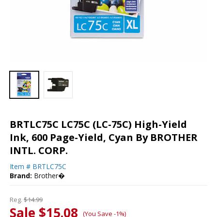
BRTLC75C LC75C (LC-75C) High-Yield
Ink, 600 Page-Yield, Cyan By BROTHER
INTL. CORP.
Item #
BRTLC75C
Brand:
Brother�
Reg.
$14.99
Sale $15.08
(You Save -1%)