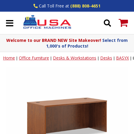
Call Toll Free at
(888) 808-4651
Welcome to our BRAND NEW Site Makeover!
Select from
1,000's of Products!
Home
Office Furniture
Desks & Workstations
Desks
BASYX
|
|
|
|
|