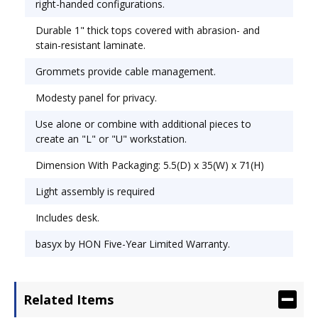
right-handed configurations.
Durable 1" thick tops covered with abrasion- and
stain-resistant laminate.
Grommets provide cable management.
Modesty panel for privacy.
Use alone or combine with additional pieces to
create an "L" or "U" workstation.
Dimension With Packaging: 5.5(D) x 35(W) x 71(H)
Light assembly is required
Includes desk.
basyx by HON Five-Year Limited Warranty.
Related Items