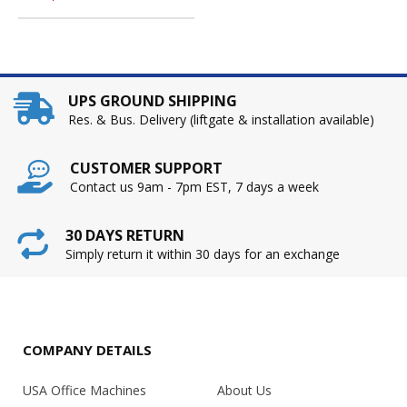
UPS GROUND SHIPPING
Res. & Bus. Delivery (liftgate & installation available)
CUSTOMER SUPPORT
Contact us 9am - 7pm EST, 7 days a week
30 DAYS RETURN
Simply return it within 30 days for an exchange
COMPANY DETAILS
USA Office Machines
About Us