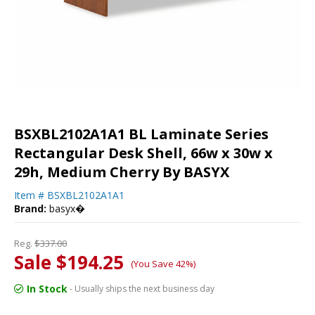
BSXBL2102A1A1 BL Laminate Series
Rectangular Desk Shell, 66w x 30w x
29h, Medium Cherry By BASYX
Item #
BSXBL2102A1A1
Brand:
basyx�
Reg.
$337.00
Sale $194.25
(You Save 42%)
In Stock
- Usually ships the next business day