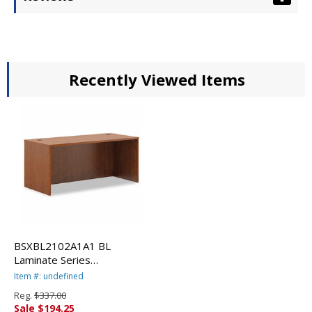
Recently Viewed Items
BSXBL2102A1A1 BL
Laminate Series
Rectangular Desk Shell, 66w
Item #: undefined
x 30w x 29h, Medium
Reg.
$337.00
Cherry By BASYX
Sale $194.25