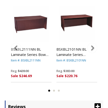
BSXBL2111NN BL
BSXBL2101NN BL
BS
w
Laminate Series Bow
Laminate Series
Lam
w x
Front Desk Shell, 72w x
Rectangular Desk Shell,
Rec
Item #: BSXBL2111NN
Item #: BSXBL2101NN
Ite
42w x 29h, Mahogany
72w x 36w x 29h,
66w
By BASYX
Mahogany By BASYX
Ma
Reg.
$428.00
Reg.
$383.00
Reg
Sale $246.69
Sale $220.76
Sal
Reviews