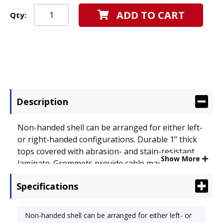
ADD TO CART
Qty:
Description
Non-handed shell can be arranged for either left-
or right-handed configurations. Durable 1" thick
tops covered with abrasion- and stain-resistant
Show More
laminate. Grommets provide cable management.
Modesty panel for privacy. Use alone or combine
Specifications
with additional pieces to create an "L" or "U"
workstation. Color: Medium Cherry; Top Shape:
Rectangular.
Non-handed shell can be arranged for either left- or