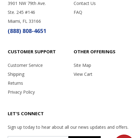
3901 NW 79th Ave.
Contact Us
Ste. 245 #146
FAQ
Miami, FL 33166
(888) 808-4651
CUSTOMER SUPPORT
OTHER OFFERINGS
Customer Service
Site Map
Shipping
View Cart
Returns
Privacy Policy
LET'S CONNECT
Sign up today to hear about all our news updates and offers.