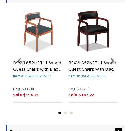
06
BSXVL852HST11 Wood
BSXVL852NST11 Wood
BS
est
Guest Chairs with Black
Guest Chairs with Black
Sta
X
Leather Seat/Back,
Leather
wit
Item #: BSXVL852HST11
Item #: BSXVL852NST11
Ite
Bourbon Cherry Finish
Seat/Upholstered Back,
Gra
By BASYX
Mahogany Finish By
Reg.
$337.00
Reg.
$337.00
Reg
BASYX
Sale $194.25
Sale $187.22
Sal