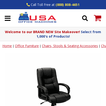
Call Toll Free at
(888) 808-4651
Welcome to our BRAND NEW Site Makeover!
Select from
1,000's of Products!
Home
Office Furniture
Chairs, Stools & Seating Accessories
Cha
|
|
|