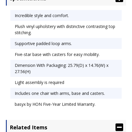
Height Adjustment; Tilt Tension/Tilt Lock.
Incredible style and comfort.
Plush vinyl upholstery with distinctive contrasting top
stitching.
Supportive padded loop arms.
Five-star base with casters for easy mobility.
Dimension With Packaging: 25.79(D) x 14.76(W) x
27.56(H)
Light assembly is required
Includes one chair with arms, base and casters.
basyx by HON Five-Year Limited Warranty.
Related Items