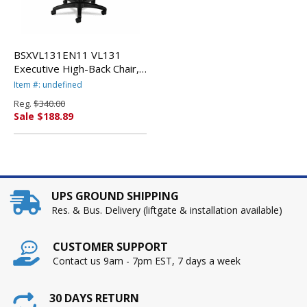
BSXVL131EN11 VL131
Executive High-Back Chair,
Black Vinyl By BASYX
Item #: undefined
Reg.
$340.00
Sale $188.89
UPS GROUND SHIPPING
Res. & Bus. Delivery (liftgate & installation available)
CUSTOMER SUPPORT
Contact us 9am - 7pm EST, 7 days a week
30 DAYS RETURN