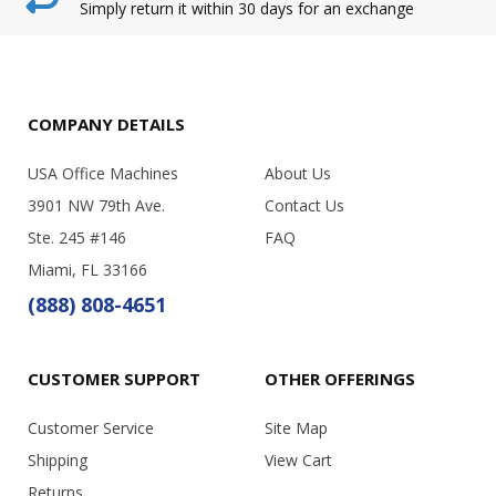
Simply return it within 30 days for an exchange
COMPANY DETAILS
USA Office Machines
About Us
3901 NW 79th Ave.
Contact Us
Ste. 245 #146
FAQ
Miami, FL 33166
(888) 808-4651
CUSTOMER SUPPORT
OTHER OFFERINGS
Customer Service
Site Map
Shipping
View Cart
Returns