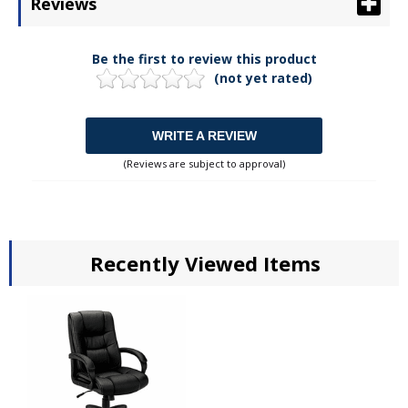
Reviews
Be the first to review this product
(not yet rated)
WRITE A REVIEW
(Reviews are subject to approval)
Recently Viewed Items