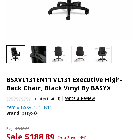
BSXVL131EN11 VL131 Executive High-
Back Chair, Black Vinyl By BASYX
|
Write a Review
(not yet rated)
Item #
BSXVL131EN11
Brand:
basyx�
Reg.
$340.00
Sale $188.89
(You Save 44%)