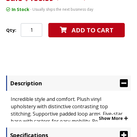
In Stock
- Usually ships the next business day
ADD TO CART
Qty:
Description
Incredible style and comfort. Plush vinyl
upholstery with distinctive contrasting top
stitching. Supportive padded loop arms. Five-star
Show More
base with casters for easy mobility. Recommended
Applications: Executive & Management; Seat/Back
Specifications
Color: Black; Features & Functions: Pneumatic Seat