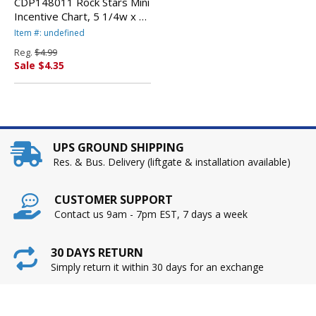
CDP148011 Rock Stars Mini
Incentive Chart, 5 1/4w x 6h
By CARSON-DELLOSA
Item #: undefined
PUBLISHING
Reg.
$4.99
Sale $4.35
UPS GROUND SHIPPING
Res. & Bus. Delivery (liftgate & installation available)
CUSTOMER SUPPORT
Contact us 9am - 7pm EST, 7 days a week
30 DAYS RETURN
Simply return it within 30 days for an exchange