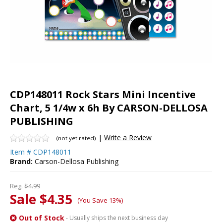
CDP148011 Rock Stars Mini Incentive
Chart, 5 1/4w x 6h By CARSON-DELLOSA
PUBLISHING
|
Write a Review
(not yet rated)
Item #
CDP148011
Brand:
Carson-Dellosa Publishing
Reg.
$4.99
Sale $4.35
(You Save 13%)
Out of Stock
- Usually ships the next business day