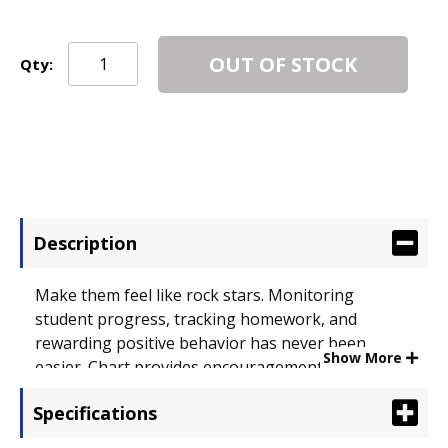
OUT OF STOCK
Qty:
Description
Make them feel like rock stars. Monitoring
student progress, tracking homework, and
rewarding positive behavior has never been
Show More
easier. Chart provides encouragement and
motivation so students can reach their goals in a
Specifications
fun and positive way. Stickers coordinate with
theme to put the perfect finishing touch on