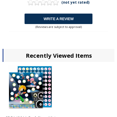
(not yet rated)
WRITE A REVIEW
(Reviews are subject to approval)
Recently Viewed Items