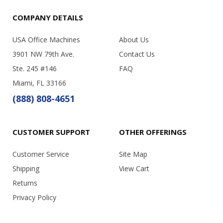
COMPANY DETAILS
USA Office Machines
About Us
3901 NW 79th Ave.
Contact Us
Ste. 245 #146
FAQ
Miami, FL 33166
(888) 808-4651
CUSTOMER SUPPORT
OTHER OFFERINGS
Customer Service
Site Map
Shipping
View Cart
Returns
Privacy Policy