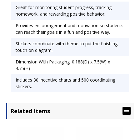
diagram. Theme: Rock Stars; Width: 5 1/4".
Great for monitoring student progress, tracking
homework, and rewarding positive behavior.
Provides encouragement and motivation so students
can reach their goals in a fun and positive way.
Stickers coordinate with theme to put the finishing
touch on diagram.
Dimension With Packaging: 0.188(D) x 7.5(W) x
4.75(H)
Includes 30 incentive charts and 500 coordinating
stickers.
Related Items