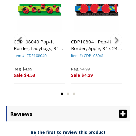
CDP108040 Pop-It
CDP108041 Pop-It
CDP
Border, Ladybugs, 3" x
Border, Apple, 3" x 24',
Bor
y
24', 8 Strips/Pack By
8 Strips/Pack By
8 S
Item #: CDP108040
Item #: CDP108041
Ite
CARSON-DELLOSA
CARSON-DELLOSA
CA
PUBLISHING
PUBLISHING
PU
Reg.
$4.99
Reg.
$4.99
Reg
Sale $4.53
Sale $4.29
Sal
Reviews
Be the first to review this product