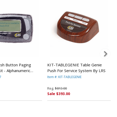
sh Button Paging
KIT-TABLEGENIE Table Genie
it - Alphanumeric
Push For Service System By LRS
tery Operated) By LRS
7
Item #: KIT-TABLEGENIE
Reg.
$813.00
Sale $393.00