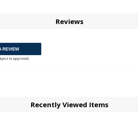
Reviews
A REVIEW
bject to approval)
Recently Viewed Items