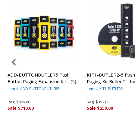
ADD-BUTTONBUTLER5 Push
KIT1-BUTLER2-5 Push
Button Paging Expansion Kit - (5)
Paging Kit Butler 2 - I
R
(Black) Butler Xp By LRS
Item #: ADD-BUTTONBUTLER5
Item #: KIT1-BUTLER2
Reg.
$895.00
Reg.
$357.00
Sale $710.00
Sale $259.00