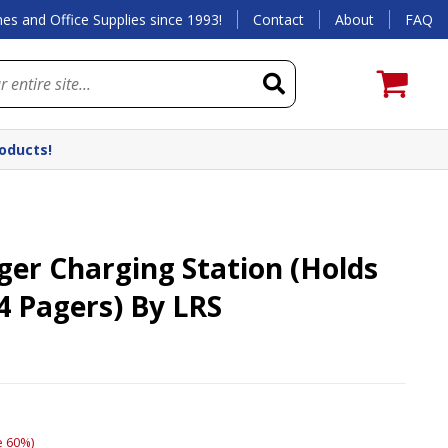
es and Office Supplies since 1993!
Contact
About
FAQ
roducts!
ger Charging Station (Holds
4 Pagers) By LRS
)
e 60%)