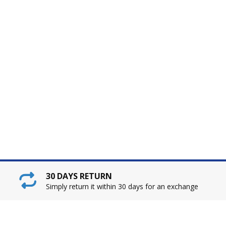
30 DAYS RETURN
Simply return it within 30 days for an exchange