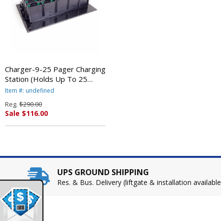
Charger-9-25 Pager Charging
Station (Holds Up To 25
At4/Sp4 Pagers) By LRS
Item #: undefined
Reg.
$290.00
Sale $116.00
UPS GROUND SHIPPING
Res. & Bus. Delivery (liftgate & installation available