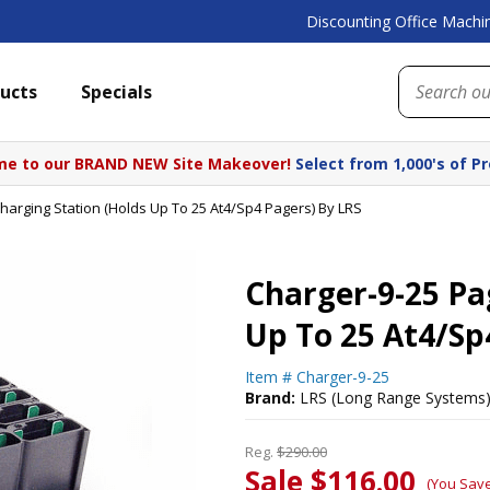
Discounting Office Machin
ucts
Specials
e to our BRAND NEW Site Makeover!
Select from 1,000's of P
harging Station (Holds Up To 25 At4/Sp4 Pagers) By LRS
Charger-9-25 Pa
Up To 25 At4/Sp
Item #
Charger-9-25
Brand:
LRS (Long Range Systems
Reg.
$290.00
Sale $116.00
(You Sav