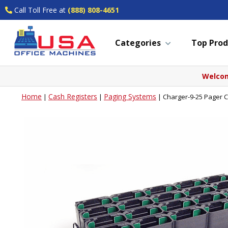
Call Toll Free at
(888) 808-4651
Categories
Top Prod
Welcom
Home
Cash Registers
Paging Systems
|
|
|
Charger-9-25 Pager C