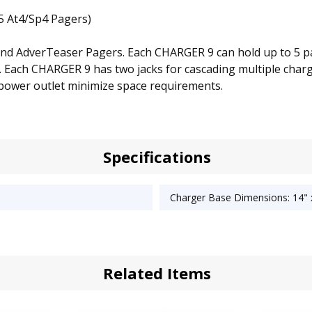
5 At4/Sp4 Pagers)
 and AdverTeaser Pagers. Each CHARGER 9 can hold up to 5 p
9. Each CHARGER 9 has two jacks for cascading multiple char
 power outlet minimize space requirements.
Specifications
Charger Base Dimensions: 14" x
Related Items