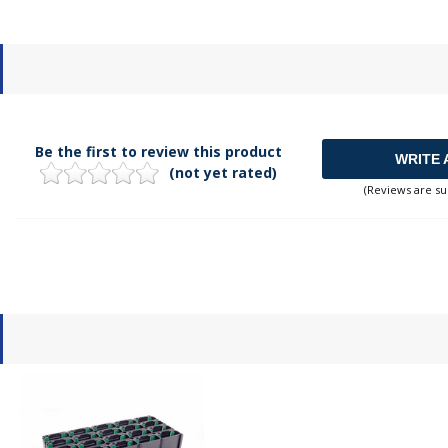
Be the first to review this product
WRITE 
(not yet rated)
(Reviews are su