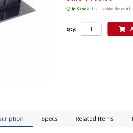
In Stock
- Usually ships the next b
Qty:
scription
Specs
Related Items