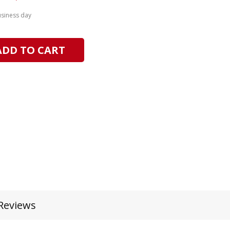
usiness day
ADD TO CART
Reviews