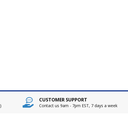
CUSTOMER SUPPORT
)
Contact us 9am - 7pm EST, 7 days a week