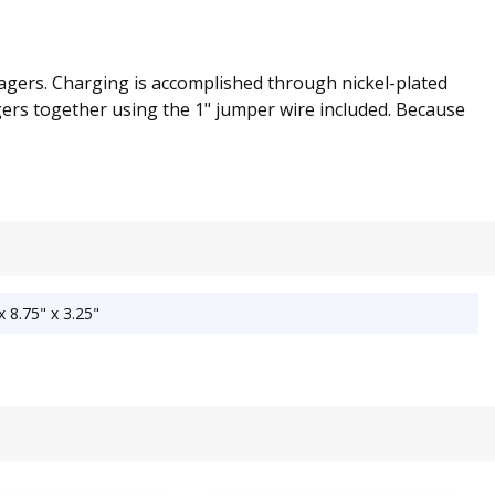
agers. Charging is accomplished through nickel-plated
gers together using the 1" jumper wire included. Because
 8.75" x 3.25"