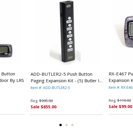
 Button
RX-E467 Pu
ADD-BUTLER2-5 Push Button
ndoor By LRS
Expansion K
Paging Expansion Kit - (5) Butler II
Pager (Bat
5-Button Transmittters By LRS
Item #: RX-E46
Item #: ADD-BUTLER2-5
Reg.
$119.00
Reg.
$995.00
Sale $99.00
Sale $655.00