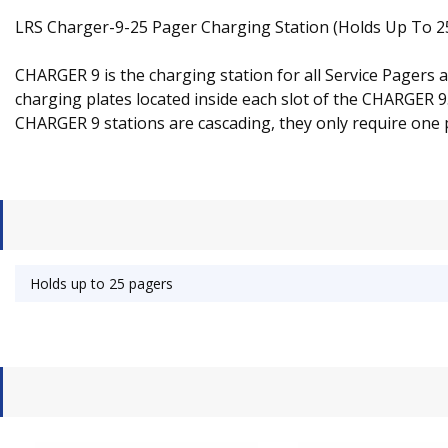
LRS Charger-9-25 Pager Charging Station (Holds Up To 2
CHARGER 9 is the charging station for all Service Pagers
charging plates located inside each slot of the CHARGER 
CHARGER 9 stations are cascading, they only require one
Holds up to 25 pagers