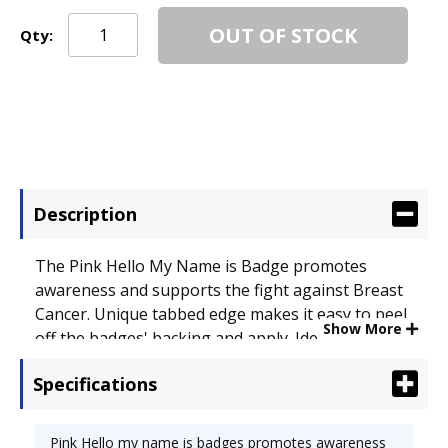
OUT OF STOCK
Qty:
Description
The Pink Hello My Name is Badge promotes
awareness and supports the fight against Breast
Cancer. Unique tabbed edge makes it easy to peel
Show More
off the badges' backing and apply. Ideal for small
meetings, seminars and conferences. Do not
Specifications
apply to vinyl, leather, suede, corduroy or silk. -
Line is a proud sponsor of the National Breast
Cancer Foundation (NBCF). NBCF works to
Pink Hello my name is badges promotes awareness