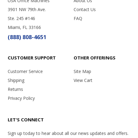
USA Office Machines
About Us
3901 NW 79th Ave.
Contact Us
Ste. 245 #146
FAQ
Miami, FL 33166
(888) 808-4651
CUSTOMER SUPPORT
OTHER OFFERINGS
Customer Service
Site Map
Shipping
View Cart
Returns
Privacy Policy
LET'S CONNECT
Sign up today to hear about all our news updates and offers.