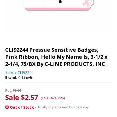
CLI92244 Pressue Sensitive Badges,
Pink Ribbon, Hello My Name Is, 3-1/2 x
2-1/4, 75/BX By C-LINE PRODUCTS, INC
Item #
CLI92244
Brand:
C-Line�
Reg.
$3.61
Sale $2.57
(You Save 29%)
Out of Stock
- Usually ships the next business day