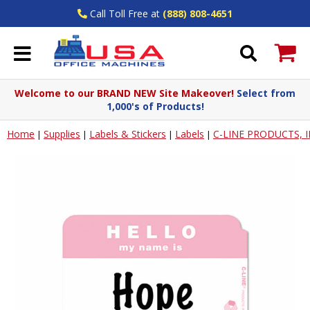
Call Toll Free at
(888) 808-4651
Welcome to our BRAND NEW Site Makeover!
Select from
1,000's of Products!
Home
Supplies
Labels & Stickers
Labels
C-LINE PRODUCTS, 
|
|
|
|