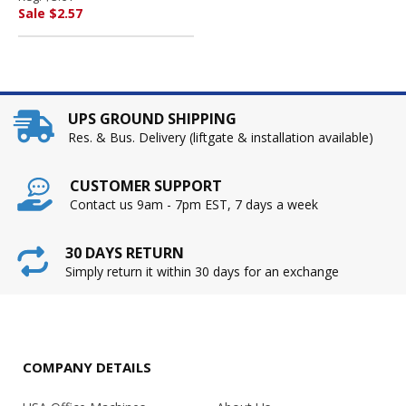
LINE PRODUCTS, INC
Sale $2.57
UPS GROUND SHIPPING
Res. & Bus. Delivery (liftgate & installation available)
CUSTOMER SUPPORT
Contact us 9am - 7pm EST, 7 days a week
30 DAYS RETURN
Simply return it within 30 days for an exchange
COMPANY DETAILS