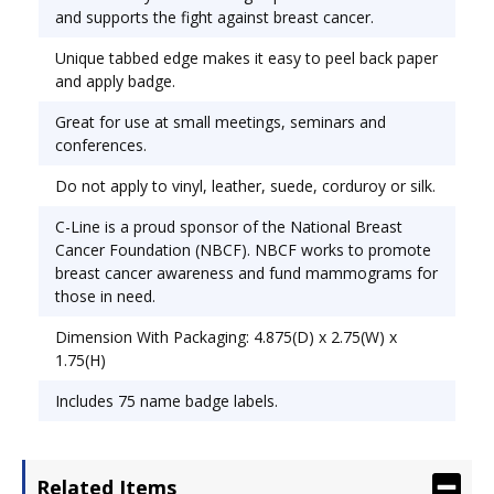
promote breast cancer awareness and fund
and supports the fight against breast cancer.
mammograms for those in need. Tab edge makes
Unique tabbed edge makes it easy to peel back paper
peeling off the backing easy. Label Size - text: 3
and apply badge.
1/2 x 2 1/4; Label Color(s): White; Border Color(s):
Pink.
Great for use at small meetings, seminars and
conferences.
Do not apply to vinyl, leather, suede, corduroy or silk.
C-Line is a proud sponsor of the National Breast
Cancer Foundation (NBCF). NBCF works to promote
breast cancer awareness and fund mammograms for
those in need.
Dimension With Packaging: 4.875(D) x 2.75(W) x
1.75(H)
Includes 75 name badge labels.
Related Items