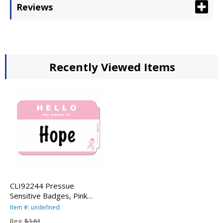
Reviews
Recently Viewed Items
CLI92244 Pressue
Sensitive Badges, Pink
Ribbon, Hello My Name Is,
Item #: undefined
3-1/2 x 2-1/4, 75/BX By C-
Reg.
$3.61