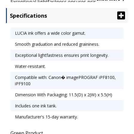
Exceptional lightfastness ensures print longevity.
The pigment-based ink offers excellent water
Specifications
resistance. Device Types: Inkjet Printer;
OEM/Compatible: OEM.
LUCIA ink offers a wide color gamut.
Smooth graduation and reduced graininess.
Exceptional lightfastness ensures print longevity.
Water-resistant.
Compatible with: Canon� imagePROGRAF iPF8100,
iPF9100
Dimension With Packaging: 11.5(D) x 2(W) x 5.5(H)
Includes one ink tank.
Manufacturer's 15-day warranty.
Green Product