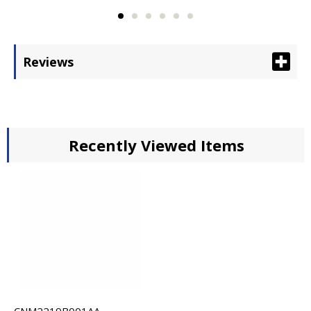
Reviews
Recently Viewed Items