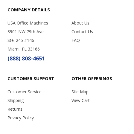
COMPANY DETAILS
USA Office Machines
About Us
3901 NW 79th Ave.
Contact Us
Ste. 245 #146
FAQ
Miami, FL 33166
(888) 808-4651
CUSTOMER SUPPORT
OTHER OFFERINGS
Customer Service
Site Map
Shipping
View Cart
Returns
Privacy Policy