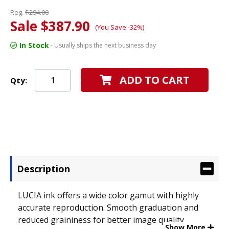
Reg.
$294.00
Sale $387.90
(You Save -32%)
In Stock
- Usually ships the next business day
ADD TO CART
Qty:
Description
LUCIA ink offers a wide color gamut with highly
accurate reproduction. Smooth graduation and
reduced graininess for better image quality.
Show More