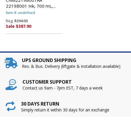
CNM2219B001AA
2219B001 Ink, 700 mL,
Matte Black By CANON
Item #: undefined
USA, INC.
Reg.
$294.00
Sale $387.90
UPS GROUND SHIPPING
Res. & Bus. Delivery (liftgate & installation available)
CUSTOMER SUPPORT
Contact us 9am - 7pm EST, 7 days a week
30 DAYS RETURN
Simply return it within 30 days for an exchange