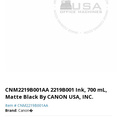
CNM2219B001AA 2219B001 Ink, 700 mL,
Matte Black By CANON USA, INC.
Item #
CNM2219B001AA
Brand:
Canon�