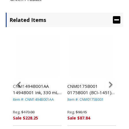
Related Items
CNM1494B001AA
CNM0175B001
CN
1)
1494B001 Ink, 330 mL,
0175B001 (BCI-1451)
017
Blue By CANON USA,
Ink Tank, 130 mL, Matte
Ink
Item #: CNM1494B001AA
Item #: CNM0175B001
Ite
A,
INC.
Black By CANON USA,
Bla
INC.
INC
Reg.
$173.00
Reg.
$90.15
Reg
Sale $228.25
Sale $87.84
Sal