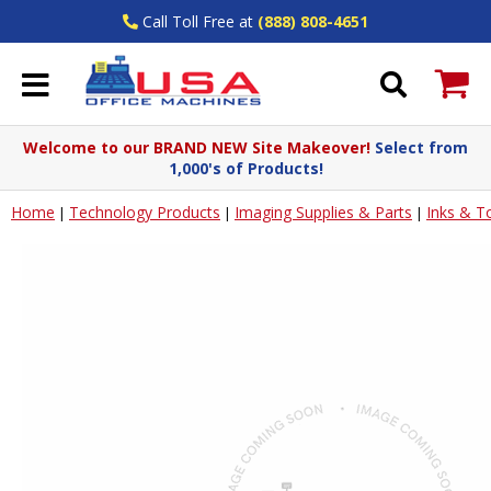
Call Toll Free at
(888) 808-4651
Welcome to our BRAND NEW Site Makeover!
Select from
1,000's of Products!
Home
Technology Products
Imaging Supplies & Parts
Inks & T
|
|
|