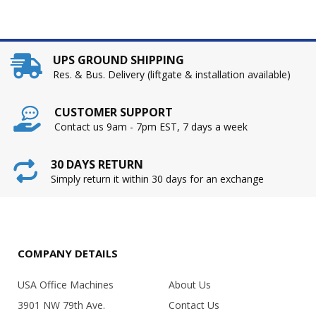
UPS GROUND SHIPPING
Res. & Bus. Delivery (liftgate & installation available)
CUSTOMER SUPPORT
Contact us 9am - 7pm EST, 7 days a week
30 DAYS RETURN
Simply return it within 30 days for an exchange
COMPANY DETAILS
USA Office Machines
About Us
3901 NW 79th Ave.
Contact Us