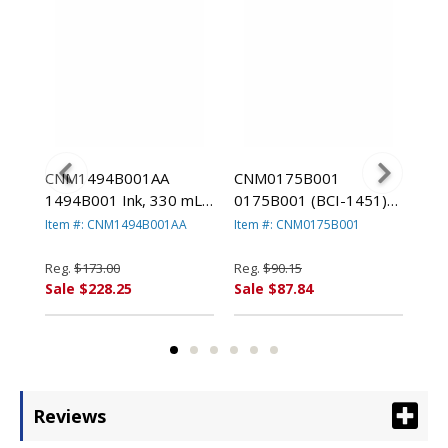
CNM1494B001AA
CNM0175B001
CN
1)
1494B001 Ink, 330 mL,
0175B001 (BCI-1451)
017
Blue By CANON USA,
Ink Tank, 130 mL, Matte
Ink
Item #: CNM1494B001AA
Item #: CNM0175B001
Ite
A,
INC.
Black By CANON USA,
Bla
INC.
INC
Reg.
$173.00
Reg.
$90.15
Reg
Sale $228.25
Sale $87.84
Sal
Reviews