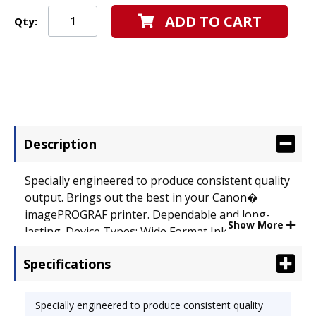
ADD TO CART
Qty:
Description
Specially engineered to produce consistent quality
output. Brings out the best in your Canon�
imagePROGRAF printer. Dependable and long-
Show More
lasting. Device Types: Wide Format Inkjet Printer;
OEM/Compatible: OEM.
Specifications
Specially engineered to produce consistent quality