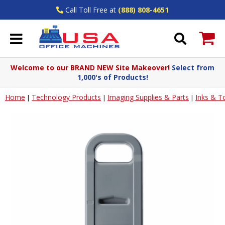
Call Toll Free at
(888) 808-4651
Welcome to our BRAND NEW Site Makeover!
Select from
1,000's of Products!
Home
Technology Products
Imaging Supplies & Parts
Inks & T
|
|
|