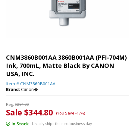
CNM3860B001AA 3860B001AA (PFI-704M)
Ink, 700mL, Matte Black By CANON
USA, INC.
Item #
CNM3860B001AA
Brand:
Canon�
Reg.
$294.00
Sale $344.80
(You Save -17%)
In Stock
- Usually ships the next business day