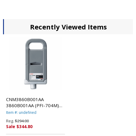
Recently Viewed Items
CNM3860B001AA
3860B001AA (PFI-704M)
Ink, 700mL, Matte Black By
Item #: undefined
CANON USA, INC.
Reg.
$294.00
Sale $344.80