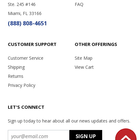
Ste. 245 #146
FAQ
Miami, FL 33166
(888) 808-4651
CUSTOMER SUPPORT
OTHER OFFERINGS
Customer Service
Site Map
Shipping
View Cart
Returns
Privacy Policy
LET'S CONNECT
Sign up today to hear about all our news updates and offers.