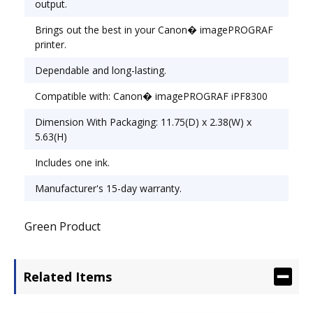
output.
Brings out the best in your Canon� imagePROGRAF
printer.
Dependable and long-lasting.
Compatible with: Canon� imagePROGRAF iPF8300
Dimension With Packaging: 11.75(D) x 2.38(W) x
5.63(H)
Includes one ink.
Manufacturer's 15-day warranty.
Green Product
Related Items