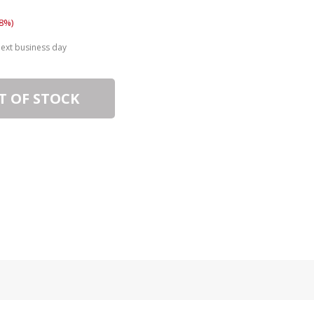
8%)
next business day
T OF STOCK