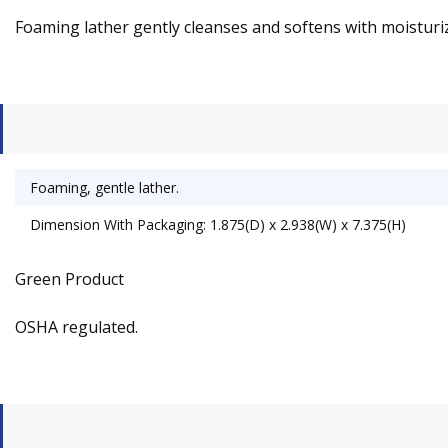
Foaming lather gently cleanses and softens with moisturize
Foaming, gentle lather.
Dimension With Packaging: 1.875(D) x 2.938(W) x 7.375(H)
Green Product
OSHA regulated.