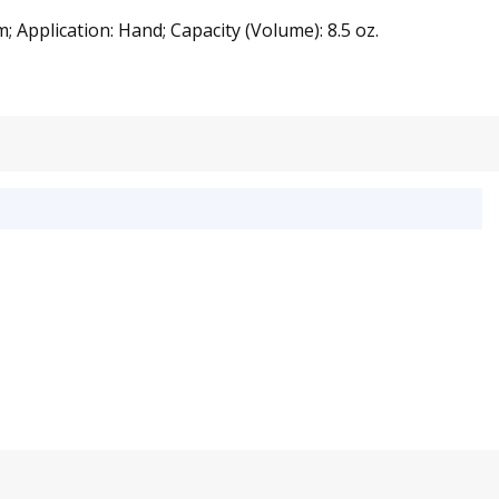
 Application: Hand; Capacity (Volume): 8.5 oz.