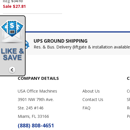
Reg.
$34.10
PALMOLIVE, IPD.
Sale $27.81
UPS GROUND SHIPPING
Res. & Bus. Delivery (liftgate & installation available
COMPANY DETAILS
C
USA Office Machines
About Us
C
3901 NW 79th Ave.
Contact Us
S
Ste. 245 #146
FAQ
R
Miami, FL 33166
P
(888) 808-4651