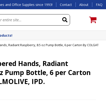
es and Office Supplies since 1993!
Contact
About
FAQ
roducts!
s, Radiant Raspberry, 8.5 oz Pump Bottle, 6 per Carton By COLGATE PAL
red Hands, Radiant
oz Pump Bottle, 6 per Carton
MOLIVE, IPD.