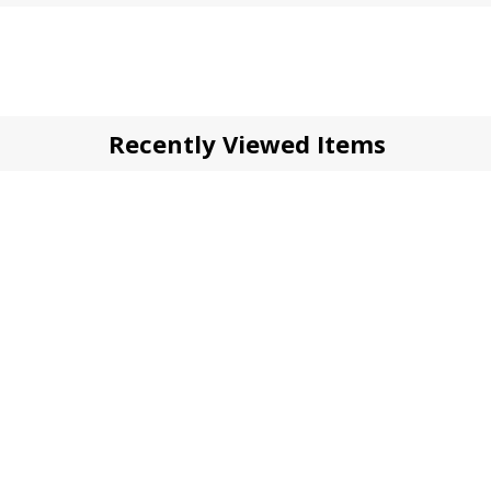
Recently Viewed Items