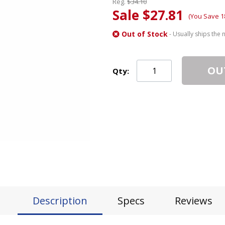
Reg.
$34.10
Sale $27.81
(You Save 1
Out of Stock
- Usually ships the 
OU
Qty:
Description
Specs
Reviews