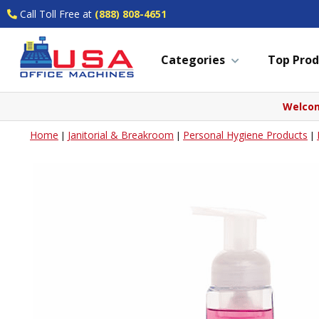
Call Toll Free at
(888) 808-4651
Categories
Top Prod
Welcom
Home
Janitorial & Breakroom
Personal Hygiene Products
|
|
|