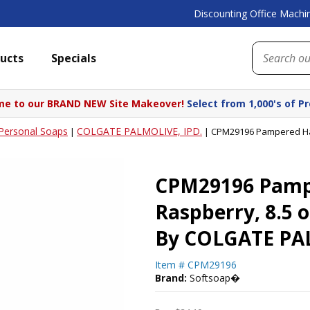
Discounting Office Machin
ucts
Specials
e to our BRAND NEW Site Makeover!
Select from 1,000's of P
Personal Soaps
COLGATE PALMOLIVE, IPD.
|
|
CPM29196 Pampered Hand
CPM29196 Pampe
Raspberry, 8.5 
By COLGATE PAL
Item #
CPM29196
Brand:
Softsoap�