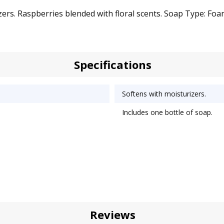
rs. Raspberries blended with floral scents. Soap Type: Foam;
Specifications
Softens with moisturizers.
Includes one bottle of soap.
Reviews