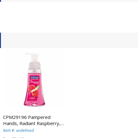
CPM29196 Pampered
Hands, Radiant Raspberry,
8.5 oz Pump Bottle, 6 per
Item #: undefined
Carton By COLGATE