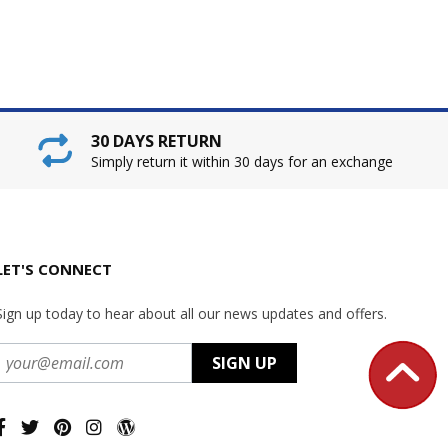
30 DAYS RETURN
Simply return it within 30 days for an exchange
LET'S CONNECT
Sign up today to hear about all our news updates and offers.