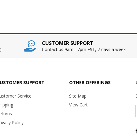
CUSTOMER SUPPORT
)
Contact us 9am - 7pm EST, 7 days a week
USTOMER SUPPORT
OTHER OFFERINGS
ustomer Service
Site Map
hipping
View Cart
eturns
rivacy Policy