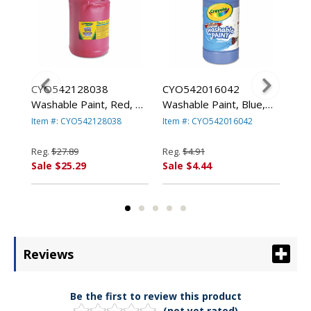
le
CYO542128038
CYO542016042
CYO
Washable Paint, Red, 1
Washable Paint, Blue,
II 
gal By BINNEY & SMITH
16 oz By BINNEY &
Pai
Item #: CYO542128038
Item #: CYO542016042
Ite
/ CRAYOLA
SMITH / CRAYOLA
BIN
CR
Reg.
$27.89
Reg.
$4.91
Reg
Sale $25.29
Sale $4.44
Sal
Reviews
Be the first to review this product
(not yet rated)