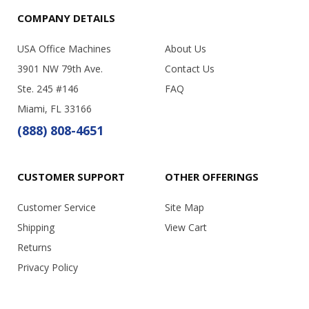
COMPANY DETAILS
USA Office Machines
About Us
3901 NW 79th Ave.
Contact Us
Ste. 245 #146
FAQ
Miami, FL 33166
(888) 808-4651
CUSTOMER SUPPORT
OTHER OFFERINGS
Customer Service
Site Map
Shipping
View Cart
Returns
Privacy Policy