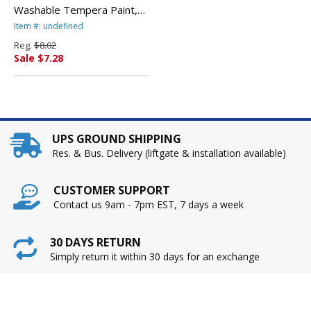
Washable Tempera Paint,
Brown, 32 oz By BINNEY &
Item #: undefined
SMITH / CRAYOLA
Reg.
$8.02
Sale $7.28
UPS GROUND SHIPPING
Res. & Bus. Delivery (liftgate & installation available)
CUSTOMER SUPPORT
Contact us 9am - 7pm EST, 7 days a week
30 DAYS RETURN
Simply return it within 30 days for an exchange