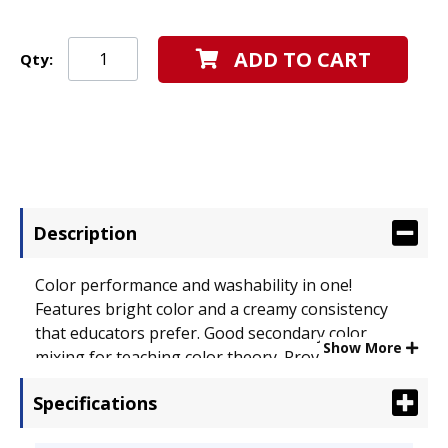
ADD TO CART
Qty:
Description
Color performance and washability in one!
Features bright color and a creamy consistency
that educators prefer. Good secondary color
Show More
mixing for teaching color theory. Provides good
opacity and coverage, and can be used on a
Specifications
variety of surfaces including newspaper,
cardboard, and papier m�ch�. Color(s): Brown;