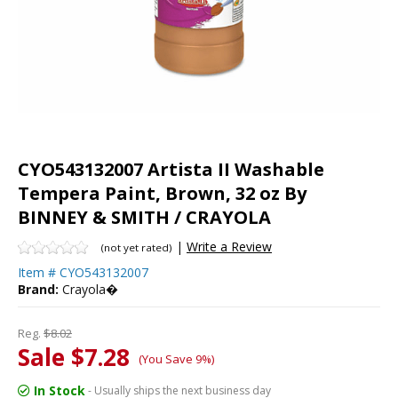
CYO543132007 Artista II Washable
Tempera Paint, Brown, 32 oz By
BINNEY & SMITH / CRAYOLA
|
Write a Review
(not yet rated)
Item #
CYO543132007
Brand:
Crayola�
Reg.
$8.02
Sale $7.28
(You Save 9%)
In Stock
- Usually ships the next business day