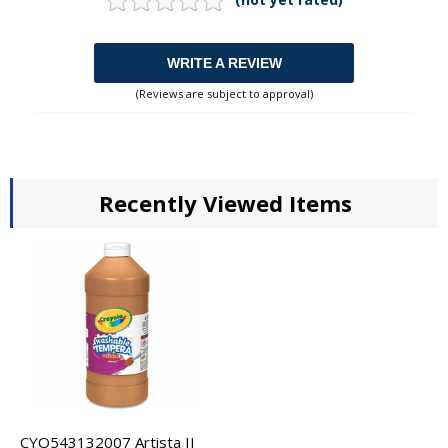
WRITE A REVIEW
(Reviews are subject to approval)
Recently Viewed Items
CYO543132007 Artista II