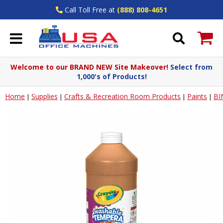
Call Toll Free at
(888) 808-4651
Welcome to our BRAND NEW Site Makeover!
Select from
1,000's of Products!
Home
Supplies
Crafts & Recreation Room Products
Paints
BI
|
|
|
|