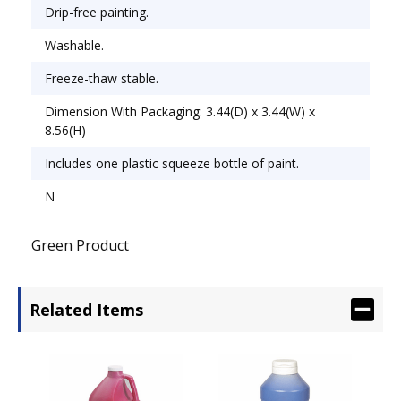
Chemical Compound: Tempera.
Drip-free painting.
Washable.
Freeze-thaw stable.
Dimension With Packaging: 3.44(D) x 3.44(W) x
8.56(H)
Includes one plastic squeeze bottle of paint.
N
Green Product
Related Items