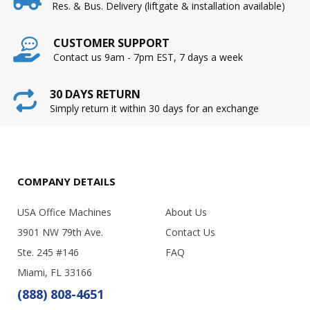
Res. & Bus. Delivery (liftgate & installation available)
CUSTOMER SUPPORT
Contact us 9am - 7pm EST, 7 days a week
30 DAYS RETURN
Simply return it within 30 days for an exchange
COMPANY DETAILS
USA Office Machines
About Us
3901 NW 79th Ave.
Contact Us
Ste. 245 #146
FAQ
Miami, FL 33166
(888) 808-4651