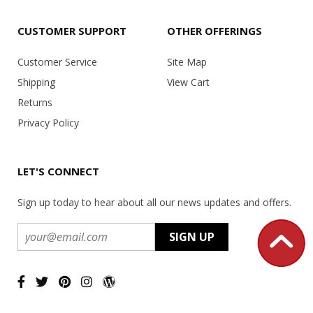
CUSTOMER SUPPORT
OTHER OFFERINGS
Customer Service
Site Map
Shipping
View Cart
Returns
Privacy Policy
LET'S CONNECT
Sign up today to hear about all our news updates and offers.