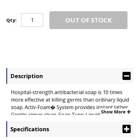
OUT OF STOCK
Qty:
Description
Hospital-strength antibacterial soap is 10 times
more effective at killing germs than ordinary liquid
soap. Activ-Foam� System provides instant lather.
Show More
Gentle; rinses clean. Soap Type: Liquid; Application:
Hand; Capacity (Volume): 1 gal.
Specifications