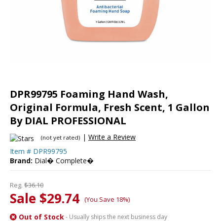
DPR99795 Foaming Hand Wash,
Original Formula, Fresh Scent, 1 Gallon
By DIAL PROFESSIONAL
|
Write a Review
(not yet rated)
Item #
DPR99795
Brand:
Dial� Complete�
Reg.
$36.10
Sale $29.74
(You Save 18%)
Out of Stock
- Usually ships the next business day