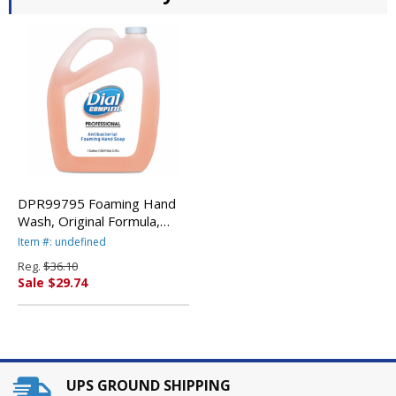
DPR99795 Foaming Hand
Wash, Original Formula,
Fresh Scent, 1 Gallon By
Item #: undefined
DIAL PROFESSIONAL
Reg.
$36.10
Sale $29.74
UPS GROUND SHIPPING