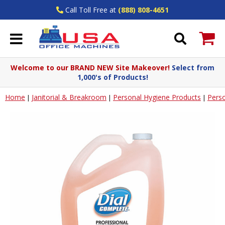
Call Toll Free at
(888) 808-4651
Welcome to our BRAND NEW Site Makeover!
Select from
1,000's of Products!
Home
Janitorial & Breakroom
Personal Hygiene Products
Pers
|
|
|