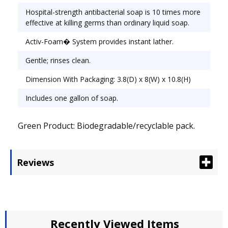
Hospital-strength antibacterial soap is 10 times more
effective at killing germs than ordinary liquid soap.
Activ-Foam� System provides instant lather.
Gentle; rinses clean.
Dimension With Packaging: 3.8(D) x 8(W) x 10.8(H)
Includes one gallon of soap.
Green Product: Biodegradable/recyclable pack.
Reviews
Recently Viewed Items