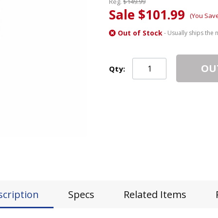
Reg.
$149.99
Sale $101.99
(You Sav
Out of Stock
- Usually ships the 
OU
Qty:
scription
Specs
Related Items