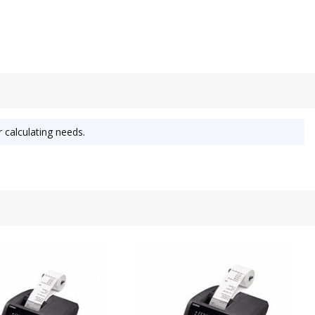
r calculating needs.