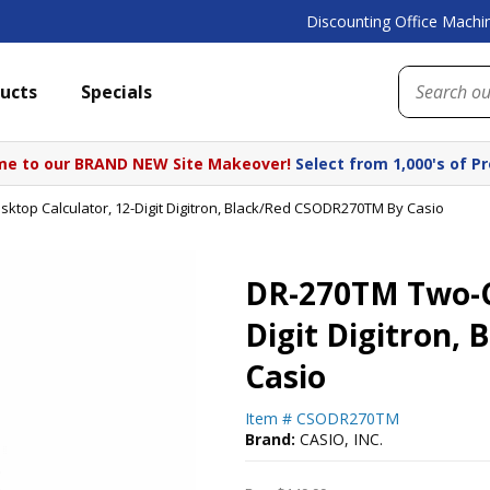
Discounting Office Machin
ucts
Specials
e to our BRAND NEW Site Makeover!
Select from 1,000's of P
ktop Calculator, 12-Digit Digitron, Black/Red CSODR270TM By Casio
DR-270TM Two-Co
Digit Digitron,
Casio
Item #
CSODR270TM
Brand:
CASIO, INC.