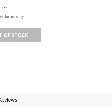
e 32%)
next business day
T OF STOCK
Reviews