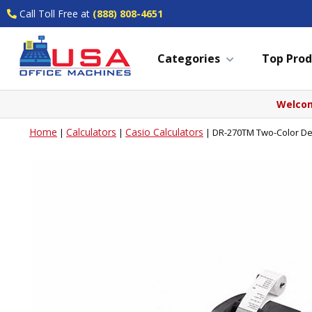
Call Toll Free at
(888) 808-4651
Categories
Top Prod
Welcom
Home
Calculators
Casio Calculators
|
|
|
DR-270TM Two-Color Des