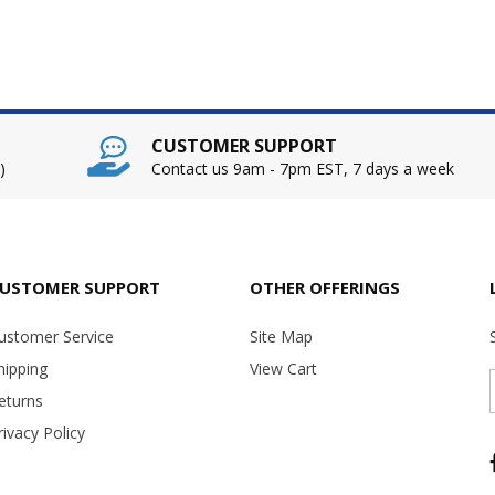
CUSTOMER SUPPORT
)
Contact us 9am - 7pm EST, 7 days a week
USTOMER SUPPORT
OTHER OFFERINGS
ustomer Service
Site Map
hipping
View Cart
eturns
rivacy Policy