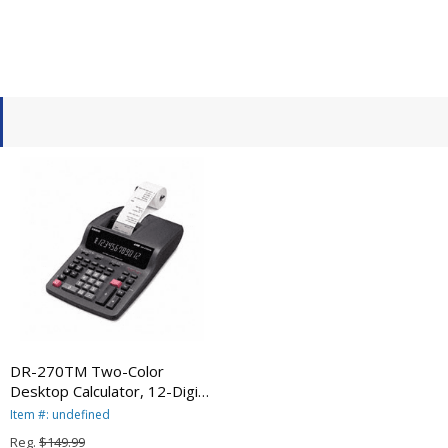
DR-270TM Two-Color
Desktop Calculator, 12-Digit
Digitron, Black/Red
Item #: undefined
CSODR270TM By Casio
Reg.
$149.99