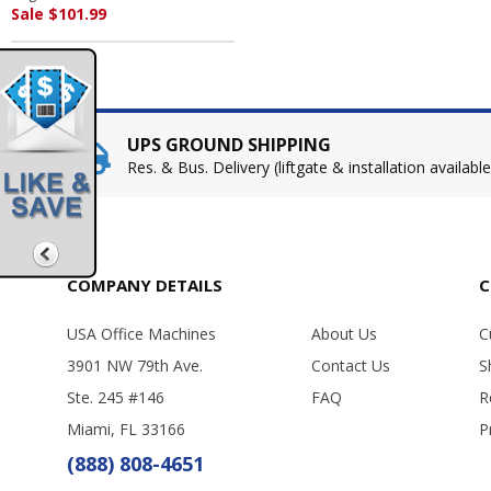
Sale $101.99
UPS GROUND SHIPPING
Res. & Bus. Delivery (liftgate & installation available
COMPANY DETAILS
C
USA Office Machines
About Us
C
3901 NW 79th Ave.
Contact Us
S
Ste. 245 #146
FAQ
R
Miami, FL 33166
P
(888) 808-4651