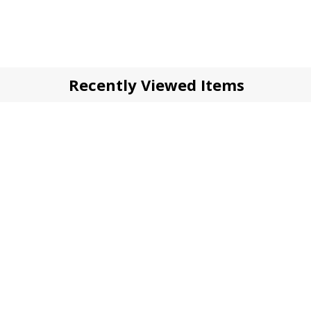
Recently Viewed Items