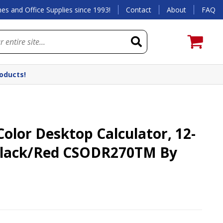
es and Office Supplies since 1993!
Contact
About
FAQ
roducts!
lor Desktop Calculator, 12-
 Black/Red CSODR270TM By