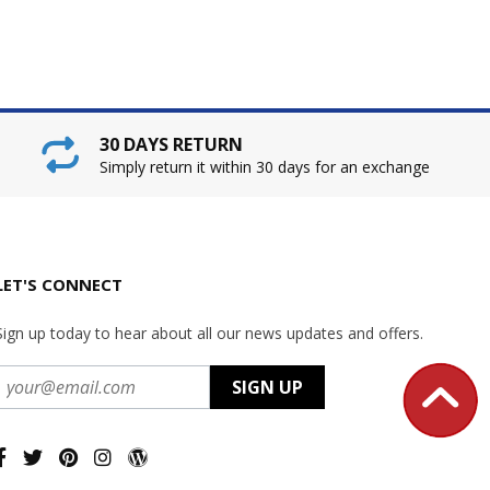
30 DAYS RETURN
Simply return it within 30 days for an exchange
LET'S CONNECT
Sign up today to hear about all our news updates and offers.