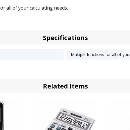
for all of your calculating needs.
Specifications
Multiple functions for all of you
Related Items