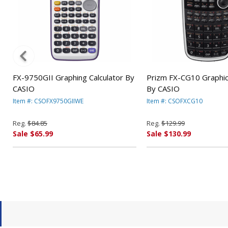
FX-9750GII Graphing Calculator By
Prizm FX-CG10 Graphics
CASIO
By CASIO
Item #: CSOFX9750GIIWE
Item #: CSOFXCG10
Reg.
$84.85
Reg.
$129.99
Sale $65.99
Sale $130.99