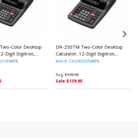
Two-Color Desktop
DR-250TM Two-Color Desktop
12-Digit Digitron,
Calculator, 12-Digit Digitron,
CSODR210TM By Casio
Black/Red CSODR250TM By Casio
R210TMRFB
Item #: CSODR250TMRFB
Reg.
$199.95
5
Sale $139.95