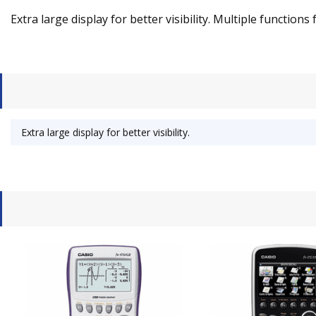
Extra large display for better visibility. Multiple functions 
Extra large display for better visibility.