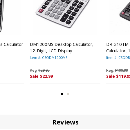
 Calculator
DM1200MS Desktop Calculator,
DR-210TM 
12-Digit, LCD Display
Calculator, 
CSODM1200MS By Casio
Black/Red 
Item #: CSODM1200MS
Item #: CSOD
RFB
Reg.
$29.95
Reg.
$199.99
Sale $22.99
Sale $119.9
Reviews