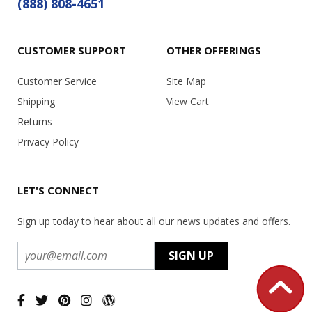
(888) 808-4651
CUSTOMER SUPPORT
OTHER OFFERINGS
Customer Service
Site Map
Shipping
View Cart
Returns
Privacy Policy
LET'S CONNECT
Sign up today to hear about all our news updates and offers.