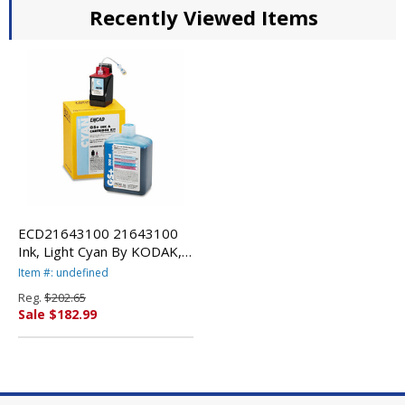
Recently Viewed Items
ECD21643100 21643100
Ink, Light Cyan By KODAK,
EASTMAN, CO.
Item #: undefined
Reg.
$202.65
Sale $182.99