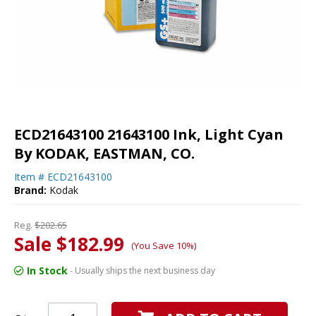
ECD21643100 21643100 Ink, Light Cyan
By KODAK, EASTMAN, CO.
Item #
ECD21643100
Brand:
Kodak
Reg.
$202.65
Sale $182.99
(You Save 10%)
In Stock
- Usually ships the next business day