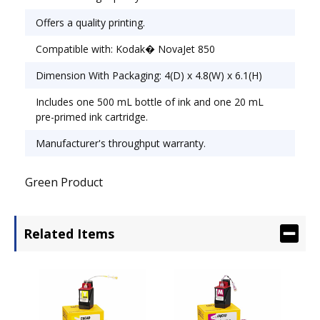
Offers a quality printing.
Compatible with: Kodak� NovaJet 850
Dimension With Packaging: 4(D) x 4.8(W) x 6.1(H)
Includes one 500 mL bottle of ink and one 20 mL
pre-primed ink cartridge.
Manufacturer's throughput warranty.
Green Product
Related Items