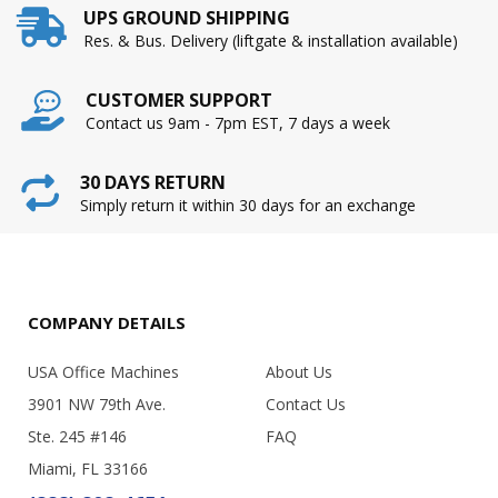
UPS GROUND SHIPPING
Res. & Bus. Delivery (liftgate & installation available)
CUSTOMER SUPPORT
Contact us 9am - 7pm EST, 7 days a week
30 DAYS RETURN
Simply return it within 30 days for an exchange
COMPANY DETAILS
USA Office Machines
About Us
3901 NW 79th Ave.
Contact Us
Ste. 245 #146
FAQ
Miami, FL 33166