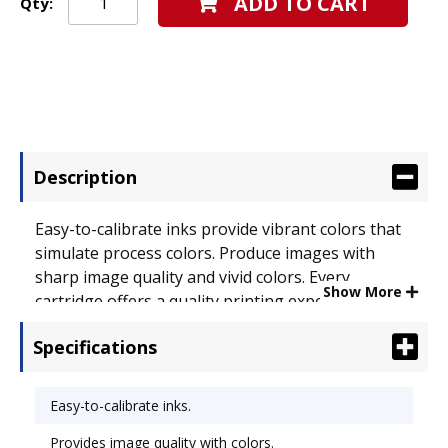
ADD TO CART
Qty:
Description
Easy-to-calibrate inks provide vibrant colors that
simulate process colors. Produce images with
sharp image quality and vivid colors. Every
Show More
cartridge offers a quality printing experience.
Premium results are what you'll receive when
Specifications
using Kodak� inks. Device Types: Inkjet Printer;
OEM/Compatible: OEM.
Easy-to-calibrate inks.
Provides image quality with colors.