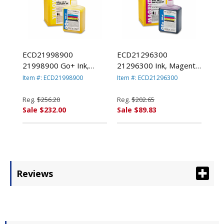
ECD21998900
ECD21296300
21998900 Go+ Ink,
21296300 Ink, Magenta
Yellow By KODAK,
By KODAK, EASTMAN,
Item #: ECD21998900
Item #: ECD21296300
EASTMAN, CO.
CO.
Reg.
$256.20
Reg.
$202.65
Sale $232.00
Sale $89.83
Reviews