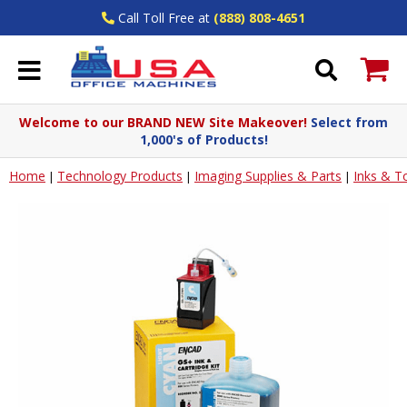
Call Toll Free at
(888) 808-4651
Welcome to our BRAND NEW Site Makeover!
Select from
1,000's of Products!
Home
Technology Products
Imaging Supplies & Parts
Inks & T
|
|
|