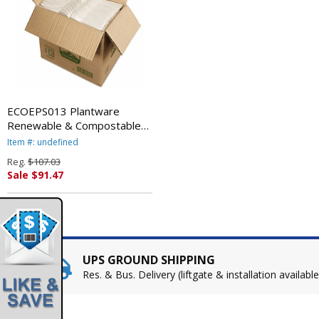
ECOEPS013 Plantware
Renewable & Compostable
Cutlery, Spoon, Pearl White,
Item #: undefined
1000/Carton By ECO-
Reg.
$107.03
PRODUCTS,INC.
Sale $91.47
UPS GROUND SHIPPING
Res. & Bus. Delivery (liftgate & installation available