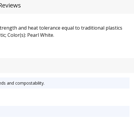
Reviews
rength and heat tolerance equal to traditional plastics
c; Color(s): Pearl White.
eds and compostability.