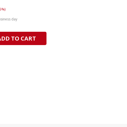
5%)
usiness day
ADD TO CART