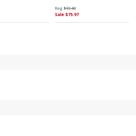
Reg.
$93.48
Sale $75.97