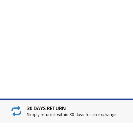
30 DAYS RETURN
Simply return it within 30 days for an exchange