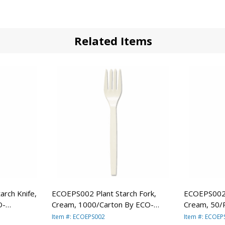
Related Items
rch Knife,
ECOEPS002 Plant Starch Fork,
ECOEPS002P
O-
Cream, 1000/Carton By ECO-
Cream, 50/
PRODUCTS,INC.
PRODUCTS,
Item #: ECOEPS002
Item #: ECOE