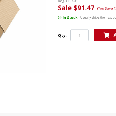
Reg.
$107.03
Sale $91.47
(You Save 1
In Stock
- Usually ships the next b
Qty: