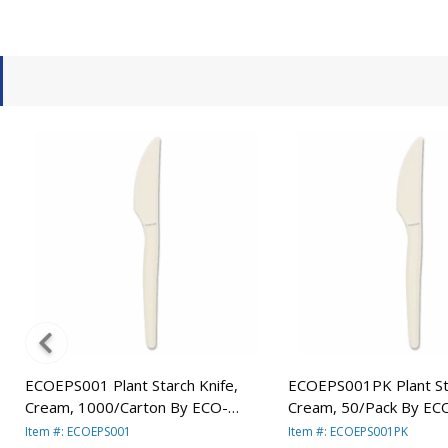
e
ECOEPS001 Plant Starch Knife,
ECOEPS001PK Plant Sta
Cream, 1000/Carton By ECO-
Cream, 50/Pack By EC
PRODUCTS,INC.
PRODUCTS,INC.
Item #: ECOEPS001
Item #: ECOEPS001PK