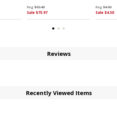
Reg.
$93.48
Reg.
$4.90
Sale $75.97
Sale $4.50
Reviews
Recently Viewed Items