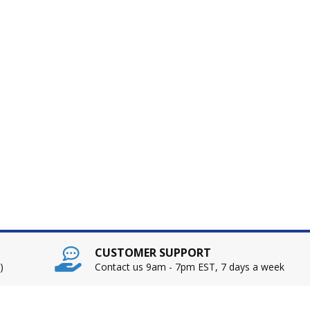
CUSTOMER SUPPORT
)
Contact us 9am - 7pm EST, 7 days a week