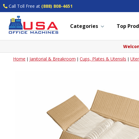
Call Toll Free at
(888) 808-4651
Categories
Top Prod
Welcom
Home
Janitorial & Breakroom
Cups, Plates & Utensils
Uten
|
|
|