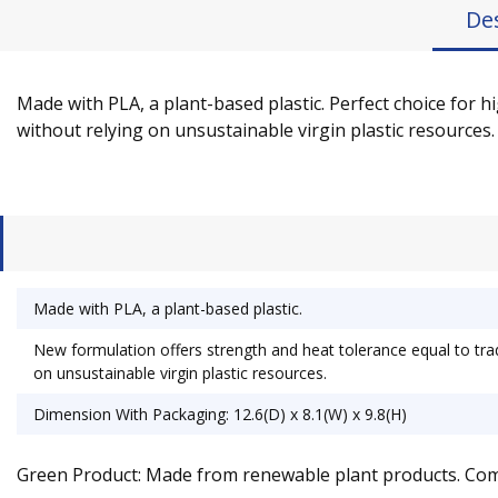
De
Made with PLA, a plant-based plastic. Perfect choice for h
without relying on unsustainable virgin plastic resources. 
Made with PLA, a plant-based plastic.
New formulation offers strength and heat tolerance equal to tradi
on unsustainable virgin plastic resources.
Dimension With Packaging: 12.6(D) x 8.1(W) x 9.8(H)
Green Product: Made from renewable plant products. Co