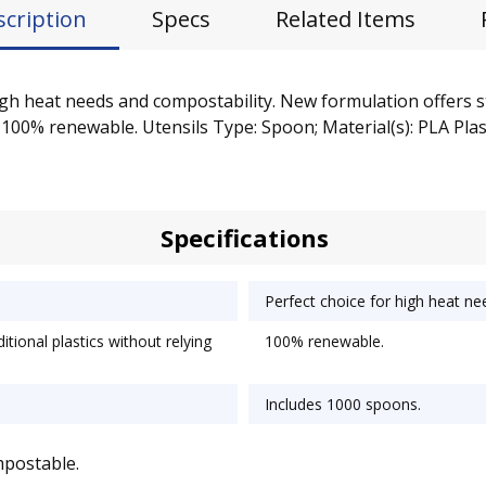
scription
Specs
Related Items
igh heat needs and compostability. New formulation offers st
100% renewable. Utensils Type: Spoon; Material(s): PLA Plasti
Specifications
Perfect choice for high heat ne
tional plastics without relying
100% renewable.
Includes 1000 spoons.
mpostable.