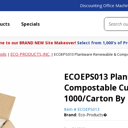
Discounting Office Machin
ucts
Specials
e to our BRAND NEW Site Makeover!
Select from 1,000's of P
sils
ECO-PRODUCTS,INC.
|
|
ECOEPS013 Plantware Renewable & Compost
ECOEPS013 Plan
Compostable Cut
1000/Carton By
Item #
ECOEPS013
Brand:
Eco-Products�