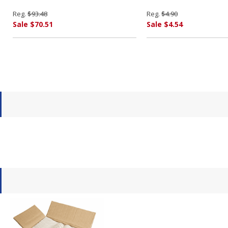
Reg.
$93.48
Reg.
$4.90
Sale $70.51
Sale $4.54