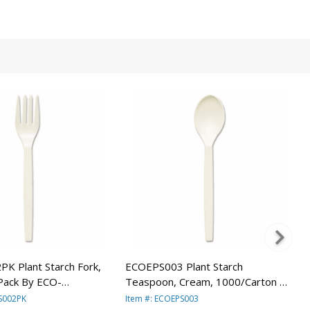
K Plant Starch Fork,
ECOEPS003 Plant Starch
Pack By ECO-
Teaspoon, Cream, 1000/Carton By
INC.
ECO-PRODUCTS,INC.
PS002PK
Item #: ECOEPS003