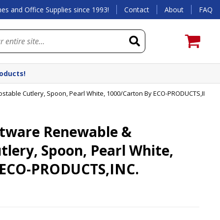
es and Office Supplies since 1993!
Contact
About
FAQ
roducts!
able Cutlery, Spoon, Pearl White, 1000/Carton By ECO-PRODUCTS,INC.
tware Renewable &
lery, Spoon, Pearl White,
 ECO-PRODUCTS,INC.