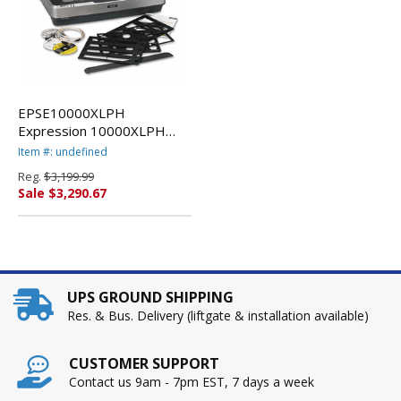
EPSE10000XLPH
Expression 10000XLPH
Photo Flatbed Scanner,
Item #: undefined
2400 x 4800dpi By EPSON
Reg.
$3,199.99
AMERICA, INC.
Sale $3,290.67
UPS GROUND SHIPPING
Res. & Bus. Delivery (liftgate & installation available)
CUSTOMER SUPPORT
Contact us 9am - 7pm EST, 7 days a week