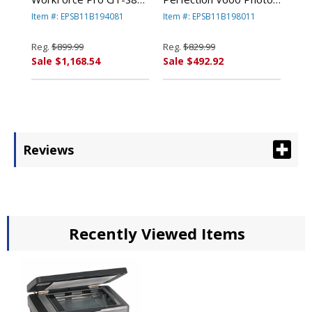
Scanner, 600 dpi, Black
Color Scanner, 6400 x
Item #: EPSB11B194081
Item #: EPSB11B198011
By EPSON AMERICA,
9600 dpi, Black By
INC.
EPSON AMERICA, INC.
Reg.
$899.99
Reg.
$829.99
Sale $1,168.54
Sale $492.92
Reviews
Recently Viewed Items