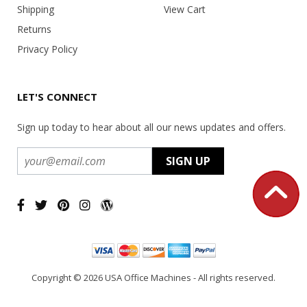
Shipping
View Cart
Returns
Privacy Policy
LET'S CONNECT
Sign up today to hear about all our news updates and offers.
Copyright ©
2026 USA Office Machines - All rights reserved.