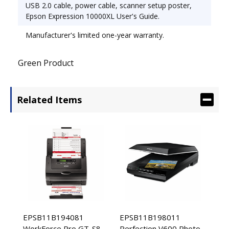
USB 2.0 cable, power cable, scanner setup poster,
Epson Expression 10000XL User's Guide.
Manufacturer's limited one-year warranty.
Green Product
Related Items
EPSB11B194081
EPSB11B198011
WorkForce Pro GT-S80
Perfection V600 Photo