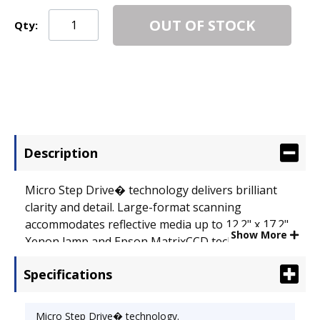
OUT OF STOCK
Qty:
Description
Micro Step Drive� technology delivers brilliant
clarity and detail. Large-format scanning
accommodates reflective media up to 12.2" x 17.2".
Show More
Xenon lamp and Epson MatrixCCD technology for
enhanced color and pinpoint registration. 48-bit
Specifications
color depth captures over 4 trillion colors and
4,096 shades of gray. Hi-Speed USB 2.0 and
FireWire� (IEEE 1394) connectivity for enhanced
Micro Step Drive� technology.