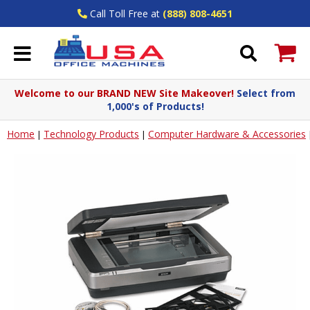
Call Toll Free at
(888) 808-4651
Welcome to our BRAND NEW Site Makeover!
Select from
1,000's of Products!
Home
Technology Products
Computer Hardware & Accessories
|
|