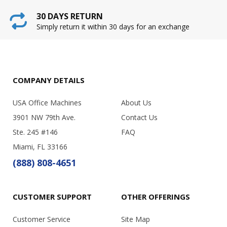
30 DAYS RETURN
Simply return it within 30 days for an exchange
COMPANY DETAILS
USA Office Machines
About Us
3901 NW 79th Ave.
Contact Us
Ste. 245 #146
FAQ
Miami, FL 33166
(888) 808-4651
CUSTOMER SUPPORT
OTHER OFFERINGS
Customer Service
Site Map