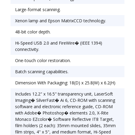
operation and quick scans. One-touch color
Large-format scanning.
restoration restores faded color photos and
negatives in a snap. Scan Size (W x H): 12" x 17
Xenon lamp and Epson MatrixCCD technology.
1/5"; Bit Depth of Color: 48-bit Color, 16-bit
Grayscale.
48-bit color depth.
Hi-Speed USB 2.0 and FireWire� (IEEE 1394)
connectivity.
One-touch color restoration.
Batch scanning capabilities.
Dimension With Packaging: 18(D) x 25.8(W) x 6.2(H)
Includes 12.2" x 16.5" transparency unit, LaserSoft
Imaging� SilverFast� Ai 6, CD-ROM with scanning
software and electronic reference guide, CD-ROM
with Adobe� Photoshop� elements 2.0, X-Rite
Monaco EZcolor� Software Reflective IT8 Target,
film holders (2 each): 35mm mounted slides, 35mm
film strips, 4" x 5", and medium format, Hi-Speed