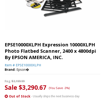
EPSE10000XLPH Expression 10000XLPH
Photo Flatbed Scanner, 2400 x 4800dpi
By EPSON AMERICA, INC.
Item #
EPSE10000XLPH
Brand:
Epson�
Reg.
$3,199.99
Sale $3,290.67
(You Save -3%)
Out of Stock
- Usually ships the next business day