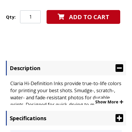
ADD TO CART
Qty:
Description
Claria Hi-Definition Inks provide true-to-life colors
for printing your best shots. Smudge-, scratch-,
water- and fade-resistant photos for durable
Show More
prints. Designed for quick-drying to make
handling photos worry-free. Device Types: Inkjet
Specifications
Printer; OEM/Compatible: OEM; Page-Yield: N/A;
Supply Type: Ink.