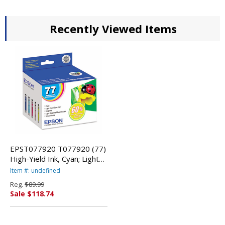
Recently Viewed Items
EPST077920 T077920 (77)
High-Yield Ink, Cyan; Light
Cyan; Light Magenta;
Item #: undefined
Magenta; Yellow By EPSON
Reg.
$89.99
AMERICA, INC.
Sale $118.74