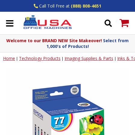
Call Toll Free at
(888) 808-4651
Welcome to our BRAND NEW Site Makeover!
Select from
1,000's of Products!
Home
Technology Products
Imaging Supplies & Parts
Inks & T
|
|
|