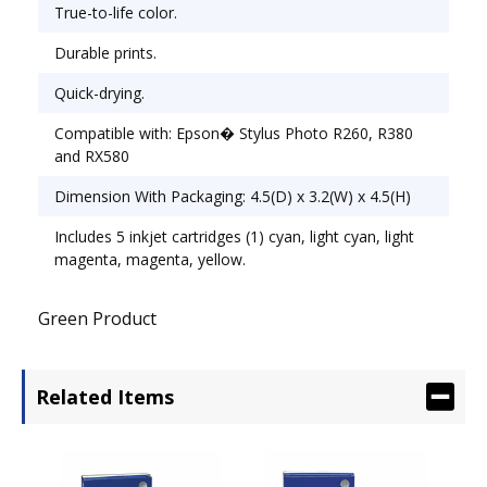
True-to-life color.
Durable prints.
Quick-drying.
Compatible with: Epson� Stylus Photo R260, R380
and RX580
Dimension With Packaging: 4.5(D) x 3.2(W) x 4.5(H)
Includes 5 inkjet cartridges (1) cyan, light cyan, light
magenta, magenta, yellow.
Green Product
Related Items