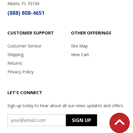
Miami, FL 33166
(888) 808-4651
CUSTOMER SUPPORT
OTHER OFFERINGS
Customer Service
Site Map
Shipping
View Cart
Returns
Privacy Policy
LET'S CONNECT
Sign up today to hear about all our news updates and offers.