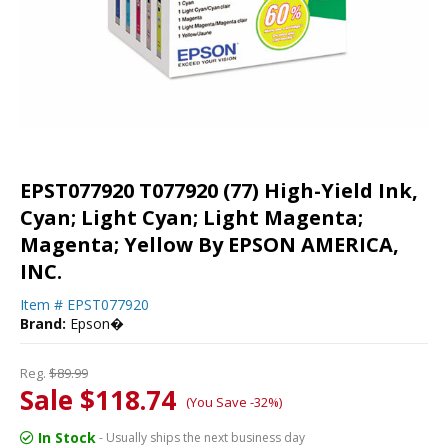
EPST077920 T077920 (77) High-Yield Ink,
Cyan; Light Cyan; Light Magenta;
Magenta; Yellow By EPSON AMERICA,
INC.
Item #
EPST077920
Brand:
Epson�
Reg.
$89.99
Sale $118.74
(You Save -32%)
In Stock
- Usually ships the next business day