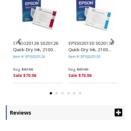
88
EPSS020126 S020126
EPSS020130 S020130
EP
eld,
Quick-Dry Ink, 2100
Quick-Dry Ink, 2100
Qui
Page-Yield, Magenta By
Page-Yield, Cyan By
Pag
Item #: EPSS020126
Item #: EPSS020130
Item
EPSON AMERICA, INC.
EPSON AMERICA, INC.
EPS
Reg.
$87.00
Reg.
$87.00
Reg
Sale $70.06
Sale $70.06
Sal
Reviews