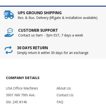
UPS GROUND SHIPPING
Res. & Bus. Delivery (liftgate & installation available)
CUSTOMER SUPPORT
Contact us 9am - 7pm EST, 7 days a week
30 DAYS RETURN
Simply return it within 30 days for an exchange
COMPANY DETAILS
USA Office Machines
About Us
3901 NW 79th Ave.
Contact Us
Ste. 245 #146
FAQ