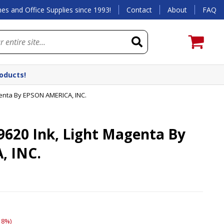
es and Office Supplies since 1993!
Contact
About
FAQ
roducts!
genta By EPSON AMERICA, INC.
620 Ink, Light Magenta By
, INC.
18%)