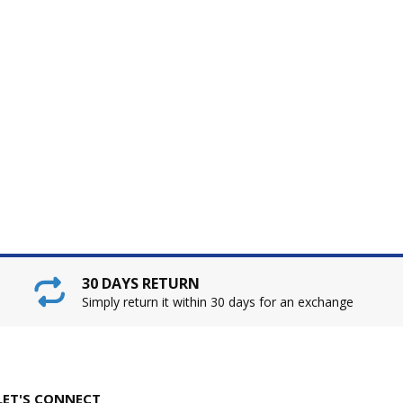
30 DAYS RETURN
Simply return it within 30 days for an exchange
LET'S CONNECT