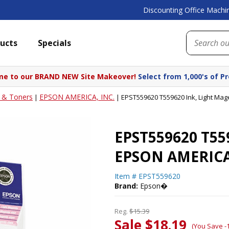
Discounting Office Machin
ucts
Specials
e to our BRAND NEW Site Makeover!
Select from 1,000's of P
s & Toners
EPSON AMERICA, INC.
|
|
EPST559620 T559620 Ink, Light Ma
EPST559620 T559
EPSON AMERICA
Item #
EPST559620
Brand:
Epson�
Reg.
$15.39
Sale $18.19
(You Save -