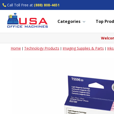
Call Toll Free at
(888) 808-4651
Categories
Top Prod
Welcom
Home
Technology Products
Imaging Supplies & Parts
Ink
|
|
|