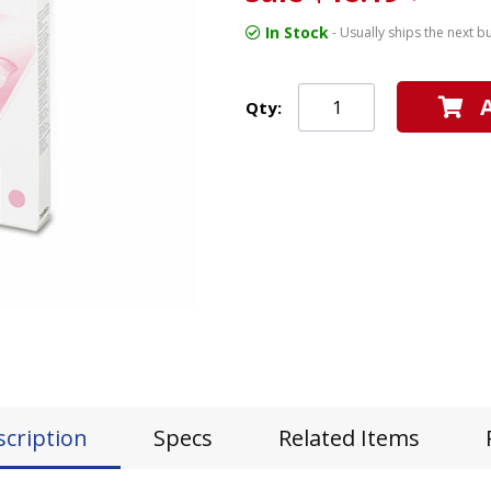
In Stock
- Usually ships the next b
Qty:
scription
Specs
Related Items