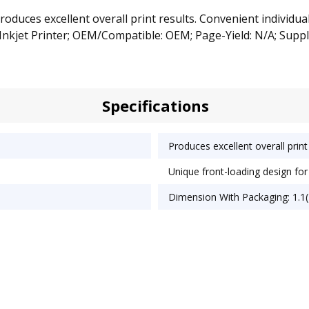
oduces excellent overall print results. Convenient individua
Inkjet Printer; OEM/Compatible: OEM; Page-Yield: N/A; Suppl
Specifications
Produces excellent overall print 
Unique front-loading design fo
Dimension With Packaging: 1.1(D