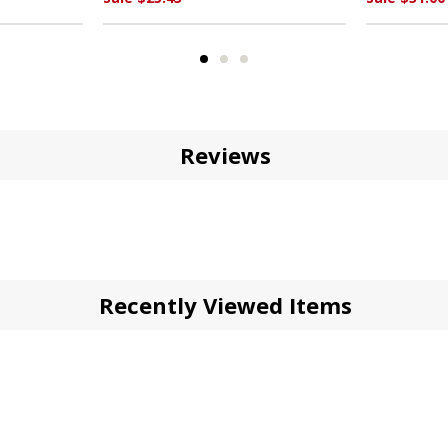
Reviews
Recently Viewed Items