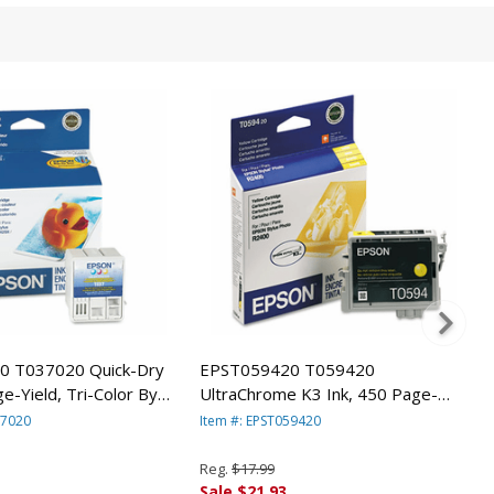
0 T037020 Quick-Dry
EPST059420 T059420
e-Yield, Tri-Color By
UltraChrome K3 Ink, 450 Page-
ICA, INC.
Yield, Yellow By EPSON AMERICA,
37020
Item #: EPST059420
INC.
Reg.
$17.99
Sale $21.93