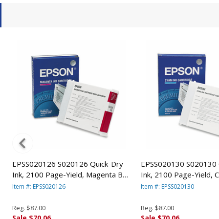
EPSS020126 S020126 Quick-Dry
EPSS020130 S020130 
Ink, 2100 Page-Yield, Magenta By
Ink, 2100 Page-Yield, 
EPSON AMERICA, INC.
EPSON AMERICA, INC.
Item #: EPSS020126
Item #: EPSS020130
Reg.
$87.00
Reg.
$87.00
Sale $70.06
Sale $70.06