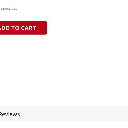
usiness day
ADD TO CART
Reviews