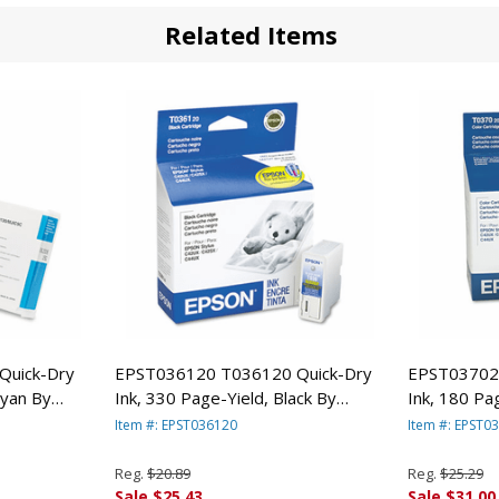
Related Items
Quick-Dry
EPST036120 T036120 Quick-Dry
EPST03702
Cyan By
Ink, 330 Page-Yield, Black By
Ink, 180 Pag
EPSON AMERICA, INC.
EPSON AMER
Item #: EPST036120
Item #: EPST0
Reg.
$20.89
Reg.
$25.29
Sale $25.43
Sale $31.00