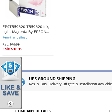
EPST559620 T559620 Ink,
Light Magenta By EPSON
AMERICA, INC.
Item #: undefined
Reg.
$15.39
Sale $18.19
UPS GROUND SHIPPING
Res. & Bus. Delivery (liftgate & installation available
COMPANY DETAILS
C