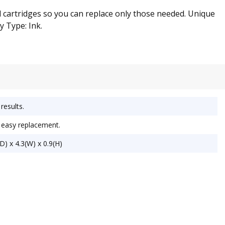
l cartridges so you can replace only those needed. Unique
y Type: Ink.
results.
r easy replacement.
) x 4.3(W) x 0.9(H)