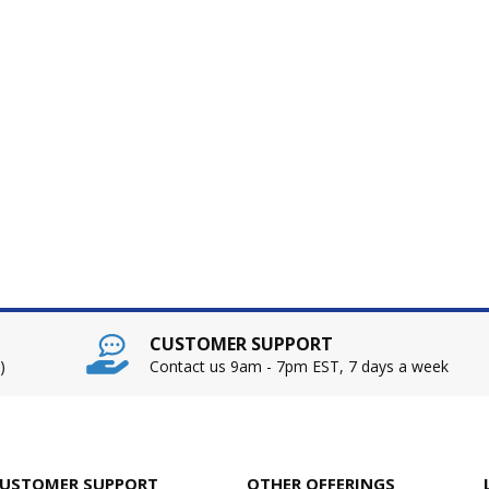
CUSTOMER SUPPORT
)
Contact us 9am - 7pm EST, 7 days a week
USTOMER SUPPORT
OTHER OFFERINGS