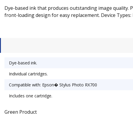
Dye-based ink that produces outstanding image quality. Pr
front-loading design for easy replacement. Device Types: 
Dye-based ink.
Individual cartridges.
Compatible with: Epson� Stylus Photo RX700
Includes one cartridge.
Green Product