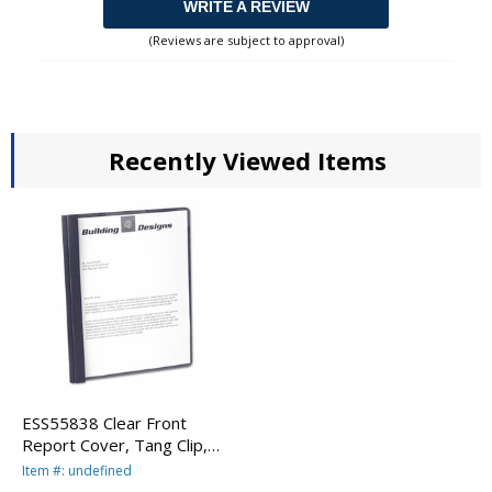
WRITE A REVIEW
(Reviews are subject to approval)
Recently Viewed Items
ESS55838 Clear Front
Report Cover, Tang Clip,
Letter, 1/2" Capacity, Dark
Item #: undefined
Blue, 25/Box By ESSELTE