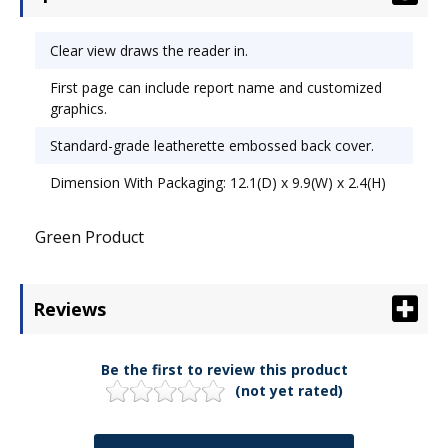
Clear view draws the reader in.
First page can include report name and customized
graphics.
Standard-grade leatherette embossed back cover.
Dimension With Packaging: 12.1(D) x 9.9(W) x 2.4(H)
Green Product
Reviews
Be the first to review this product
(not yet rated)