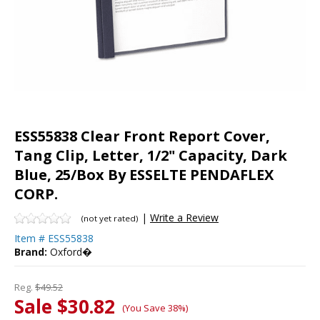
ESS55838 Clear Front Report Cover,
Tang Clip, Letter, 1/2" Capacity, Dark
Blue, 25/Box By ESSELTE PENDAFLEX
CORP.
|
Write a Review
(not yet rated)
Item #
ESS55838
Brand:
Oxford�
Reg.
$49.52
Sale $30.82
(You Save 38%)