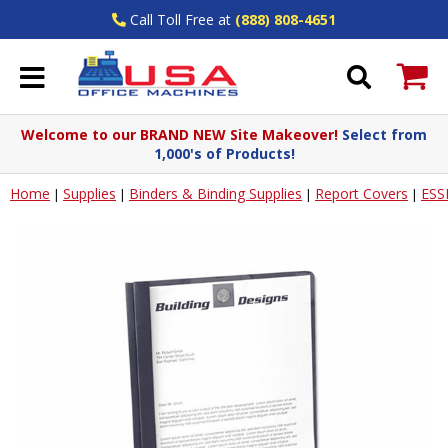
Call Toll Free at
(888) 808-4651
Welcome to our BRAND NEW Site Makeover!
Select from
1,000's of Products!
Home
Supplies
Binders & Binding Supplies
Report Covers
ESS
|
|
|
|