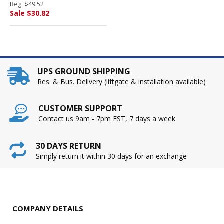
Reg.
$49.52
PENDAFLEX CORP.
Sale $30.82
UPS GROUND SHIPPING
Res. & Bus. Delivery (liftgate & installation available)
CUSTOMER SUPPORT
Contact us 9am - 7pm EST, 7 days a week
30 DAYS RETURN
Simply return it within 30 days for an exchange
COMPANY DETAILS