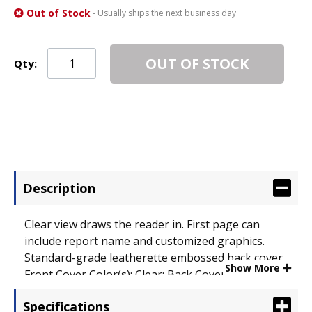
Out of Stock
- Usually ships the next business day
OUT OF STOCK
Qty:
Description
Clear view draws the reader in. First page can
include report name and customized graphics.
Standard-grade leatherette embossed back cover.
Show More
Front Cover Color(s): Clear; Back Cover Color(s):
Dark Blue; Sheet Size: 11 x 8 1/2.
Specifications