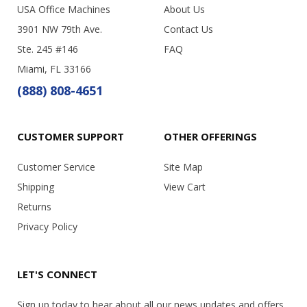
USA Office Machines
About Us
3901 NW 79th Ave.
Contact Us
Ste. 245 #146
FAQ
Miami, FL 33166
(888) 808-4651
CUSTOMER SUPPORT
OTHER OFFERINGS
Customer Service
Site Map
Shipping
View Cart
Returns
Privacy Policy
LET'S CONNECT
Sign up today to hear about all our news updates and offers.