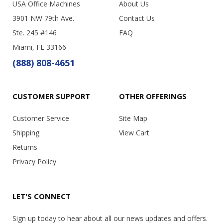
USA Office Machines
About Us
3901 NW 79th Ave.
Contact Us
Ste. 245 #146
FAQ
Miami, FL 33166
(888) 808-4651
CUSTOMER SUPPORT
OTHER OFFERINGS
Customer Service
Site Map
Shipping
View Cart
Returns
Privacy Policy
LET'S CONNECT
Sign up today to hear about all our news updates and offers.