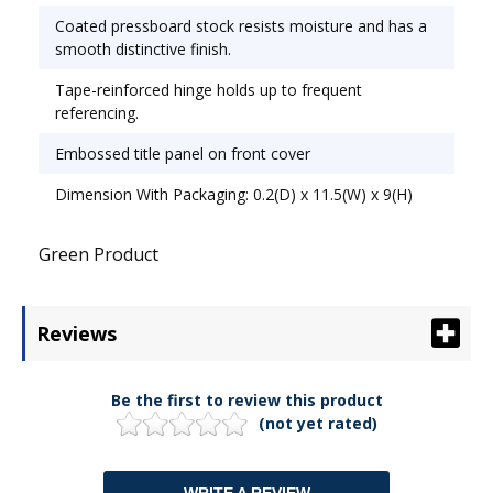
Coated pressboard stock resists moisture and has a
smooth distinctive finish.
Tape-reinforced hinge holds up to frequent
referencing.
Embossed title panel on front cover
Dimension With Packaging: 0.2(D) x 11.5(W) x 9(H)
Green Product
Reviews
Be the first to review this product
(not yet rated)