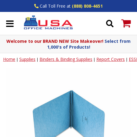
Call Toll Free at
(888) 808-4651
Welcome to our BRAND NEW Site Makeover!
Select from
1,000's of Products!
Home
Supplies
Binders & Binding Supplies
Report Covers
ESS
|
|
|
|