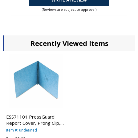
WRITE A REVIEW
(Reviews are subject to approval)
Recently Viewed Items
ESS71101 PressGuard
Report Cover, Prong Clip,
Letter, 2" Capacity, Light
Item #: undefined
Blue By ESSELTE