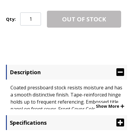
OUT OF STOCK
Qty:
Description
Coated pressboard stock resists moisture and has
a smooth distinctive finish. Tape-reinforced hinge
holds up to frequent referencing. Embossed title
Show More
panel on front cover. Front Cover Color(s): Light
Blue; Back Cover Color(s): Light Blue; Sheet Size: 8
Specifications
1/2 x 11.