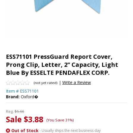
ESS71101 PressGuard Report Cover,
Prong Clip, Letter, 2" Capacity, Light
Blue By ESSELTE PENDAFLEX CORP.
|
Write a Review
(not yet rated)
Item #
ESS71101
Brand:
Oxford�
Reg.
$5.66
Sale $3.88
(You Save 31%)
Out of Stock
- Usually ships the next business day