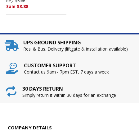
Reg.
$5.66
PENDAFLEX CORP.
Sale $3.88
UPS GROUND SHIPPING
Res. & Bus. Delivery (liftgate & installation available)
CUSTOMER SUPPORT
Contact us 9am - 7pm EST, 7 days a week
30 DAYS RETURN
Simply return it within 30 days for an exchange
COMPANY DETAILS