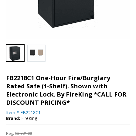
FB2218C1 One-Hour Fire/Burglary
Rated Safe (1-Shelf). Shown with
Electronic Lock. By FireKing *CALL FOR
DISCOUNT PRICING*
Item #
FB2218C1
Brand:
FireKing
Reg.
$2,981.00