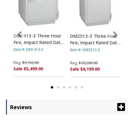
DM1413-3 Three Hour
DM2513-3 Three Hour
DM
Fire, Impact Rated Data
Fire, Impact Rated Data
Fir
Safe By FireKing *CALL
Safe By FireKing *CALL
Saf
Item #: DM1413-3
Item #: DM2513-3
Item
FOR DISCOUNT
 By
FOR DISCOUNT
FO
PRICING*
PRICING*
PR
Reg.
$9,152.00
Reg.
$10,280.00
Reg
*
Sale $5,499.00
Sale $6,199.00
Sal
Reviews