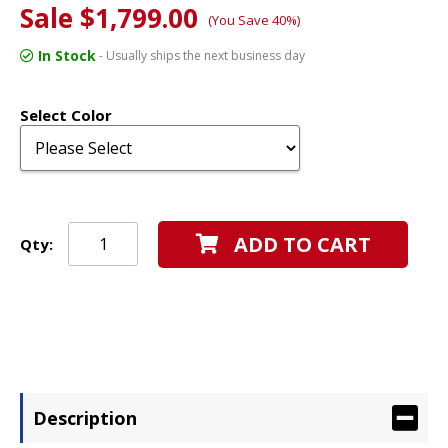
Sale $1,799.00
(You Save 40%)
In Stock
- Usually ships the next business day
Select Color
ADD TO CART
Qty:
Description