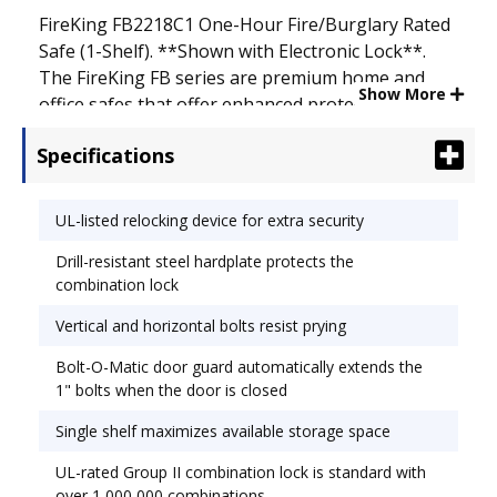
FireKing FB2218C1 One-Hour Fire/Burglary Rated
Safe (1-Shelf). **Shown with Electronic Lock**.
The FireKing FB series are premium home and
Show More
office safes that offer enhanced protection for
documents and vital records. These safes feature
Specifications
a full UL Class 350 1-hour fire rating and are
certified with a UL RSC burglary rating, a testing
process that ensures the safes can withstand 5
UL-listed relocking device for extra security
full minutes of rigorous prying, drilling, punching,
Drill-resistant steel hardplate protects the
chiseling, and tampering attacks by UL
combination lock
technicians. The UL Class 350 1-hour fire rating
means that the internal temperature of the safe
Vertical and horizontal bolts resist prying
will not exceed 350� for at least one hour when
Bolt-O-Matic door guard automatically extends the
exposed to external temperatures of over 1700�.
1" bolts when the door is closed
Single shelf maximizes available storage space
UL-rated Group II combination lock is standard with
over 1,000,000 combinations