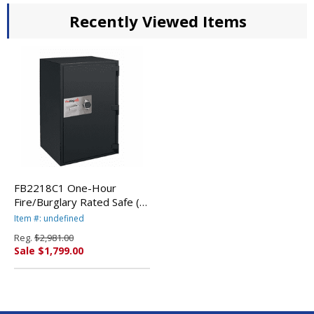
Recently Viewed Items
FB2218C1 One-Hour
Fire/Burglary Rated Safe (1-
Shelf). Shown with Electronic
Item #: undefined
Lock. By FireKing *CALL
Reg.
$2,981.00
FOR DISCOUNT PRICING*
Sale $1,799.00