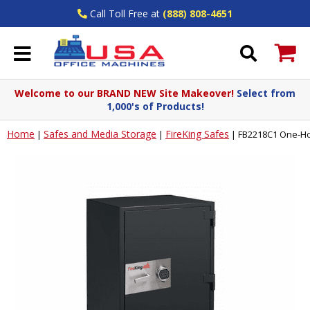
Call Toll Free at
(888) 808-4651
Welcome to our BRAND NEW Site Makeover!
Select from
1,000's of Products!
Home
Safes and Media Storage
FireKing Safes
|
|
|
FB2218C1 One-Hou