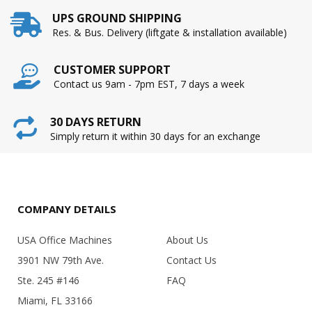
UPS GROUND SHIPPING
Res. & Bus. Delivery (liftgate & installation available)
CUSTOMER SUPPORT
Contact us 9am - 7pm EST, 7 days a week
30 DAYS RETURN
Simply return it within 30 days for an exchange
COMPANY DETAILS
USA Office Machines
About Us
3901 NW 79th Ave.
Contact Us
Ste. 245 #146
FAQ
Miami, FL 33166