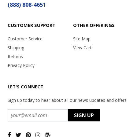
(888) 808-4651
CUSTOMER SUPPORT
OTHER OFFERINGS
Customer Service
Site Map
Shipping
View Cart
Returns
Privacy Policy
LET'S CONNECT
Sign up today to hear about all our news updates and offers.