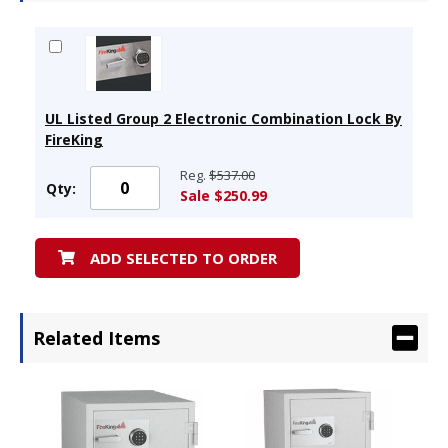
UL Listed Group 2 Electronic Combination Lock By
FireKing
Reg.
$537.00
Qty:
Sale $250.99
ADD SELECTED TO ORDER
Related Items