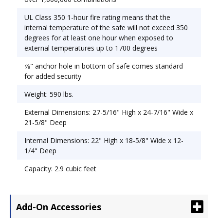
UL Class 350 1-hour fire rating means that the
internal temperature of the safe will not exceed 350
degrees for at least one hour when exposed to
external temperatures up to 1700 degrees
7⁄8" anchor hole in bottom of safe comes standard
for added security
Weight: 590 lbs.
External Dimensions: 27-5/16" High x 24-7/16" Wide x
21-5/8" Deep
Internal Dimensions: 22" High x 18-5/8" Wide x 12-
1/4" Deep
Capacity: 2.9 cubic feet
Add-On Accessories