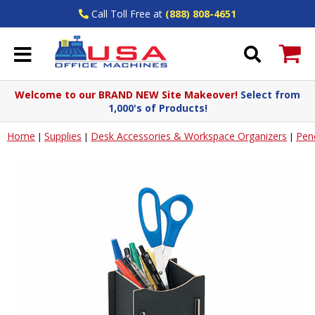
Call Toll Free at
(888) 808-4651
Welcome to our BRAND NEW Site Makeover!
Select from
1,000's of Products!
Home
Supplies
Desk Accessories & Workspace Organizers
Penc
|
|
|