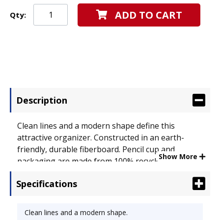
ADD TO CART
Qty:
Description
Clean lines and a modern shape define this
attractive organizer. Constructed in an earth-
friendly, durable fiberboard. Pencil cup and
Show More
packaging are made from 100% recycled material
and are completely recyclable. Pencil Cup Type:
Specifications
Fiberboard; Color(s): Black; Material(s): Fiberboard.
Clean lines and a modern shape.