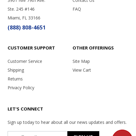
3901 NW 79th Ave.
Contact Us
Ste. 245 #146
FAQ
Miami, FL 33166
(888) 808-4651
CUSTOMER SUPPORT
OTHER OFFERINGS
Customer Service
Site Map
Shipping
View Cart
Returns
Privacy Policy
LET'S CONNECT
Sign up today to hear about all our news updates and offers.