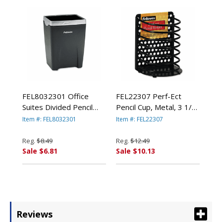
FEL8032301 Office
FEL22307 Perf-Ect
Suites Divided Pencil
Pencil Cup, Metal, 3 1/2
Cup, Plastic, 3 1/16 x 3
x 3 x 4 7/8, Black By
Item #: FEL8032301
Item #: FEL22307
1/16 x 4 1/4,
FELLOWES MFG. CO.
Black/Silver By
Reg.
$8.49
Reg.
$12.49
FELLOWES MFG. CO.
Sale $6.81
Sale $10.13
Reviews