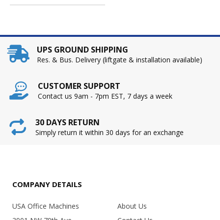
UPS GROUND SHIPPING
Res. & Bus. Delivery (liftgate & installation available)
CUSTOMER SUPPORT
Contact us 9am - 7pm EST, 7 days a week
30 DAYS RETURN
Simply return it within 30 days for an exchange
COMPANY DETAILS
USA Office Machines
About Us