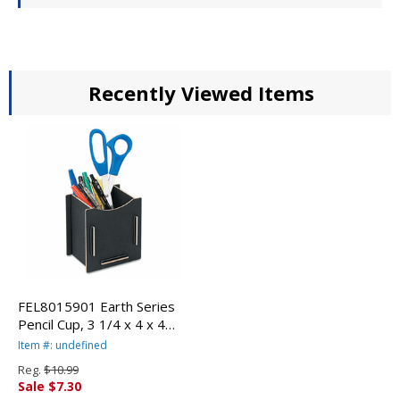
Recently Viewed Items
FEL8015901 Earth Series
Pencil Cup, 3 1/4 x 4 x 4
1/4, Black By FELLOWES
Item #: undefined
MFG. CO.
Reg.
$10.99
Sale $7.30