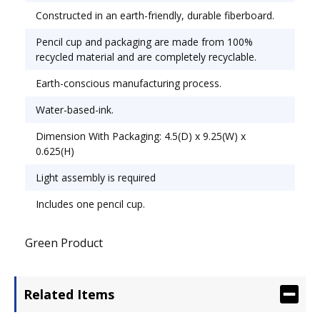
Constructed in an earth-friendly, durable fiberboard.
Pencil cup and packaging are made from 100%
recycled material and are completely recyclable.
Earth-conscious manufacturing process.
Water-based-ink.
Dimension With Packaging: 4.5(D) x 9.25(W) x
0.625(H)
Light assembly is required
Includes one pencil cup.
Green Product
Related Items