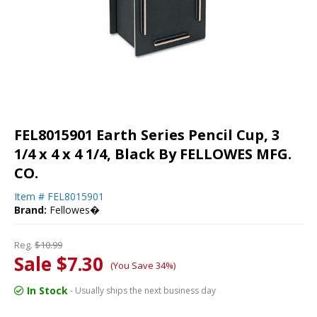
FEL8015901 Earth Series Pencil Cup, 3
1/4 x 4 x 4 1/4, Black By FELLOWES MFG.
CO.
Item #
FEL8015901
Brand:
Fellowes�
Reg.
$10.99
Sale $7.30
(You Save 34%)
In Stock
- Usually ships the next business day