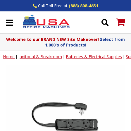
Call Toll Free at
(888) 808-4651
Welcome to our BRAND NEW Site Makeover!
Select from
1,000's of Products!
Home
Janitorial & Breakroom
Batteries & Electrical Supplies
Su
|
|
|