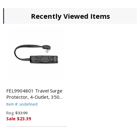
Recently Viewed Items
FEL9904801 Travel Surge
Protector, 4-Outlet, 350
Joules, 11" Cord, Black By
Item #: undefined
FELLOWES MFG. CO.
Reg.
$33.99
Sale $23.39