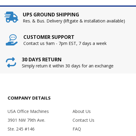
UPS GROUND SHIPPING
Res. & Bus. Delivery (liftgate & installation available)
CUSTOMER SUPPORT
Contact us 9am - 7pm EST, 7 days a week
30 DAYS RETURN
Simply return it within 30 days for an exchange
COMPANY DETAILS
USA Office Machines
About Us
3901 NW 79th Ave.
Contact Us
Ste. 245 #146
FAQ