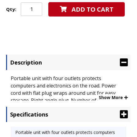
ADD TO CART
Qty:
Description
Portable unit with four outlets protects
computers and electronics on the road. Power
cord with flat plug wraps around unit for easy
Show More
storage. Right angle plug. Number of Outlets: 4;
Joules Of Surge Protection: 350 J.
Specifications
Portable unit with four outlets protects computers