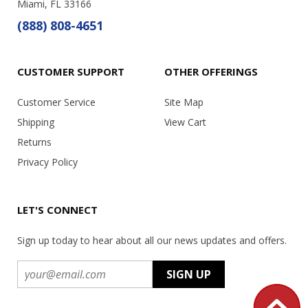
Miami, FL 33166
(888) 808-4651
CUSTOMER SUPPORT
OTHER OFFERINGS
Customer Service
Site Map
Shipping
View Cart
Returns
Privacy Policy
LET'S CONNECT
Sign up today to hear about all our news updates and offers.