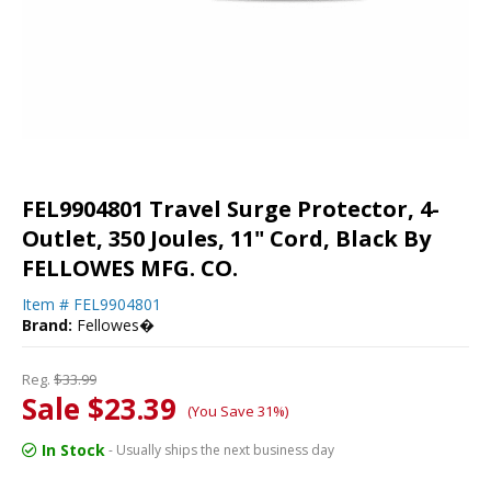
FEL9904801 Travel Surge Protector, 4-
Outlet, 350 Joules, 11" Cord, Black By
FELLOWES MFG. CO.
Item #
FEL9904801
Brand:
Fellowes�
Reg.
$33.99
Sale $23.39
(You Save 31%)
In Stock
- Usually ships the next business day