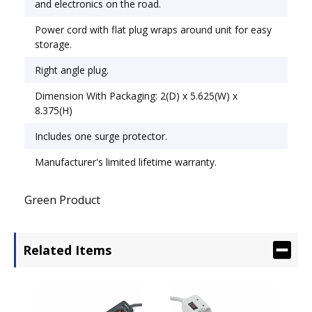
and electronics on the road.
Power cord with flat plug wraps around unit for easy
storage.
Right angle plug.
Dimension With Packaging: 2(D) x 5.625(W) x
8.375(H)
Includes one surge protector.
Manufacturer's limited lifetime warranty.
Green Product
Related Items