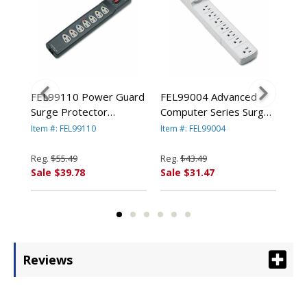
ard
FEL99110 Power Guard
FEL99004 Advanced
FEL
Surge Protector
Computer Series Surge
Hom
t, 7
w/Phone/DSL Protect, 7
Protector, 7 Outlets, 6ft
Pro
Item #: FEL99110
Item #: FEL99004
Item
y
Outlets, 6ft Cord By
Cord By FELLOWES
Co
FELLOWES MFG. CO.
MFG. CO.
MFG
Reg.
$55.49
Reg.
$43.49
Reg
Sale $39.78
Sale $31.47
Sal
Reviews