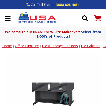
Call Toll Free at
(888) 808-4651
Welcome to our BRAND NEW Site Makeover!
Select from
1,000's of Products!
Home
Office Furniture
File & Storage Cabinets
File Cabinets
S
|
|
|
|