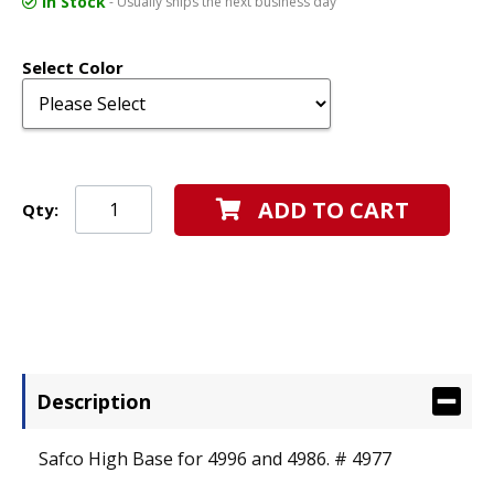
In Stock
- Usually ships the next business day
Select Color
ADD TO CART
Qty:
Description
Safco High Base for 4996 and 4986. # 4977