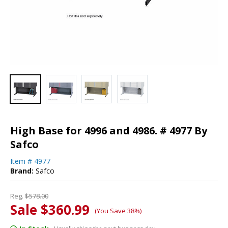
High Base for 4996 and 4986. # 4977 By
Safco
Item #
4977
Brand:
Safco
Reg.
$578.00
Sale $360.99
(You Save 38%)