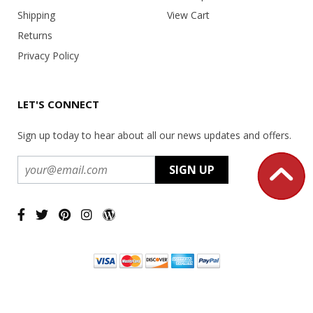
Shipping
View Cart
Returns
Privacy Policy
LET'S CONNECT
Sign up today to hear about all our news updates and offers.
Copyright ©
2026 USA Office Machines - All rights reserved.