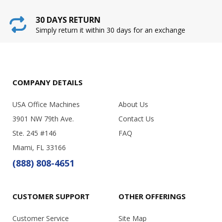
30 DAYS RETURN
Simply return it within 30 days for an exchange
COMPANY DETAILS
USA Office Machines
About Us
3901 NW 79th Ave.
Contact Us
Ste. 245 #146
FAQ
Miami, FL 33166
(888) 808-4651
CUSTOMER SUPPORT
OTHER OFFERINGS
Customer Service
Site Map