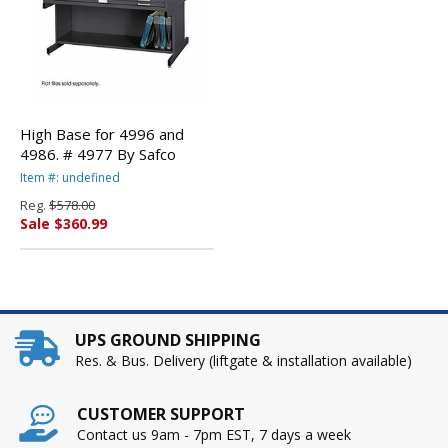
High Base for 4996 and
4986. # 4977 By Safco
Item #: undefined
Reg.
$578.00
Sale $360.99
UPS GROUND SHIPPING
Res. & Bus. Delivery (liftgate & installation available)
CUSTOMER SUPPORT
Contact us 9am - 7pm EST, 7 days a week