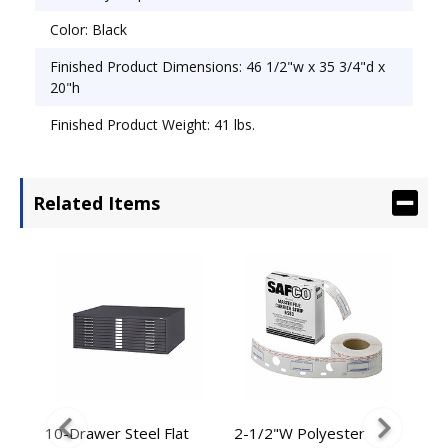
Color: Black
Finished Product Dimensions: 46 1/2"w x 35 3/4"d x
20"h
Finished Product Weight: 41 lbs.
Related Items
ded
10-Drawer Steel Flat
2-1/2"W Polyester
2-1