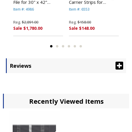
File for 30" x 42"
Carrier Strips for
Car
Documents 4986 By
MasterFile 2 #6553 By
Mas
Item #: 4986
Item #: 6553
Item
Safco
Safco
Saf
Reg.
$2,891.00
Reg.
$158.00
Reg
Sale $1,780.00
Sale $148.00
Sal
Reviews
Recently Viewed Items