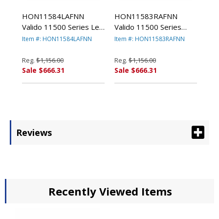
HON11584LAFNN
HON11583RAFNN
Valido 11500 Series Left
Valido 11500 Series
Pedestal Desk, 66w x
Right Pedestal Desk,
Item #: HON11584LAFNN
Item #: HON11583RAFNN
30d x 29-1/2h,
66w x 30d x 29-1/2h,
Mahogany By HON
Mahogany By HON
Reg.
$1,156.00
Reg.
$1,156.00
COMPANY
COMPANY
Sale $666.31
Sale $666.31
Reviews
Recently Viewed Items