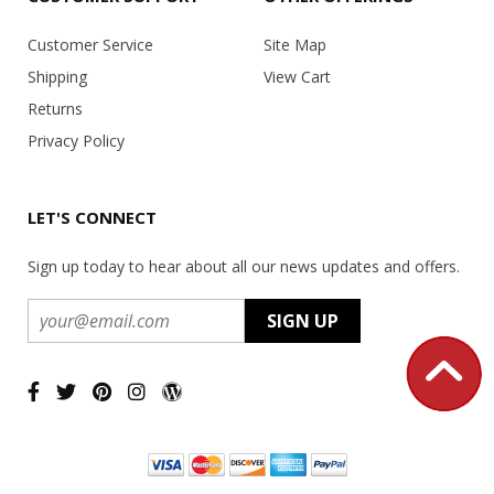
Customer Service
Site Map
Shipping
View Cart
Returns
Privacy Policy
LET'S CONNECT
Sign up today to hear about all our news updates and offers.