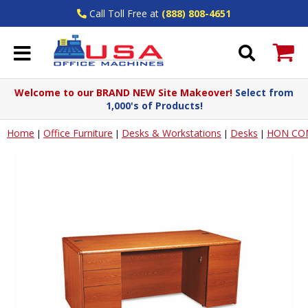
Call Toll Free at
(888) 808-4651
Welcome to our BRAND NEW Site Makeover!
Select from
1,000's of Products!
Home
Office Furniture
Desks & Workstations
Desks
HON CO
|
|
|
|