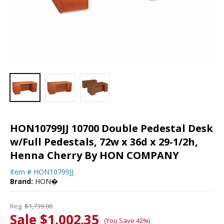
HON10799JJ 10700 Double Pedestal Desk
w/Full Pedestals, 72w x 36d x 29-1/2h,
Henna Cherry By HON COMPANY
Item #
HON10799JJ
Brand:
HON�
Reg.
$1,739.00
Sale $1,002.35
(You Save 42%)