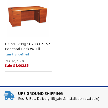
HON10799JJ 10700 Double
Pedestal Desk w/Full
Pedestals, 72w x 36d x 29-
Item #: undefined
1/2h, Henna Cherry By
Reg.
$1,739.00
HON COMPANY
Sale $1,002.35
UPS GROUND SHIPPING
Res. & Bus. Delivery (liftgate & installation available)