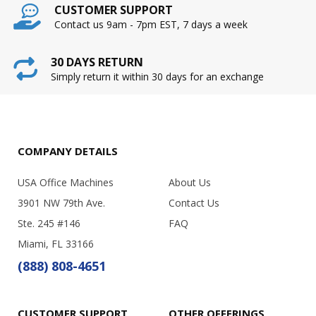
CUSTOMER SUPPORT
Contact us 9am - 7pm EST, 7 days a week
30 DAYS RETURN
Simply return it within 30 days for an exchange
COMPANY DETAILS
USA Office Machines
About Us
3901 NW 79th Ave.
Contact Us
Ste. 245 #146
FAQ
Miami, FL 33166
(888) 808-4651
CUSTOMER SUPPORT
OTHER OFFERINGS