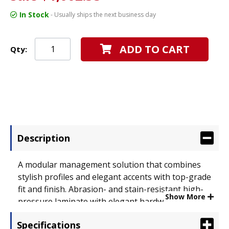
In Stock
- Usually ships the next business day
ADD TO CART
Qty:
Description
A modular management solution that combines
stylish profiles and elegant accents with top-grade
fit and finish. Abrasion- and stain-resistant high-
Show More
pressure laminate with elegant hardwood trim.
Drawers ride on steel ball bearing suspensions;
Specifications
file drawer extends fully and accommodates letter