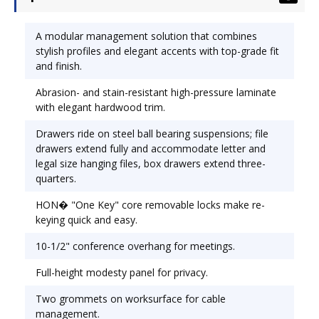
and legal size hanging files, box drawers extend
three-quarters. HON� �One Key" core
A modular management solution that combines
removable locks make re-keying quick and easy.
stylish profiles and elegant accents with top-grade fit
10-1/2" conference overhang provides added
and finish.
kneespace for guests. Full-height modesty panel
Abrasion- and stain-resistant high-pressure laminate
for privacy. Color: Henna Cherry; Pedestal Count:
with elegant hardwood trim.
2; Top Shape: Rectangular.
Drawers ride on steel ball bearing suspensions; file
drawers extend fully and accommodate letter and
legal size hanging files, box drawers extend three-
quarters.
HON� "One Key" core removable locks make re-
keying quick and easy.
10-1/2" conference overhang for meetings.
Full-height modesty panel for privacy.
Two grommets on worksurface for cable
management.