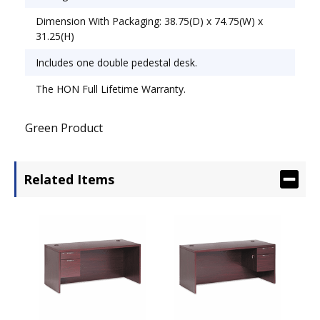
Dimension With Packaging: 38.75(D) x 74.75(W) x
31.25(H)
Includes one double pedestal desk.
The HON Full Lifetime Warranty.
Green Product
Related Items