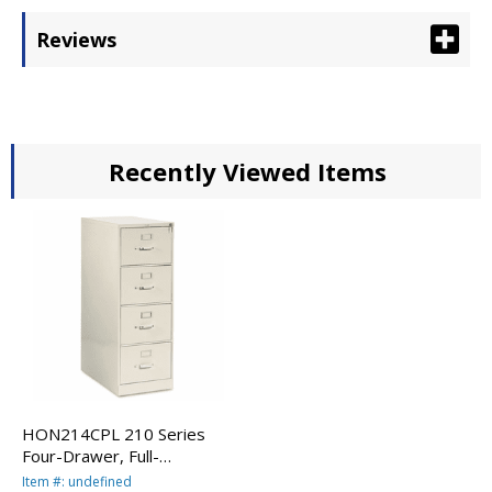
Reviews
Recently Viewed Items
HON214CPL 210 Series
Four-Drawer, Full-
Suspension File, Legal, 28-
Item #: undefined