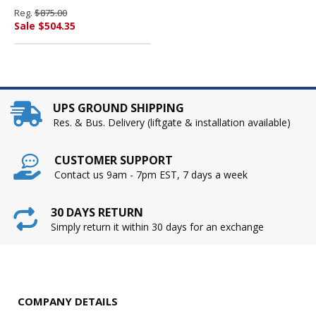
1/2d, Putty By HON
Reg.
$875.00
COMPANY
Sale $504.35
UPS GROUND SHIPPING
Res. & Bus. Delivery (liftgate & installation available)
CUSTOMER SUPPORT
Contact us 9am - 7pm EST, 7 days a week
30 DAYS RETURN
Simply return it within 30 days for an exchange
COMPANY DETAILS