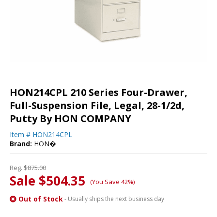
HON214CPL 210 Series Four-Drawer,
Full-Suspension File, Legal, 28-1/2d,
Putty By HON COMPANY
Item #
HON214CPL
Brand:
HON�
Reg.
$875.00
Sale $504.35
(You Save 42%)
Out of Stock
- Usually ships the next business day