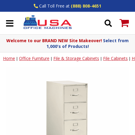
Call Toll Free at
(888) 808-4651
Welcome to our BRAND NEW Site Makeover!
Select from
1,000's of Products!
Home
Office Furniture
File & Storage Cabinets
File Cabinets
H
|
|
|
|