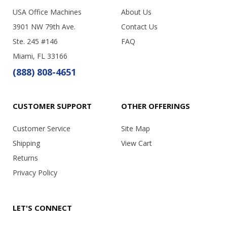
USA Office Machines
About Us
3901 NW 79th Ave.
Contact Us
Ste. 245 #146
FAQ
Miami, FL 33166
(888) 808-4651
CUSTOMER SUPPORT
OTHER OFFERINGS
Customer Service
Site Map
Shipping
View Cart
Returns
Privacy Policy
LET'S CONNECT