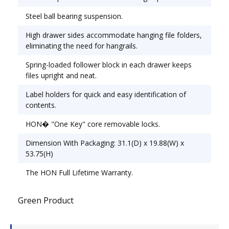
28 1/2".
Steel ball bearing suspension.
High drawer sides accommodate hanging file folders,
eliminating the need for hangrails.
Spring-loaded follower block in each drawer keeps
files upright and neat.
Label holders for quick and easy identification of
contents.
HON� "One Key" core removable locks.
Dimension With Packaging: 31.1(D) x 19.88(W) x
53.75(H)
The HON Full Lifetime Warranty.
Green Product