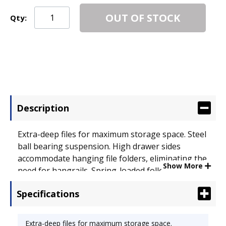
OUT OF STOCK
Qty:
Description
Extra-deep files for maximum storage space. Steel
ball bearing suspension. High drawer sides
accommodate hanging file folders, eliminating the
Show More
need for hangrails. Spring-loaded follower block
in each drawer keeps files upright and neat. Label
Specifications
holders for quick and easy identification of
contents. HON� "One Key" core removable locks.
Color: Putty; Overall Width: 18 1/4"; Overall Depth:
Extra-deep files for maximum storage space.