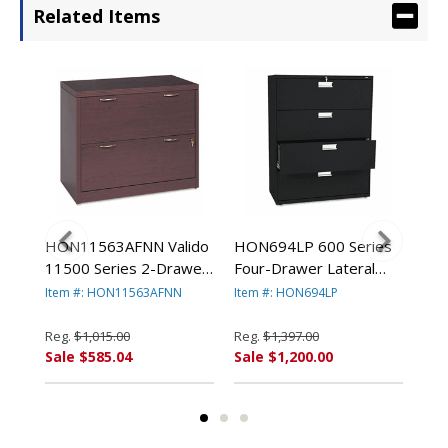
Related Items
es
HON11563AFNN Valido
HON694LP 600 Series
HON
11500 Series 2-Drawer
Four-Drawer Lateral
Two
Lateral File, 36w x 20d x
File, 42w x19-1/4d,
Fil
Item #: HON11563AFNN
Item #: HON694LP
Ite
29-1/2h, Mahogany By
Black By HON
Bla
HON COMPANY
COMPANY
CO
Reg.
$1,015.00
Reg.
$1,397.00
Reg
Sale $585.04
Sale $1,200.00
Sal