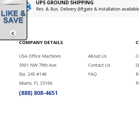
UPS GROUND SHIPPING
Res. & Bus. Delivery (liftgate & installation available
COMPANY DETAILS
C
USA Office Machines
About Us
C
3901 NW 79th Ave.
Contact Us
S
Ste. 245 #146
FAQ
R
Miami, FL 33166
P
(888) 808-4651