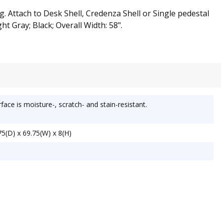
. Attach to Desk Shell, Credenza Shell or Single pedestal
ht Gray; Black; Overall Width: 58".
ace is moisture-, scratch- and stain-resistant.
5(D) x 69.75(W) x 8(H)