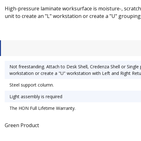
High-pressure laminate worksurface is moisture-, scratch-
unit to create an "L" workstation or create a "U" grouping 
Not freestanding. Attach to Desk Shell, Credenza Shell or Single 
workstation or create a "U" workstation with Left and Right Retu
Steel support column.
Light assembly is required
The HON Full Lifetime Warranty.
Green Product