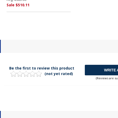
Sale $510.11
Be the first to review this product
WRITE 
(not yet rated)
(Reviews are su