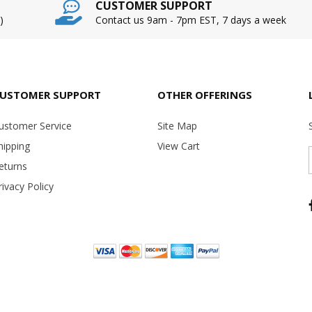
CUSTOMER SUPPORT
)
Contact us 9am - 7pm EST, 7 days a week
USTOMER SUPPORT
OTHER OFFERINGS
ustomer Service
Site Map
hipping
View Cart
eturns
rivacy Policy
Copyright ©
2026 USA Office Machines - All rights reserved.