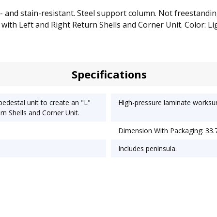
 and stain-resistant. Steel support column. Not freestanding
with Left and Right Return Shells and Corner Unit. Color: Lig
Specifications
pedestal unit to create an "L"
High-pressure laminate worksurf
rn Shells and Corner Unit.
Dimension With Packaging: 33.7
Includes peninsula.