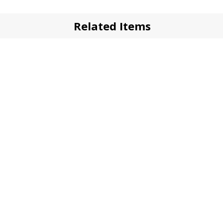
Related Items