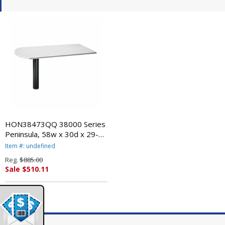
HON38473QQ 38000 Series
Peninsula, 58w x 30d x 29-
1/2h, Light Gray/Black By
Item #: undefined
HON COMPANY
Reg.
$885.00
Sale $510.11