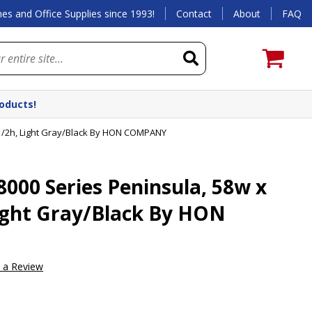
es and Office Supplies since 1993!
Contact
About
FAQ
roducts!
1/2h, Light Gray/Black By HON COMPANY
00 Series Peninsula, 58w x
Light Gray/Black By HON
e a Review