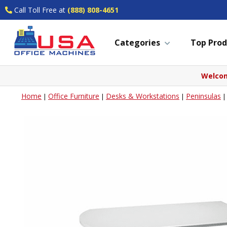
Call Toll Free at
(888) 808-4651
Categories
Top Prod
Welcom
Home
Office Furniture
Desks & Workstations
Peninsulas
|
|
|