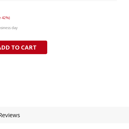
e 42%)
usiness day
ADD TO CART
Reviews