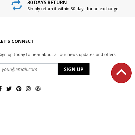
30 DAYS RETURN
Simply return it within 30 days for an exchange
LET'S CONNECT
Sign up today to hear about all our news updates and offers.