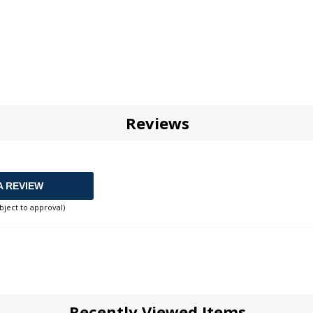
Reviews
A REVIEW
bject to approval)
Recently Viewed Items