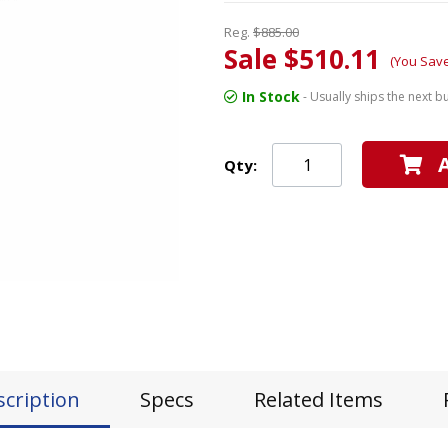
Reg.
$885.00
Sale $510.11
(You Sav
In Stock
- Usually ships the next b
Qty:
scription
Specs
Related Items