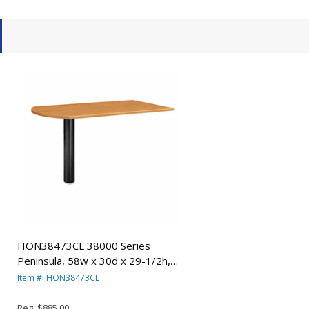
HON38473CL 38000 Series
Peninsula, 58w x 30d x 29-1/2h,
Harvest/Black By HON COMPANY
Item #: HON38473CL
Reg.
$885.00