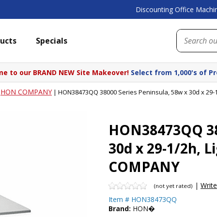
Discounting Office Machin
ucts
Specials
e to our BRAND NEW Site Makeover!
Select from 1,000's of P
HON COMPANY
|
|
HON38473QQ 38000 Series Peninsula, 58w x 30d x 29-
HON38473QQ 380
30d x 29-1/2h, 
COMPANY
|
Writ
(not yet rated)
Item #
HON38473QQ
Brand:
HON�