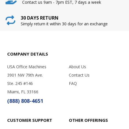
Contact us 9am - 7pm EST, 7 days a week
30 DAYS RETURN
Simply return it within 30 days for an exchange
COMPANY DETAILS
USA Office Machines
About Us
3901 NW 79th Ave.
Contact Us
Ste. 245 #146
FAQ
Miami, FL 33166
(888) 808-4651
CUSTOMER SUPPORT
OTHER OFFERINGS