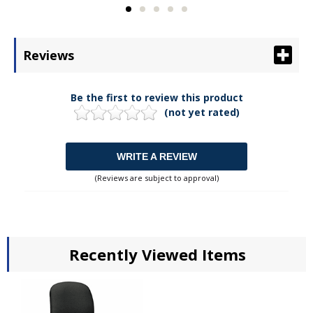
Reviews
Be the first to review this product
(not yet rated)
WRITE A REVIEW
(Reviews are subject to approval)
Recently Viewed Items