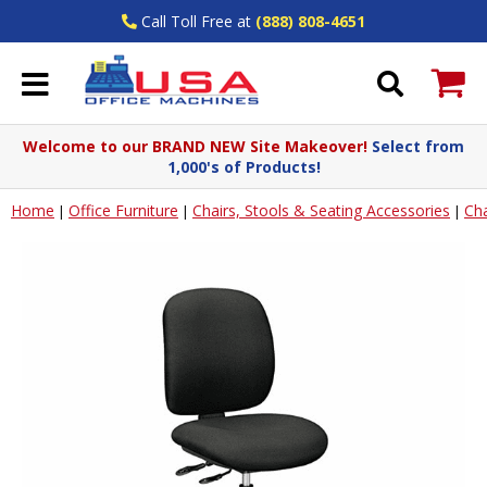
Call Toll Free at
(888) 808-4651
Welcome to our BRAND NEW Site Makeover!
Select from
1,000's of Products!
Home
Office Furniture
Chairs, Stools & Seating Accessories
Cha
|
|
|