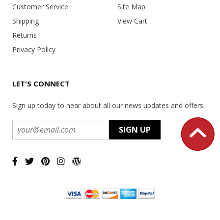
Customer Service
Site Map
Shipping
View Cart
Returns
Privacy Policy
LET'S CONNECT
Sign up today to hear about all our news updates and offers.
Copyright ©
2026 USA Office Machines - All rights reserved.