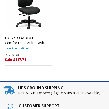
HON5903AB10T
ComforTask Multi-Task
Swivel/Tilt Chair, Black By
Item #: undefined
HON COMPANY
Reg.
$343.00
Sale $197.71
UPS GROUND SHIPPING
Res. & Bus. Delivery (liftgate & installation available)
CUSTOMER SUPPORT