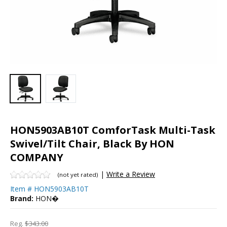
HON5903AB10T ComforTask Multi-Task
Swivel/Tilt Chair, Black By HON
COMPANY
|
Write a Review
(not yet rated)
Item #
HON5903AB10T
Brand:
HON�
Reg.
$343.00