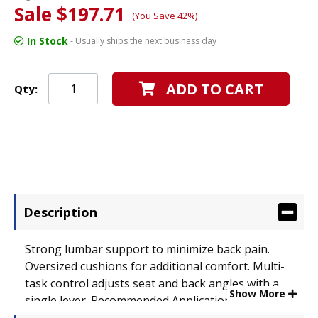
Sale $197.71
(You Save 42%)
In Stock
- Usually ships the next business day
ADD TO CART
Qty:
Description
Strong lumbar support to minimize back pain.
Oversized cushions for additional comfort. Multi-
task control adjusts seat and back angles with a
Show More
single lever. Recommended Applications: General
Office & Task; Seat/Back Color: Black; Features &