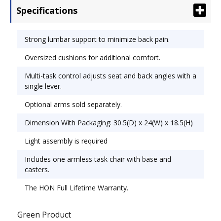
Specifications
Functions: Back Height Adjustment; Multi-Task
Control; Pneumatic Seat Height Adjustment.
Strong lumbar support to minimize back pain.
Oversized cushions for additional comfort.
Multi-task control adjusts seat and back angles with a
single lever.
Optional arms sold separately.
Dimension With Packaging: 30.5(D) x 24(W) x 18.5(H)
Light assembly is required
Includes one armless task chair with base and
casters.
The HON Full Lifetime Warranty.
Green Product