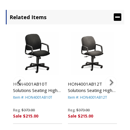
Related Items
HON4001AB10T
HON4001AB12T
HO
g
Solutions Seating High-
Solutions Seating High-
Sol
r,
Back Swivel/Tilt Chair,
Back Swivel/Tilt Chair,
Bac
Item #: HON4001AB10T
Item #: HON4001AB12T
Ite
Black By HON
Gray By HON
Bu
COMPANY
COMPANY
CO
Reg.
$373.00
Reg.
$373.00
Reg
Sale $215.00
Sale $215.00
Sal