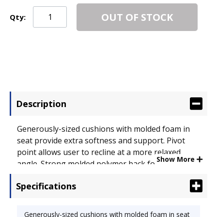
OUT OF STOCK
Qty:
Description
Generously-sized cushions with molded foam in
seat provide extra softness and support. Pivot
point allows user to recline at a more relaxed
Show More
angle. Strong molded polymer back for added
durability. Upholstery contains stain-resistant
Specifications
protection to maintain a clean appearance.
Enclosed inner steel frame with black powder
coated finish. Recommended Applications: General
Generously-sized cushions with molded foam in seat