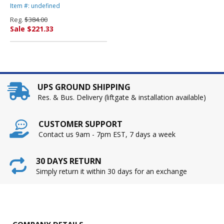
Mid-Range Knee-Tilt, Gray
Item #: undefined
By HON COMPANY
Reg.
$384.00
Sale $221.33
UPS GROUND SHIPPING
Res. & Bus. Delivery (liftgate & installation available)
CUSTOMER SUPPORT
Contact us 9am - 7pm EST, 7 days a week
30 DAYS RETURN
Simply return it within 30 days for an exchange
COMPANY DETAILS