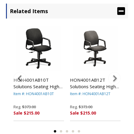
Related Items
HON4001AB10T
HON4001AB12T
HO
g
Solutions Seating High-
Solutions Seating High-
Sol
r,
Back Swivel/Tilt Chair,
Back Swivel/Tilt Chair,
Bac
Item #: HON4001AB10T
Item #: HON4001AB12T
Ite
Black By HON
Gray By HON
Bu
COMPANY
COMPANY
CO
Reg.
$373.00
Reg.
$373.00
Reg
Sale $215.00
Sale $215.00
Sal