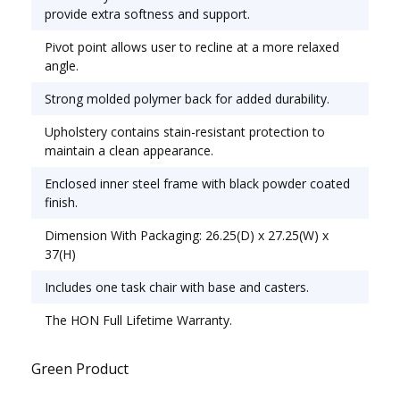
Office & Task; Seat/Back Color: Gray; Features &
provide extra softness and support.
Functions: Back Height Adjustment; Knee Tilt;
Pivot point allows user to recline at a more relaxed
Pneumatic Seat Height Adjustment; Tilt
angle.
Tension/Tilt Lock.
Strong molded polymer back for added durability.
Upholstery contains stain-resistant protection to
maintain a clean appearance.
Enclosed inner steel frame with black powder coated
finish.
Dimension With Packaging: 26.25(D) x 27.25(W) x
37(H)
Includes one task chair with base and casters.
The HON Full Lifetime Warranty.
Green Product