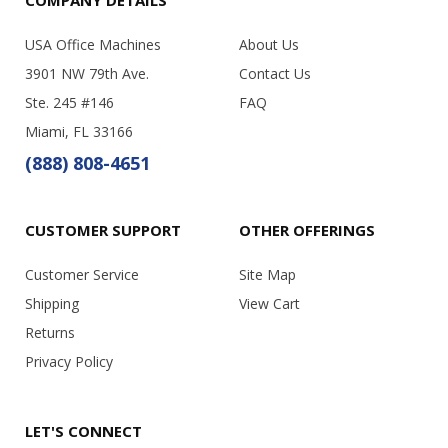
USA Office Machines
About Us
3901 NW 79th Ave.
Contact Us
Ste. 245 #146
FAQ
Miami, FL 33166
(888) 808-4651
CUSTOMER SUPPORT
OTHER OFFERINGS
Customer Service
Site Map
Shipping
View Cart
Returns
Privacy Policy
LET'S CONNECT