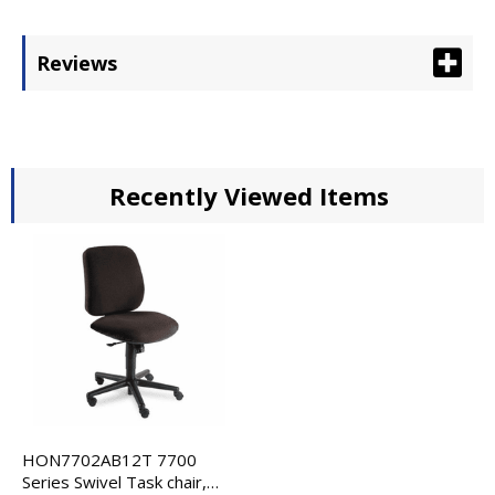
Reviews
Recently Viewed Items
HON7702AB12T 7700
Series Swivel Task chair,