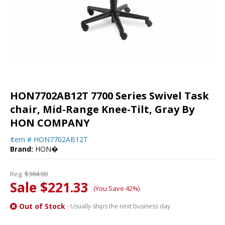
HON7702AB12T 7700 Series Swivel Task
chair, Mid-Range Knee-Tilt, Gray By
HON COMPANY
Item #
HON7702AB12T
Brand:
HON�
Reg.
$384.00
Sale $221.33
(You Save 42%)
Out of Stock
- Usually ships the next business day