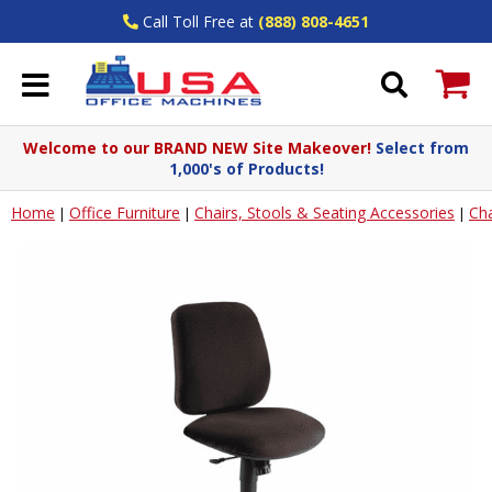
Call Toll Free at
(888) 808-4651
Welcome to our BRAND NEW Site Makeover!
Select from
1,000's of Products!
Home
Office Furniture
Chairs, Stools & Seating Accessories
Cha
|
|
|