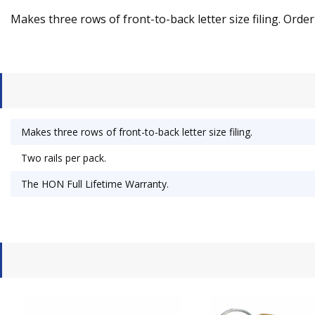
Makes three rows of front-to-back letter size filing. Order
Makes three rows of front-to-back letter size filing.
Two rails per pack.
The HON Full Lifetime Warranty.