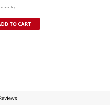
usiness day
ADD TO CART
Reviews