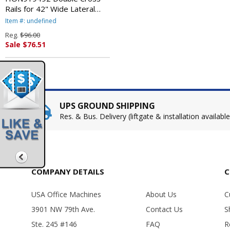
Rails for 42" Wide Lateral
Files, Gray By HON
Item #: undefined
COMPANY
Reg.
$96.00
Sale $76.51
UPS GROUND SHIPPING
Res. & Bus. Delivery (liftgate & installation available
COMPANY DETAILS
C
USA Office Machines
About Us
C
3901 NW 79th Ave.
Contact Us
S
Ste. 245 #146
FAQ
R