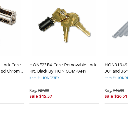
Lock Core
HONF23BX Core Removable Lock
HON919491 S
shed Chrome
Kit, Black By HON COMPANY
30" and 36" 
HON COMP
Item #: HONF23BX
Item #: HON9
Reg.
$27.00
Reg.
$46.00
Sale $15.57
Sale $26.51