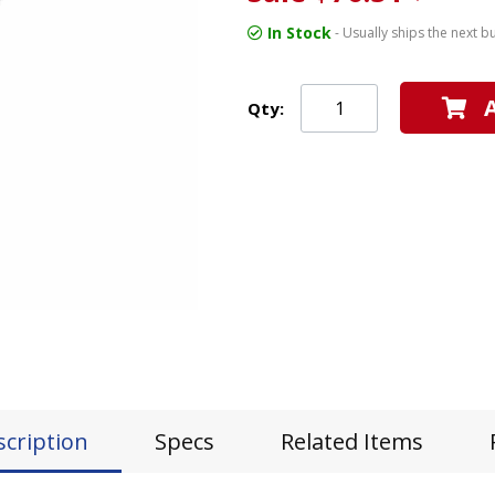
In Stock
- Usually ships the next b
Qty:
scription
Specs
Related Items