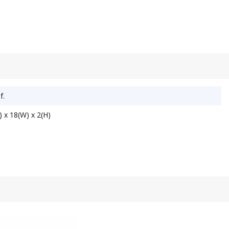
f.
 x 18(W) x 2(H)