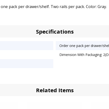
 one pack per drawer/shelf. Two rails per pack. Color: Gray.
Specifications
Order one pack per drawer/shel
Dimension With Packaging: 2(D)
Related Items