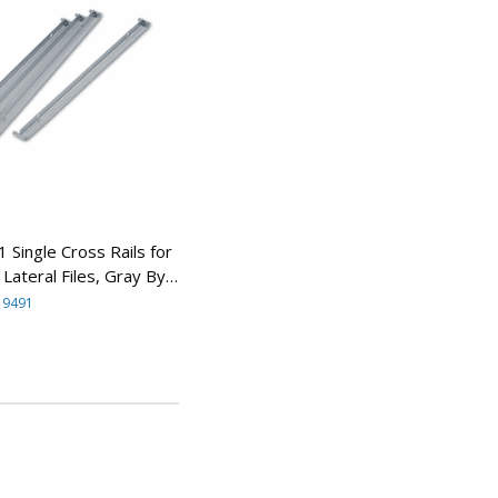
ingle Cross Rails for
Lateral Files, Gray By
ANY
19491