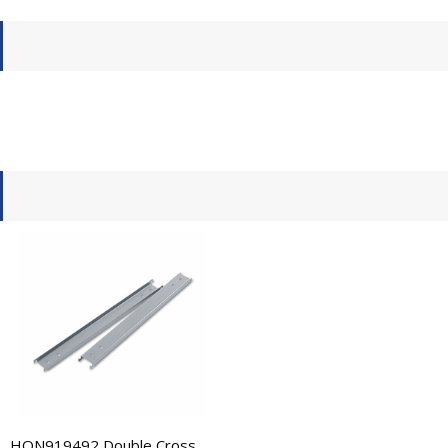
HON919492 Double Cross