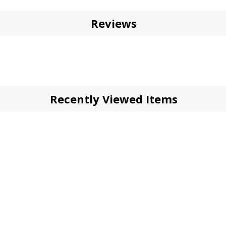
Reviews
Recently Viewed Items