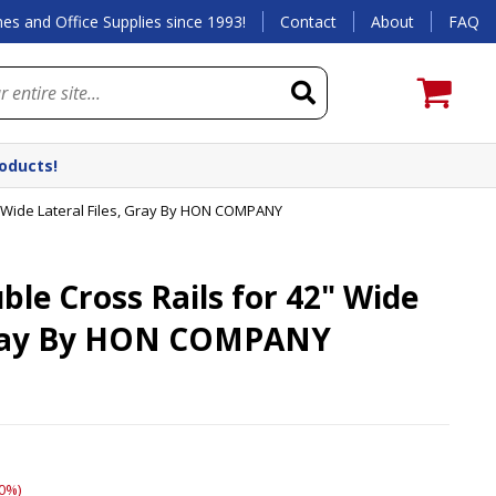
es and Office Supplies since 1993!
Contact
About
FAQ
roducts!
 Wide Lateral Files, Gray By HON COMPANY
e Cross Rails for 42" Wide
 Gray By HON COMPANY
0%)