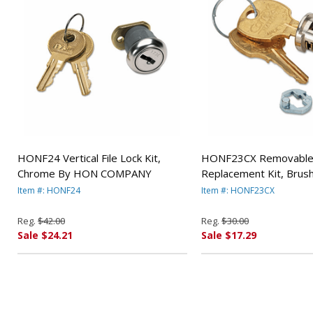
HONF24 Vertical File Lock Kit,
HONF23CX Removable 
Chrome By HON COMPANY
Replacement Kit, Bru
By HON COMPANY
Item #: HONF24
Item #: HONF23CX
Reg.
$42.00
Reg.
$30.00
Sale $24.21
Sale $17.29