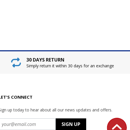
30 DAYS RETURN
Simply return it within 30 days for an exchange
LET'S CONNECT
Sign up today to hear about all our news updates and offers.