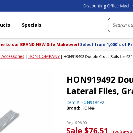
Discounting Office Machin
ucts
Specials
e to our BRAND NEW Site Makeover!
Select from 1,000's of P
t Accessories
HON COMPANY
|
|
HON919492 Double Cross Rails for 42"
HON919492 Doubl
Lateral Files,
Item #
HON919492
Brand:
HON�
Reg.
$96.00
Sale $76.51
(You Save 2