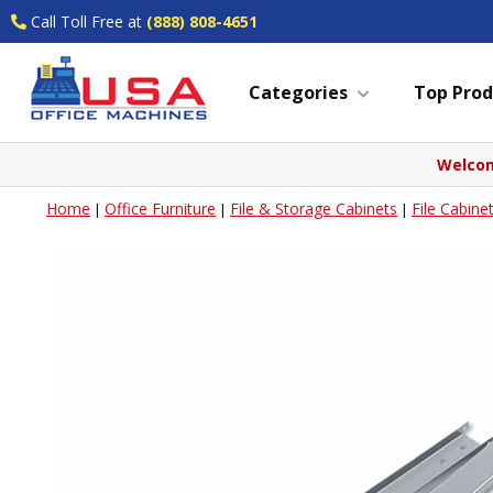
Call Toll Free at
(888) 808-4651
Categories
Top Prod
Welcom
Home
Office Furniture
File & Storage Cabinets
File Cabine
|
|
|