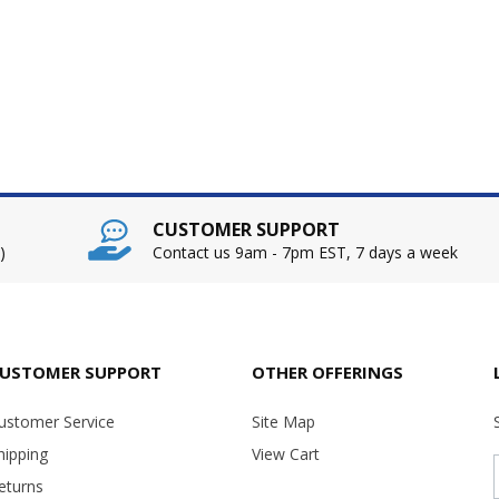
CUSTOMER SUPPORT
)
Contact us 9am - 7pm EST, 7 days a week
USTOMER SUPPORT
OTHER OFFERINGS
ustomer Service
Site Map
hipping
View Cart
eturns