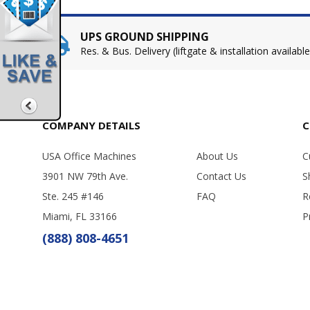
UPS GROUND SHIPPING
Res. & Bus. Delivery (liftgate & installation available
COMPANY DETAILS
C
USA Office Machines
About Us
C
3901 NW 79th Ave.
Contact Us
S
Ste. 245 #146
FAQ
R
Miami, FL 33166
P
(888) 808-4651