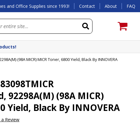
es and Office Supplies since 1993!
Contact
About
FAQ
roducts!
98A(M) (98A MICR) MICR Toner, 6800 Yield, Black By INNOVERA
 83098TMICR
, 92298A(M) (98A MICR)
0 Yield, Black By INNOVERA
e a Review