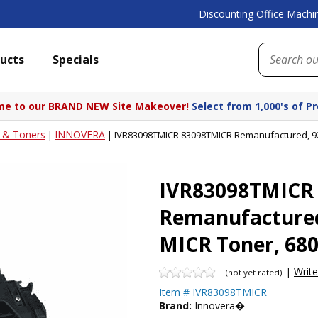
Discounting Office Machin
ucts
Specials
e to our BRAND NEW Site Makeover!
Select from 1,000's of P
s & Toners
INNOVERA
|
|
IVR83098TMICR 83098TMICR Remanufactured, 922
IVR83098TMICR
Remanufactured
MICR Toner, 680
|
Writ
(not yet rated)
Item #
IVR83098TMICR
Brand:
Innovera�