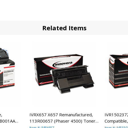
Related Items
e,
IVRX657 X657 Remanufactured,
IVR150237
4B001AA
113R00657 (Phaser 4500) Toner,
Compatible
, Black By
18000 Yield, Black By INNOVERA
1388A003AA
Item #: IVRX657
Item #: IVR15