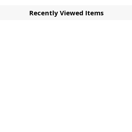
Recently Viewed Items