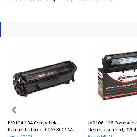
IVR104 104 Compatible,
IVR106 106 Compatibl
Remanufactured, 0263B001AA
Remanufactured, 026
(104) Toner, 2000 Yield, Black By
(106) Toner, 5000 Yield
Item #: IVR104
Item #: IVR106