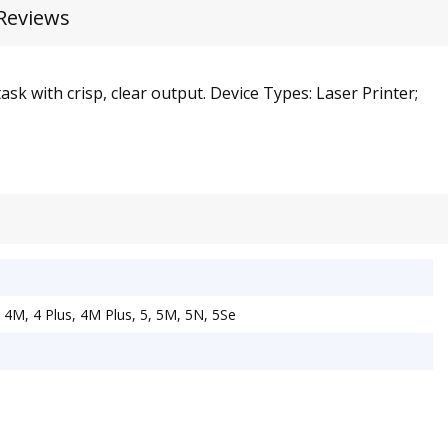
Reviews
sk with crisp, clear output. Device Types: Laser Printer;
 4M, 4 Plus, 4M Plus, 5, 5M, 5N, 5Se