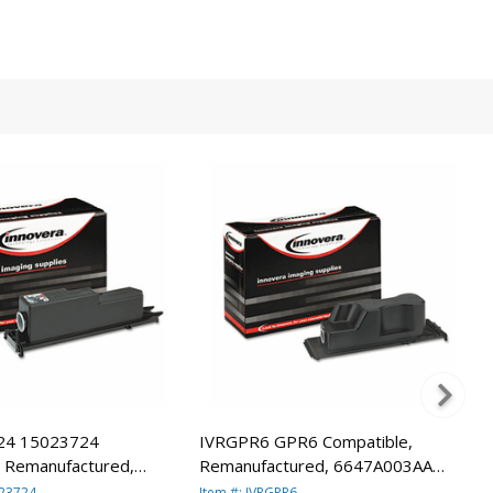
24 15023724
IVRGPR6 GPR6 Compatible,
, Remanufactured,
Remanufactured, 6647A003AA
 (GP200) Toner, 9600
(GPR6) Toner, 15000 Yield, Black
023724
Item #: IVRGPR6