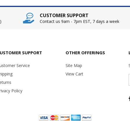
CUSTOMER SUPPORT
)
Contact us 9am - 7pm EST, 7 days a week
USTOMER SUPPORT
OTHER OFFERINGS
ustomer Service
Site Map
hipping
View Cart
eturns
rivacy Policy
Copyright ©
2026 USA Office Machines - All rights reserved.