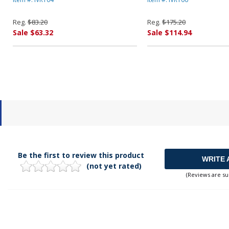
INNOVERA
INNOVERA
Reg.
$83.20
Reg.
$175.20
Sale $63.32
Sale $114.94
Be the first to review this product
WRITE 
(not yet rated)
(Reviews are su