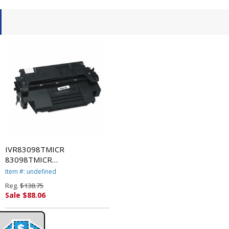
IVR83098TMICR
83098TMICR
Remanufactured, 92298A(M)
Item #: undefined
(98A MICR) MICR Toner,
Reg.
$138.75
6800 Yield, Black By
Sale $88.06
INNOVERA