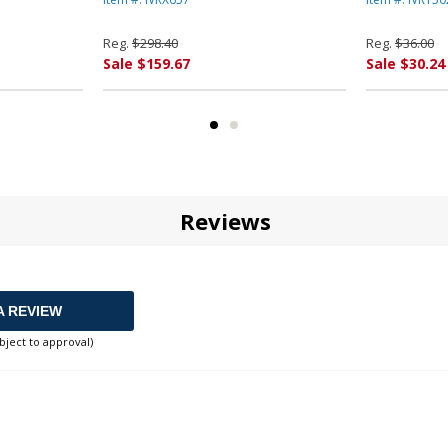
Yield, Blac
Reg.
$298.40
Reg.
$36.00
Sale $159.67
Sale $30.24
Reviews
A REVIEW
bject to approval)