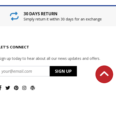
30 DAYS RETURN
Simply return it within 30 days for an exchange
LET'S CONNECT
Sign up today to hear about all our news updates and offers.