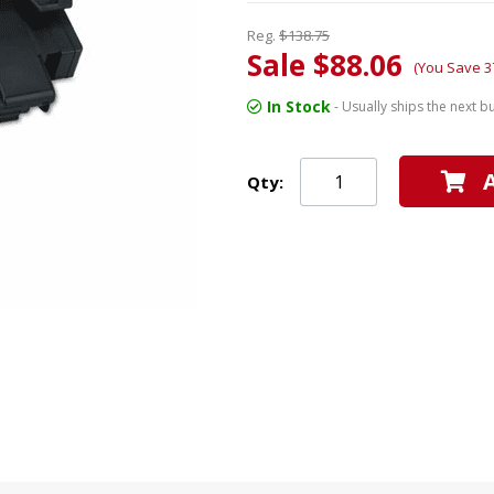
Reg.
$138.75
Sale $88.06
(You Save 3
In Stock
- Usually ships the next b
Qty: