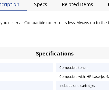
scription
Specs
Related Items
you deserve. Compatible toner costs less. Always up to the ta
Specifications
Compatible toner.
Compatible with: HP LaserJet 4,
Includes one cartridge.