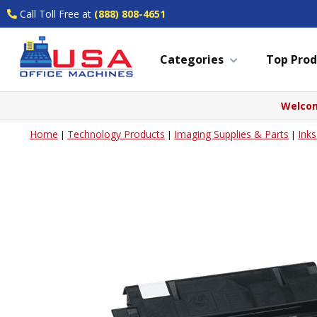
Call Toll Free at
(888) 808-4651
Categories
Top Prod
Welcom
Home
Technology Products
Imaging Supplies & Parts
Ink
|
|
|