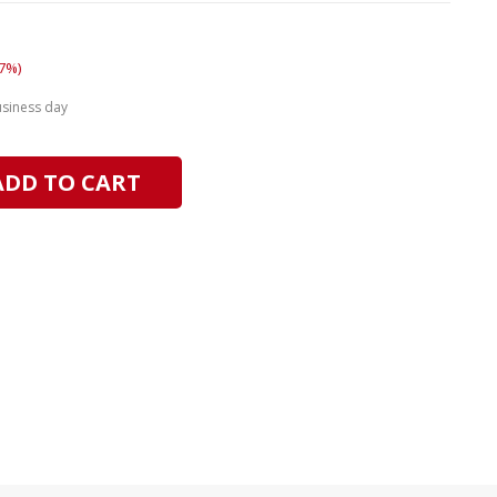
7%)
usiness day
ADD TO CART