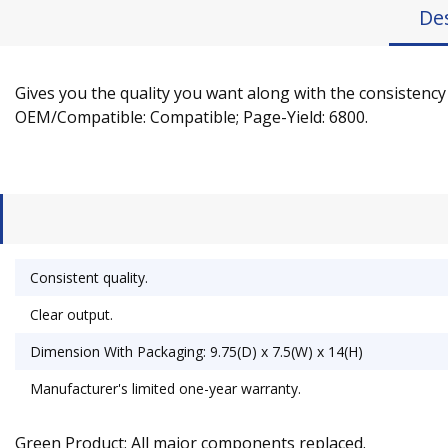
De
Gives you the quality you want along with the consistency 
OEM/Compatible: Compatible; Page-Yield: 6800.
Consistent quality.
Clear output.
Dimension With Packaging: 9.75(D) x 7.5(W) x 14(H)
Manufacturer's limited one-year warranty.
Green Product: All major components replaced.