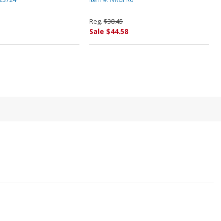
k By INNOVERA
By INNOVERA
Reg.
$38.45
Sale $44.58