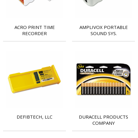
ACRO PRINT TIME
AMPLIVOX PORTABLE
RECORDER
SOUND SYS.
DEFIBTECH, LLC
DURACELL PRODUCTS
COMPANY